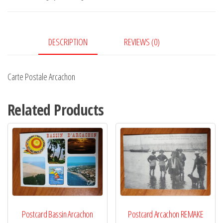
DESCRIPTION
REVIEWS (0)
Carte Postale Arcachon
Related Products
Postcard Bassin Arcachon
Postcard Arcachon REMAKE