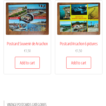
Postcard Souvenir de Arcachon
Postcard Arcachon 6 pictures
€
1,50
€
1,50
Add to cart
Add to cart
VINTAGE POSTCARDS CATEGORIES