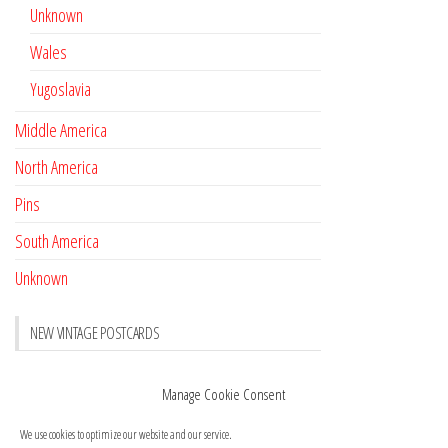
Unknown
Wales
Yugoslavia
Middle America
North America
Pins
South America
Unknown
NEW VINTAGE POSTCARDS
Pay with crypto
November 17, 2022
Manage Cookie Consent
Reviews
October 28, 2020
We use cookies to optimize our website and our service.