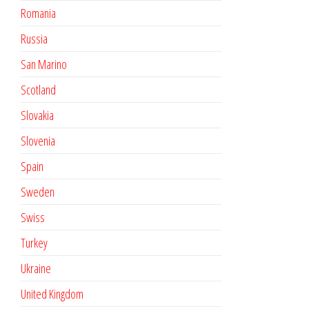
Romania
Russia
San Marino
Scotland
Slovakia
Slovenia
Spain
Sweden
Swiss
Turkey
Ukraine
United Kingdom