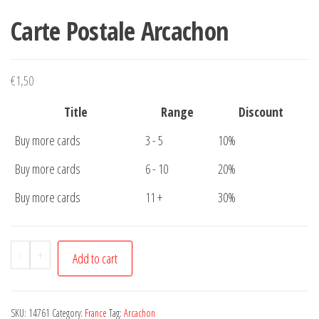
Carte Postale Arcachon
€
1,50
Title
Range
Discount
Buy more cards
3 - 5
10%
Buy more cards
6 - 10
20%
Buy more cards
11 +
30%
Carte
-
+
Add to cart
Postale
Arcachon
quantity
SKU:
14761
Category:
France
Tag:
Arcachon