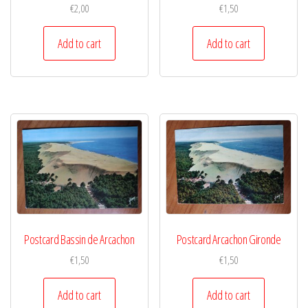
€
2,00
€
1,50
Add to cart
Add to cart
Postcard Bassin de Arcachon
Postcard Arcachon Gironde
€
1,50
€
1,50
Add to cart
Add to cart