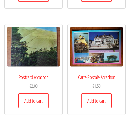
Postcard Arcachon
Carte Postale Arcachon
€
2,00
€
1,50
Add to cart
Add to cart