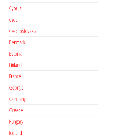
Cyprus
Czech
Czechoslovakia
Denmark
Estonia
Finland
France
Georgia
Germany
Greece
Hungary
Iceland