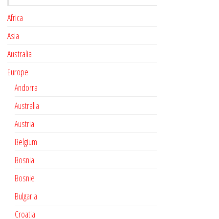
Africa
Asia
Australia
Europe
Andorra
Australia
Austria
Belgium
Bosnia
Bosnie
Bulgaria
Croatia