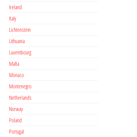
Ireland
Italy
Lichtenstein
Lithuania
Luxembourg
Malta
Monaco
Montenegro
Netherlands
Norway
Poland
Portugal