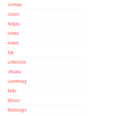
Germany
Greece
Hungary
Iceland
Ireland
Italy
Lichtenstein
Lithuania
Luxembourg
Malta
Monaco
Montenegro