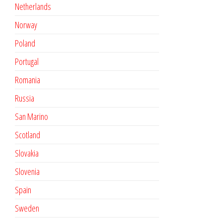
Netherlands
Norway
Poland
Portugal
Romania
Russia
San Marino
Scotland
Slovakia
Slovenia
Spain
Sweden