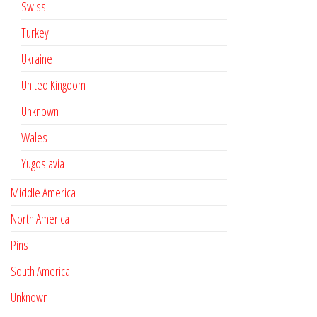
Swiss
Turkey
Ukraine
United Kingdom
Unknown
Wales
Yugoslavia
Middle America
North America
Pins
South America
Unknown