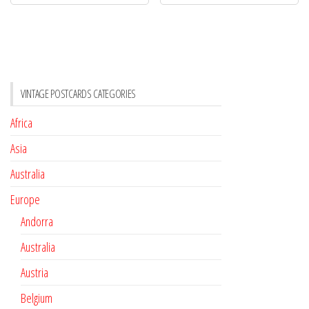
VINTAGE POSTCARDS CATEGORIES
Africa
Asia
Australia
Europe
Andorra
Australia
Austria
Belgium