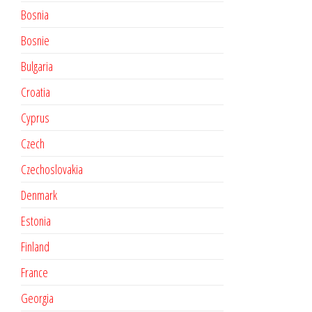
Bosnia
Bosnie
Bulgaria
Croatia
Cyprus
Czech
Czechoslovakia
Denmark
Estonia
Finland
France
Georgia