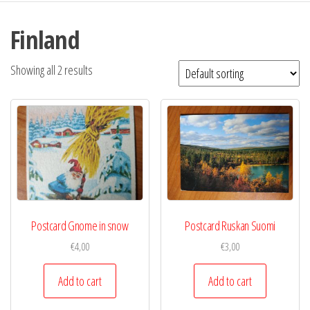
Finland
Showing all 2 results
Postcard Gnome in snow
Postcard Ruskan Suomi
€
4,00
€
3,00
Add to cart
Add to cart