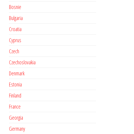
Bosnie
Bulgaria
Croatia
Cyprus
Czech
Czechoslovakia
Denmark
Estonia
Finland
France
Georgia
Germany