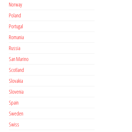
Norway
Poland
Portugal
Romania
Russia
San Marino
Scotland
Slovakia
Slovenia
Spain
Sweden
Swiss