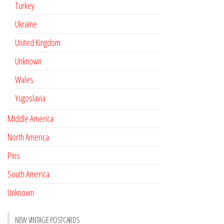
Turkey
Ukraine
United Kingdom
Unknown
Wales
Yugoslavia
Middle America
North America
Pins
South America
Unknown
NEW VINTAGE POSTCARDS