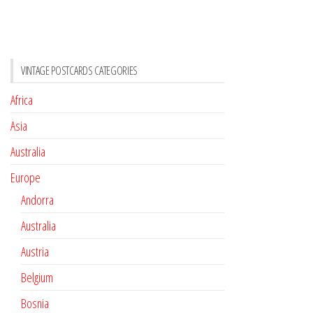
VINTAGE POSTCARDS CATEGORIES
Africa
Asia
Australia
Europe
Andorra
Australia
Austria
Belgium
Bosnia