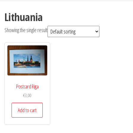
Lithuania
Showing the single result
Postcard Riga
€
3,00
Add to cart