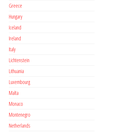
Greece
Hungary
Iceland
Ireland
Italy
Lichtenstein
Lithuania
Luxembourg
Malta
Monaco
Montenegro
Netherlands