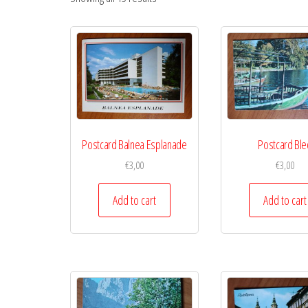
Postcard Balnea Esplanade
Postcard Ble
€
3,00
€
3,00
Add to cart
Add to cart