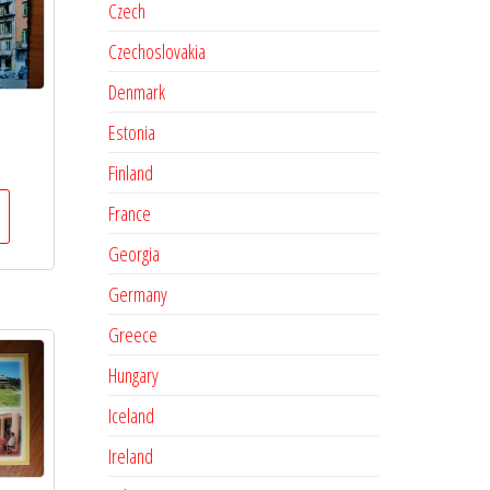
Czech
Czechoslovakia
Denmark
Estonia
Finland
France
Georgia
Germany
Greece
Hungary
Iceland
Ireland