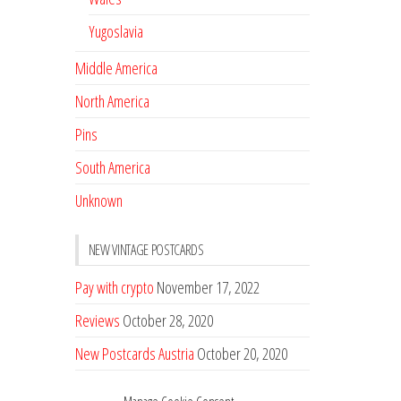
Yugoslavia
Middle America
North America
Pins
South America
Unknown
NEW VINTAGE POSTCARDS
Pay with crypto
November 17, 2022
Reviews
October 28, 2020
New Postcards Austria
October 20, 2020
20 new Postcards from Holland
September