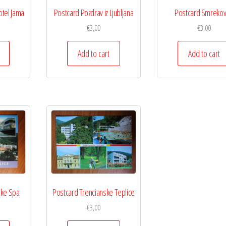
otel Jama
Postcard Pozdrav iz Ljubljana
Postcard Smrekov
€
3,00
€
3,00
Add to cart
Add to cart
ske Spa
Postcard Trencianske Teplice
€
3,00