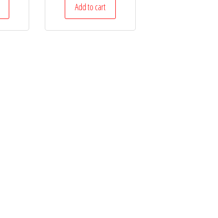
Add to cart