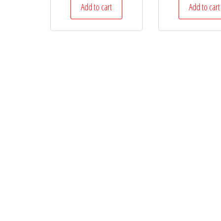
Add to cart
Add to cart