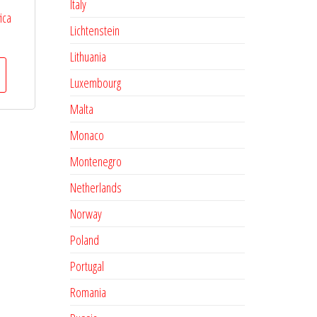
Italy
ica
Lichtenstein
Lithuania
Luxembourg
Malta
Monaco
Montenegro
Netherlands
Norway
Poland
Portugal
Romania