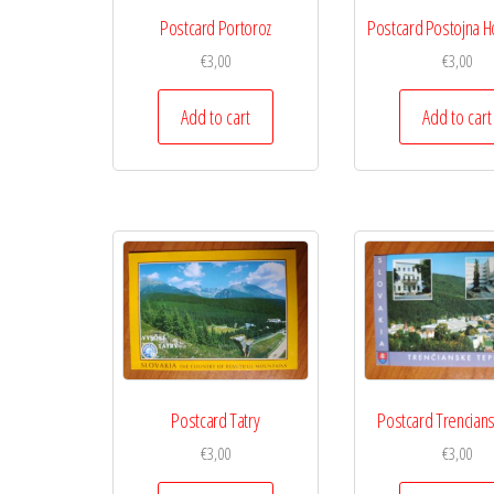
Postcard Portoroz
Postcard Postojna H
€
3,00
€
3,00
Add to cart
Add to cart
Postcard Tatry
Postcard Trencian
€
3,00
€
3,00