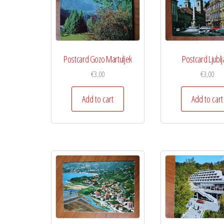
Postcard Gozo Martuljek
Postcard Ljublj
€
3,00
€
3,00
Add to cart
Add to cart