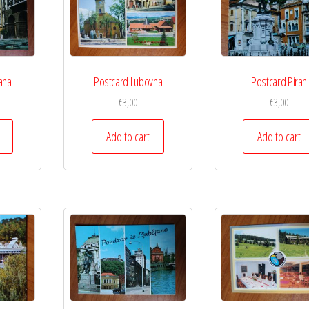
ana
Postcard Lubovna
Postcard Piran
€
3,00
€
3,00
Add to cart
Add to cart