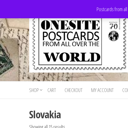
Skip
Postcards from all
to
the
content
Onesite
Postcards
for sale
Postcards
from all
SHOP
CART
CHECKOUT
MY ACCOUNT
CO
For Sale
over the
world
Slovakia
Showing all 15 results