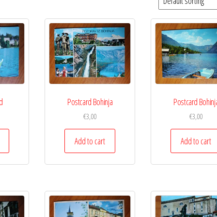
d
Postcard Bohinja
Postcard Bohinj
€
3,00
€
3,00
Add to cart
Add to cart