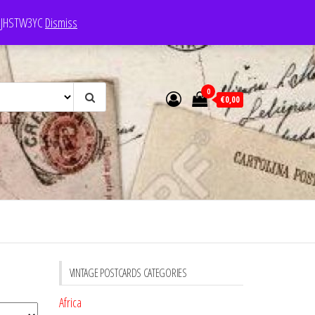
e: JHSTW3YC
Dismiss
0
€0,00
VINTAGE POSTCARDS CATEGORIES
Africa