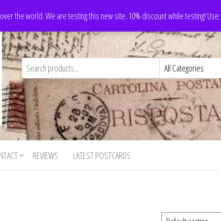
 over the world. We are testing this new site. 10% discount while testing! Us
NTACT
REVIEWS
LATEST POSTCARDS