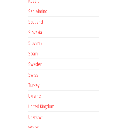
Russia
San Marino
Scotland
Slovakia
Slovenia
Spain
Sweden
Swiss
Turkey
Ukraine
United Kingdom
Unknown
Wales