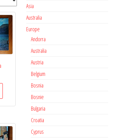
Asia
Australia
Europe
Andorra
Australia
Austria
a
Belgium
Bosnia
Bosnie
Bulgaria
Croatia
Cyprus