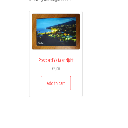
Postcard Yalta at Night
€
3,00
Add to cart