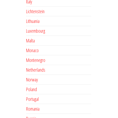
Italy
Lichtenstein
Lithuania
Luxembourg
Malta
Monaco
Montenegro
Netherlands
Norway
Poland
Portugal
Romania