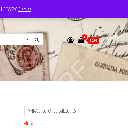
e: JHSTW3YC
Dismiss
0
€0,00
VINTAGE POSTCARDS CATEGORIES
Africa