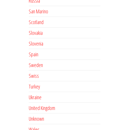
Russia
San Marino
Scotland
Slovakia
Slovenia
Spain
Sweden
Swiss
Turkey
Ukraine
United Kingdom
Unknown
Wales