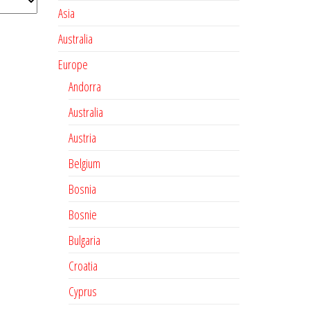
Asia
Australia
Europe
Andorra
Australia
Austria
Belgium
Bosnia
Bosnie
Bulgaria
Croatia
Cyprus