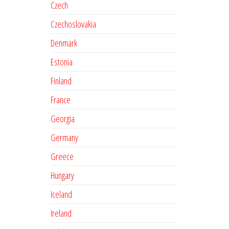
Czech
Czechoslovakia
Denmark
Estonia
Finland
France
Georgia
Germany
Greece
Hungary
Iceland
Ireland