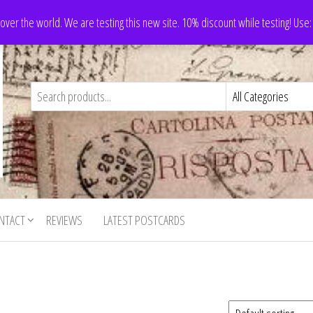
 over the world. We are testing this new site. 10% discount while testing! Us
NTACT
REVIEWS
LATEST POSTCARDS