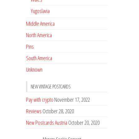
Yugoslavia
Middle America
North America
Pins
South America
Unknown
NEW VINTAGE POSTCARDS
Pay with crypto
November 17, 2022
Reviews
October 28, 2020
New Postcards Austria
October 20, 2020
20 new Postcards from Holland
September