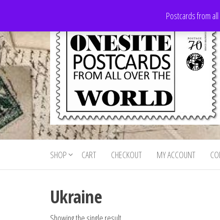
Skip
Postcards from all
to
the
content
Onesite
Postcards
for sale
Postcards
from all
SHOP
CART
CHECKOUT
MY ACCOUNT
CO
For Sale
over the
world
Ukraine
Showing the single result