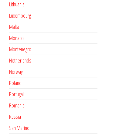
Lithuania
Luxembourg
Malta
Monaco
Montenegro
Netherlands
Norway
Poland
Portugal
Romania
Russia
San Marino