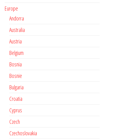
Europe
Andorra
Australia
Austria
Belgium
Bosnia
Bosnie
Bulgaria
Croatia
Cyprus
Czech
Czechoslovakia