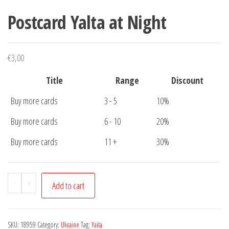
Postcard Yalta at Night
€
3,00
Title
Range
Discount
Buy more cards
3 - 5
10%
Buy more cards
6 - 10
20%
Buy more cards
11 +
30%
Postcard
-
+
Add to cart
Yalta
at
Night
SKU:
18959
Category:
Ukraine
Tag:
Yaita