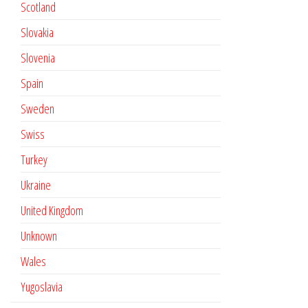
Scotland
Slovakia
Slovenia
Spain
Sweden
Swiss
Turkey
Ukraine
United Kingdom
Unknown
Wales
Yugoslavia