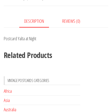
quantity
DESCRIPTION
REVIEWS (0)
Postcard Yalta at Night
Related Products
VINTAGE POSTCARDS CATEGORIES
Africa
Asia
Australia