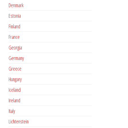
Denmark
Estonia
Finland
France
Georgia
Germany
Greece
Hungary
Iceland
Ireland
Italy
Lichtenstein