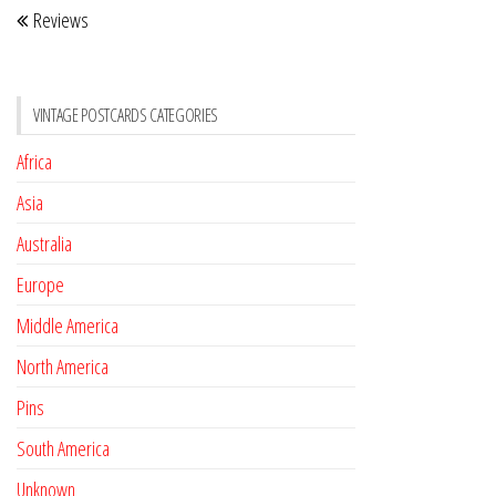
Reviews
navigation
Post
VINTAGE POSTCARDS CATEGORIES
Africa
Asia
Australia
Europe
Middle America
North America
Pins
South America
Unknown