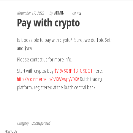
November 17, 2022
By
ADMIN
Off
Pay with crypto
Is it possible to pay with crypto? Sure, we do $btc $eth
and $vra
Please contact us for more info.
Start with crypto?
Buy
$VRA
$XRP
$BTC
$DOT
here:
http://
coinmerce.io/r/KWXwpyVDKV
Dutch trading
platform, registered at the Dutch central bank.
Category
Uncategorized
Post
Previous
PREVIOUS