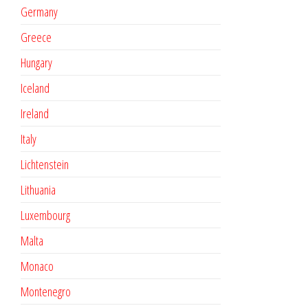
Germany
Greece
Hungary
Iceland
Ireland
Italy
Lichtenstein
Lithuania
Luxembourg
Malta
Monaco
Montenegro