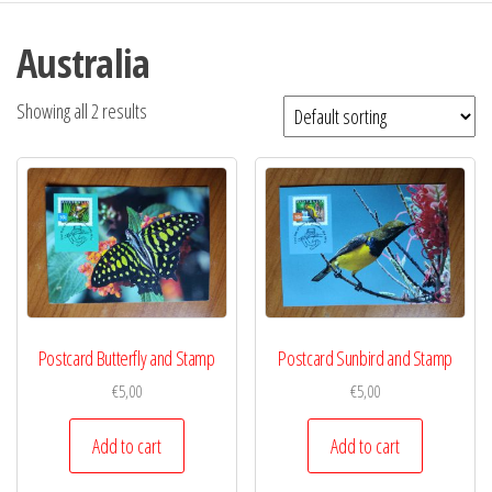
Australia
Showing all 2 results
Postcard Butterfly and Stamp
Postcard Sunbird and Stamp
€
5,00
€
5,00
Add to cart
Add to cart