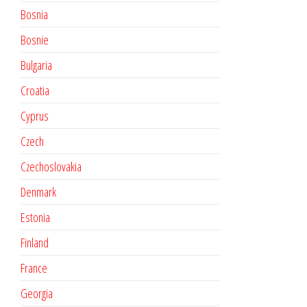
Bosnia
Bosnie
Bulgaria
Croatia
Cyprus
Czech
Czechoslovakia
Denmark
Estonia
Finland
France
Georgia