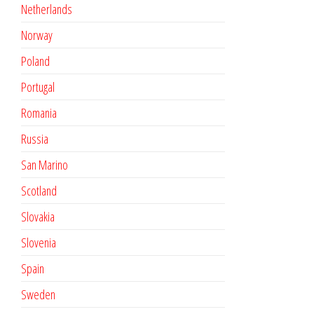
Netherlands
Norway
Poland
Portugal
Romania
Russia
San Marino
Scotland
Slovakia
Slovenia
Spain
Sweden