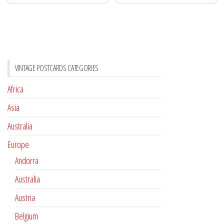
VINTAGE POSTCARDS CATEGORIES
Africa
Asia
Australia
Europe
Andorra
Australia
Austria
Belgium