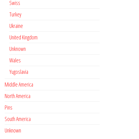
Swiss
Turkey
Ukraine
United Kingdom
Unknown
Wales
Yugoslavia
Middle America
North America
Pins
South America
Unknown