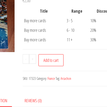
€
2,00
Title
Range
Disco
Buy more cards
3 - 5
10%
Buy more cards
6 - 10
20%
Buy more cards
11 +
30%
Postcard
-
+
Add to cart
Arcachon
quantity
SKU:
17323
Category:
France
Tag:
Arcachon
PTION
REVIEWS (0)