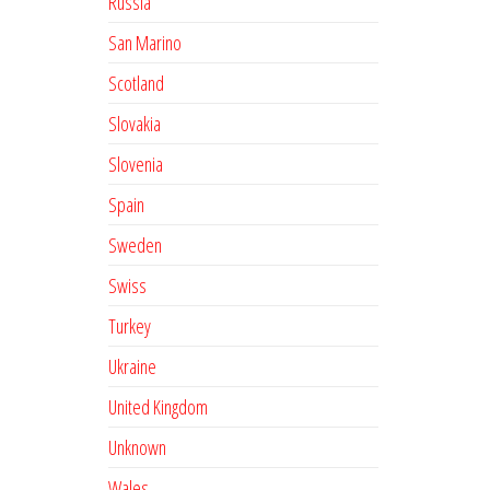
Russia
San Marino
Scotland
Slovakia
Slovenia
Spain
Sweden
Swiss
Turkey
Ukraine
United Kingdom
Unknown
Wales