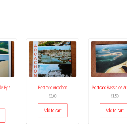
de Pyla
Postcard Arcachon
Postcard Bassin de A
€
2,00
€
1,50
Add to cart
Add to cart