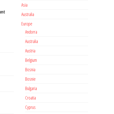
Asia
unt
Australia
Europe
Andorra
Australia
Austria
Belgium
Bosnia
Bosnie
Bulgaria
Croatia
Cyprus