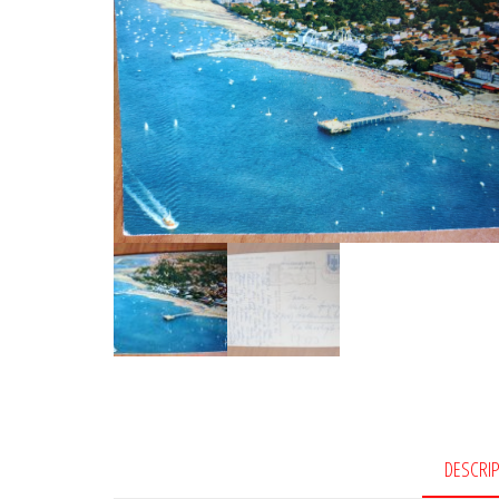
DESCRI