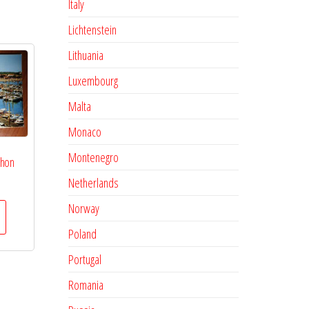
Italy
Lichtenstein
Lithuania
Luxembourg
Malta
Monaco
Montenegro
chon
Netherlands
Norway
Poland
Portugal
Romania