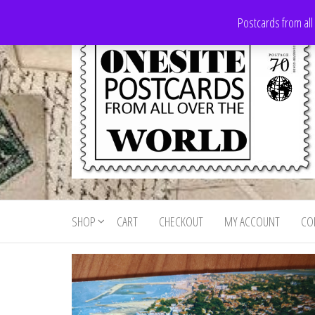
Skip
Postcards from all
to
the
content
Onesite
Postcards
for sale
Postcards
from all
SHOP
CART
CHECKOUT
MY ACCOUNT
CO
For Sale
over the
world