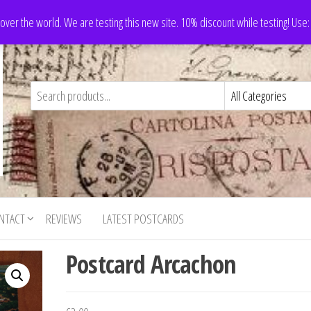
 over the world. We are testing this new site. 10% discount while testing! Us
NTACT
REVIEWS
LATEST POSTCARDS
Postcard Arcachon