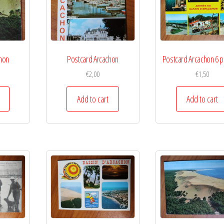
hon
Postcard Arcachon
Postcard Arcachon 6 p
€
2,00
€
1,50
Add to cart
Add to cart