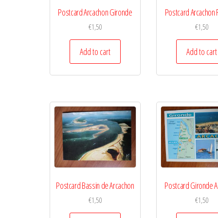
Postcard Arcachon Gironde
Postcard Arcachon
€
1,50
€
1,50
Add to cart
Add to cart
Postcard Bassin de Arcachon
Postcard Gironde A
€
1,50
€
1,50