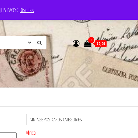
e: JHSTW3YC
Dismiss
0
€0,00
VINTAGE POSTCARDS CATEGORIES
Africa