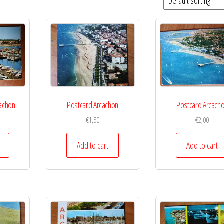
cachon
Postcard Arcachon
Postcard Arcach
€
1,50
€
2,00
Add to cart
Add to cart