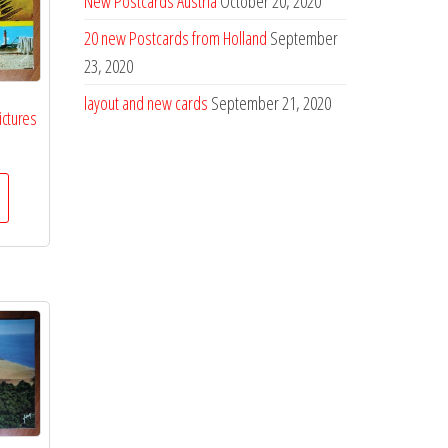
New Postcards Austria
October 20, 2020
20 new Postcards from Holland
September
23, 2020
layout and new cards
September 21, 2020
ictures