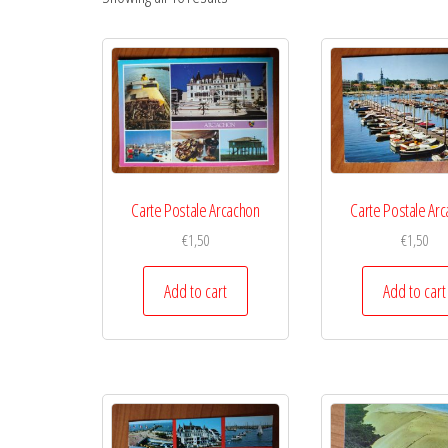
Carte Postale Arcachon
Carte Postale Ar
€
1,50
€
1,50
Add to cart
Add to cart