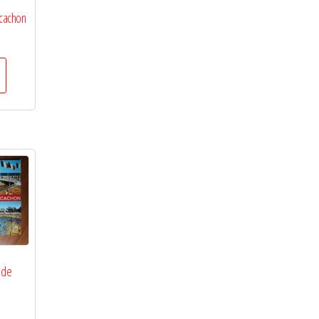
rcachon
 de