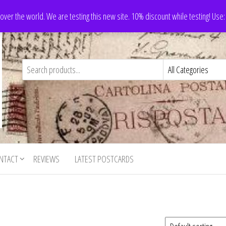
 over the world. We are testing this new site. 10% discount while testing! Us
NTACT
REVIEWS
LATEST POSTCARDS