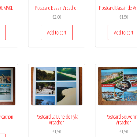
 REMAKE
Postcard Bassin Arcachon
Postcard Bassin de A
€
2,00
€
1,50
Add to cart
Add to cart
rcachon
Postcard La Dune de Pyla
Postcard Souvenir
Arcachon
Arcachon
€
1,50
€
1,50