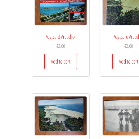
Postcard Arcachon
Postcard Arcac
€
2,00
€
2,00
Add to cart
Add to cart