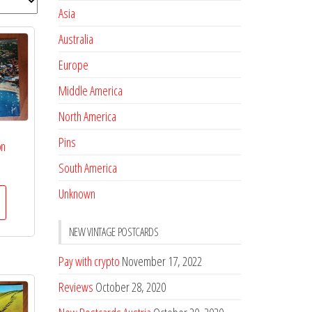
Asia
Australia
Europe
Middle America
North America
Pins
on
South America
Unknown
NEW VINTAGE POSTCARDS
Pay with crypto
November 17, 2022
Reviews
October 28, 2020