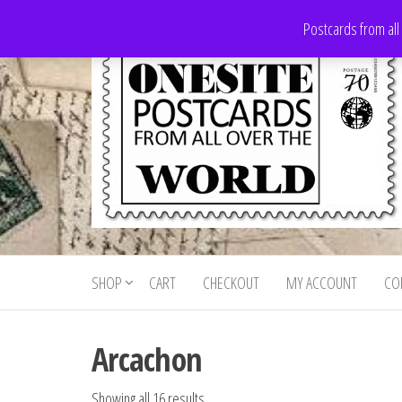
Skip
Postcards from all
to
the
content
Onesite
Postcards
for sale
Postcards
from all
SHOP
CART
CHECKOUT
MY ACCOUNT
CO
For Sale
over the
world
Arcachon
Showing all 16 results