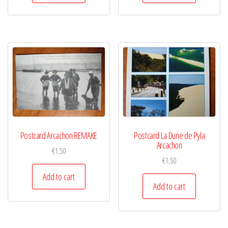
Postcard Arcachon REMAKE
Postcard La Dune de Pyla
Arcachon
€
1,50
€
1,50
Add to cart
Add to cart