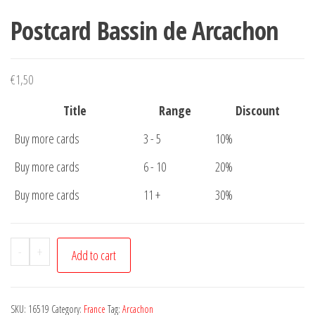
Postcard Bassin de Arcachon
€
1,50
Title
Range
Discount
Buy more cards
3 - 5
10%
Buy more cards
6 - 10
20%
Buy more cards
11 +
30%
Postcard
-
+
Add to cart
Bassin
de
Arcachon
SKU:
16519
Category:
France
Tag:
Arcachon