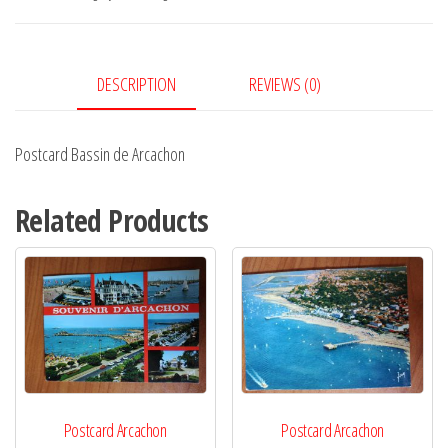
quantity
DESCRIPTION
REVIEWS (0)
Postcard Bassin de Arcachon
Related Products
Postcard Arcachon
Postcard Arcachon