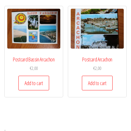
Postcard Bassin Arcachon
Postcard Arcachon
€
2,00
€
2,00
Add to cart
Add to cart