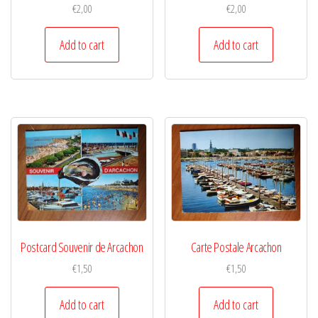
€
2,00
€
2,00
Add to cart
Add to cart
Postcard Souvenir de Arcachon
Carte Postale Arcachon
€
1,50
€
1,50
Add to cart
Add to cart