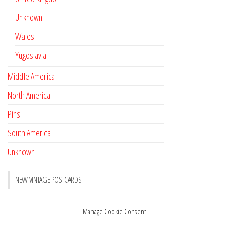
Unknown
Wales
Yugoslavia
Middle America
North America
Pins
South America
Unknown
NEW VINTAGE POSTCARDS
Pay with crypto
November 17, 2022
Manage Cookie Consent
Reviews
October 28, 2020