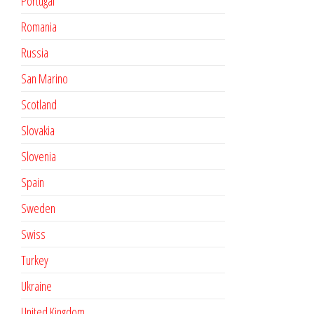
Portugal
Romania
Russia
San Marino
Scotland
Slovakia
Slovenia
Spain
Sweden
Swiss
Turkey
Ukraine
United Kingdom