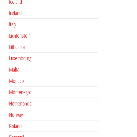
Iceland
Ireland
Italy
Lichtenstein
Lithuania
Luxembourg
Malta
Monaco
Montenegro
Netherlands
Norway
Poland