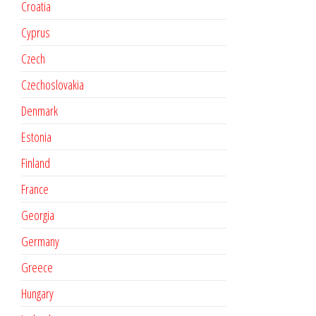
Croatia
Cyprus
Czech
Czechoslovakia
Denmark
Estonia
Finland
France
Georgia
Germany
Greece
Hungary