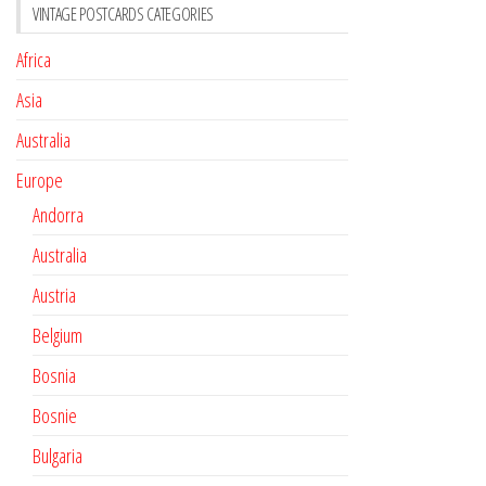
VINTAGE POSTCARDS CATEGORIES
Africa
Asia
Australia
Europe
Andorra
Australia
Austria
Belgium
Bosnia
Bosnie
Bulgaria