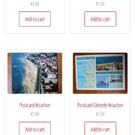
€
2,00
€
1,50
Add to cart
Add to cart
Postcard Arcachon
Postcard Gironde Arcachon
€
1,50
€
1,50
Add to cart
Add to cart