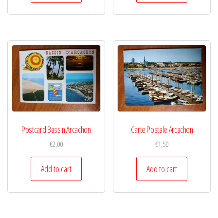
Postcard Bassin Arcachon
Carte Postale Arcachon
€
2,00
€
1,50
Add to cart
Add to cart