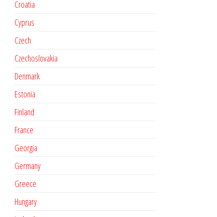
Croatia
Cyprus
Czech
Czechoslovakia
Denmark
Estonia
Finland
France
Georgia
Germany
Greece
Hungary