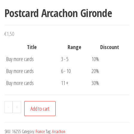
Postcard Arcachon Gironde
€
1,50
Title
Range
Discount
Buy more cards
3 - 5
10%
Buy more cards
6 - 10
20%
Buy more cards
11 +
30%
Postcard
-
+
Add to cart
Arcachon
Gironde
quantity
SKU:
16255
Category:
France
Tag:
Arcachon