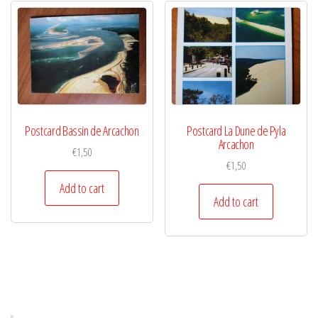
Postcard Bassin de Arcachon
Postcard La Dune de Pyla
Arcachon
€
1,50
€
1,50
Add to cart
Add to cart