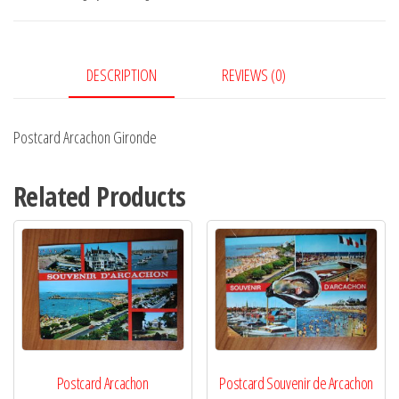
DESCRIPTION
REVIEWS (0)
Postcard Arcachon Gironde
Related Products
Postcard Arcachon
Postcard Souvenir de Arcachon