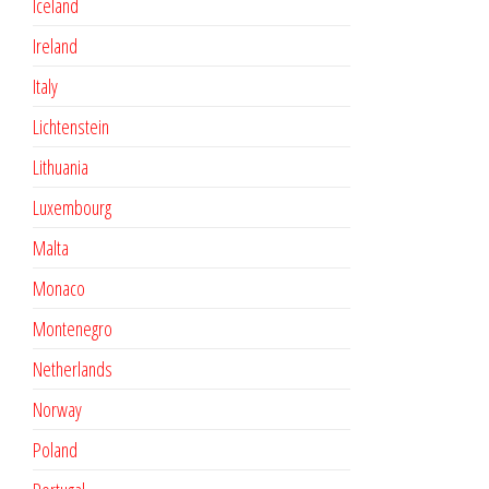
Iceland
Ireland
Italy
Lichtenstein
Lithuania
Luxembourg
Malta
Monaco
Montenegro
Netherlands
Norway
Poland