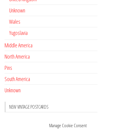
Unknown
Wales
Yugoslavia
Middle America
North America
Pins
South America
Unknown
NEW VINTAGE POSTCARDS
Pay with crypto
November 17, 2022
Manage Cookie Consent
Reviews
October 28, 2020