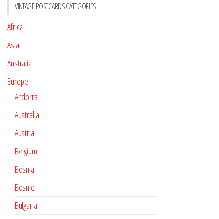
VINTAGE POSTCARDS CATEGORIES
Africa
Asia
Australia
Europe
Andorra
Australia
Austria
Belgium
Bosnia
Bosnie
Bulgaria