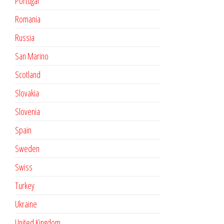
Portugal
Romania
Russia
San Marino
Scotland
Slovakia
Slovenia
Spain
Sweden
Swiss
Turkey
Ukraine
United Kingdom