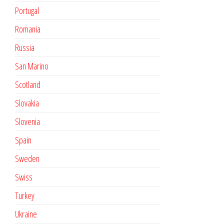
Portugal
Romania
Russia
San Marino
Scotland
Slovakia
Slovenia
Spain
Sweden
Swiss
Turkey
Ukraine