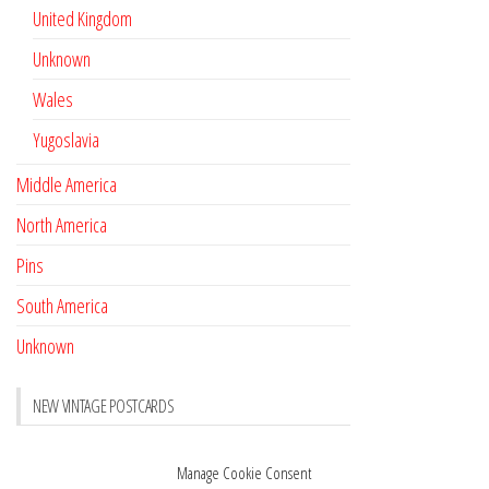
United Kingdom
Unknown
Wales
Yugoslavia
Middle America
North America
Pins
South America
Unknown
NEW VINTAGE POSTCARDS
Pay with crypto
November 17, 2022
Manage Cookie Consent