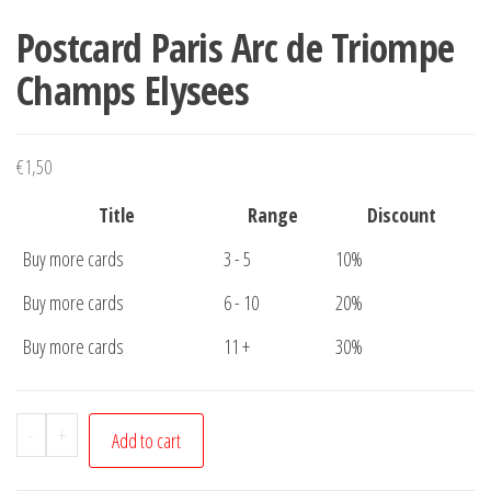
Postcard Paris Arc de Triompe
Champs Elysees
€
1,50
Title
Range
Discount
Buy more cards
3 - 5
10%
Buy more cards
6 - 10
20%
Buy more cards
11 +
30%
Postcard
-
+
Add to cart
Paris
Arc