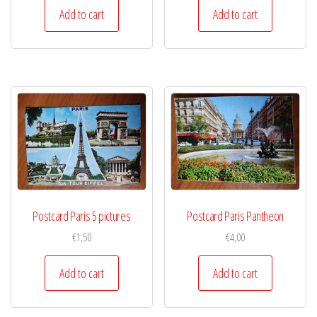
Add to cart
Add to cart
Postcard Paris 5 pictures
Postcard Paris Pantheon
€
1,50
€
4,00
Add to cart
Add to cart