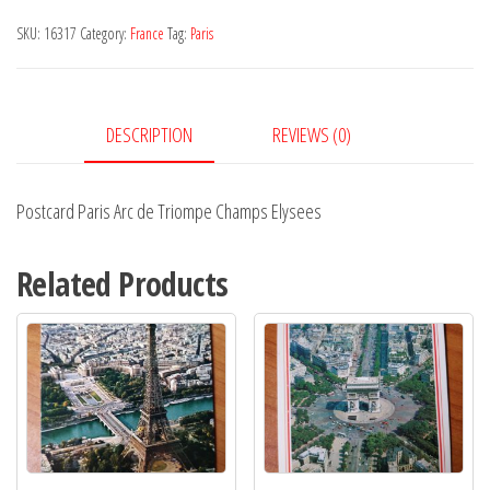
de
SKU:
16317
Category:
France
Tag:
Paris
Triompe
Champs
Elysees
DESCRIPTION
REVIEWS (0)
quantity
Postcard Paris Arc de Triompe Champs Elysees
Related Products