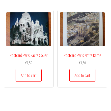
Postcard Paris Sacre Couer
Postcard Paris Notre Dame
€
1,50
€
1,50
Add to cart
Add to cart