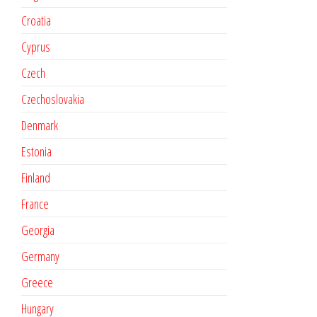
Croatia
Cyprus
Czech
Czechoslovakia
Denmark
Estonia
Finland
France
Georgia
Germany
Greece
Hungary