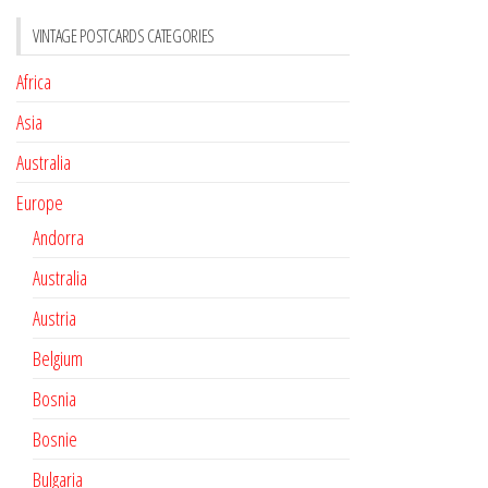
VINTAGE POSTCARDS CATEGORIES
Africa
Asia
Australia
Europe
Andorra
Australia
Austria
Belgium
Bosnia
Bosnie
Bulgaria