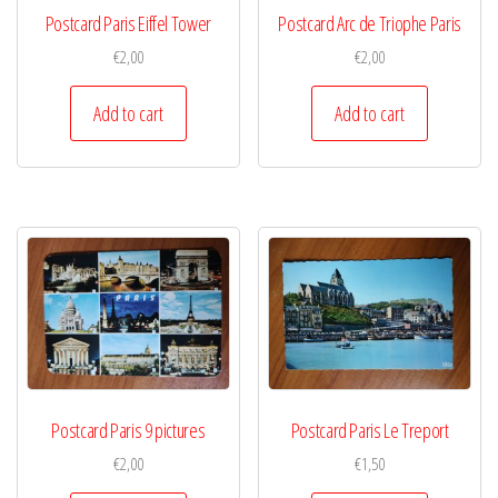
Postcard Paris Eiffel Tower
Postcard Arc de Triophe Paris
€
2,00
€
2,00
Add to cart
Add to cart
Postcard Paris 9 pictures
Postcard Paris Le Treport
€
2,00
€
1,50