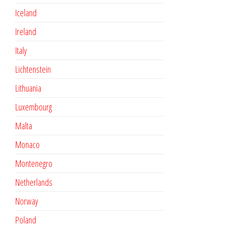
Iceland
Ireland
Italy
Lichtenstein
Lithuania
Luxembourg
Malta
Monaco
Montenegro
Netherlands
Norway
Poland