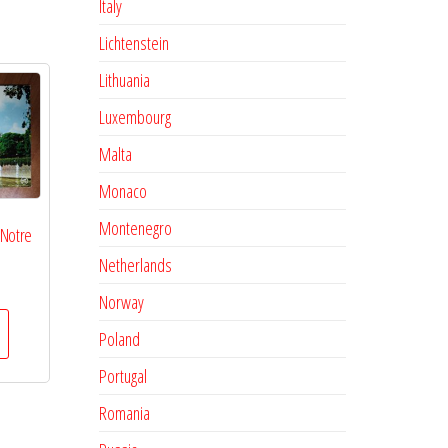
Italy
Lichtenstein
Lithuania
Luxembourg
Malta
Monaco
Montenegro
 Notre
Netherlands
Norway
Poland
Portugal
Romania