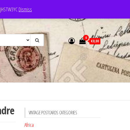
e: JHSTW3YC
Dismiss
0
€0,00
ndre
VINTAGE POSTCARDS CATEGORIES
Africa