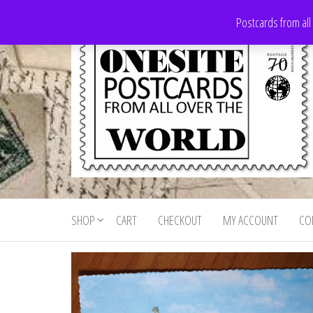
Skip
Postcards from all
to
the
content
Onesite
Postcards
for sale
Postcards
from all
SHOP
CART
CHECKOUT
MY ACCOUNT
CO
For Sale
over the
world