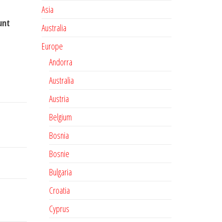
Asia
unt
Australia
Europe
Andorra
Australia
Austria
Belgium
Bosnia
Bosnie
Bulgaria
Croatia
Cyprus