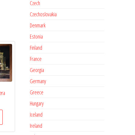
Czech
Czechoslovakia
Denmark
Estonia
Finland
France
Georgia
Germany
Greece
era
Hungary
Iceland
Ireland