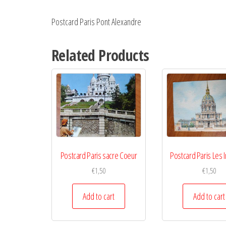
Postcard Paris Pont Alexandre
Related Products
Postcard Paris sacre Coeur
Postcard Paris Les I
€
1,50
€
1,50
Add to cart
Add to cart