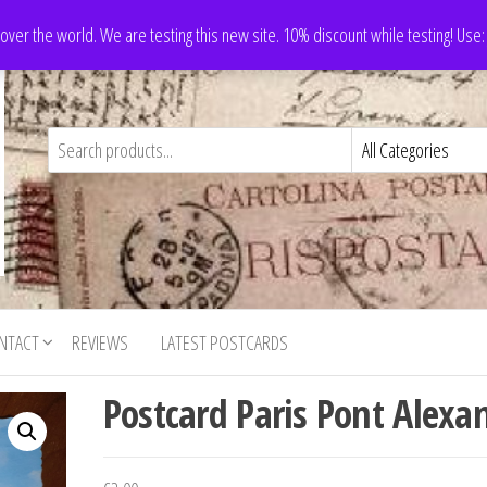
 over the world. We are testing this new site. 10% discount while testing! Us
NTACT
REVIEWS
LATEST POSTCARDS
Postcard Paris Pont Alexa