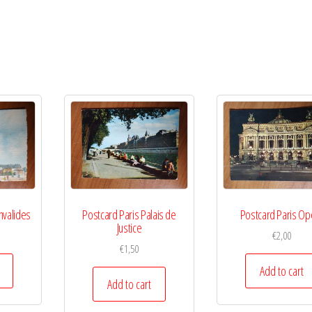
nvalides
Postcard Paris Palais de
Postcard Paris Op
Justice
€
2,00
€
1,50
Add to cart
Add to cart