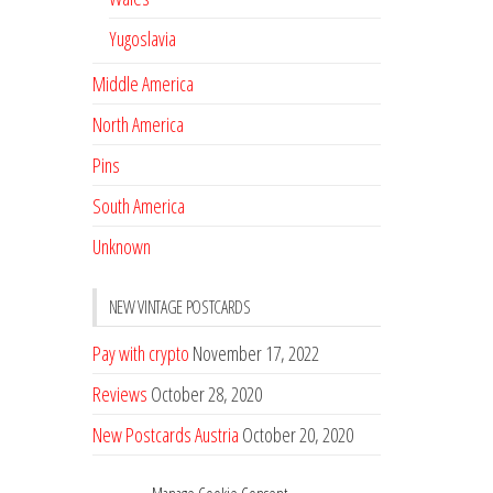
Yugoslavia
Middle America
North America
Pins
South America
Unknown
NEW VINTAGE POSTCARDS
Pay with crypto
November 17, 2022
Reviews
October 28, 2020
New Postcards Austria
October 20, 2020
20 new Postcards from Holland
September