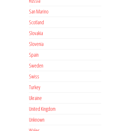
Russia
San Marino
Scotland
Slovakia
Slovenia
Spain
Sweden
Swiss
Turkey
Ukraine
United Kingdom
Unknown
Wales