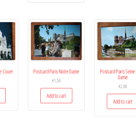
re Couer
Postcard Paris Notre Dame
Postcard Paris Seine
Dame
€
1,50
€
2,00
Add to cart
Add to cart