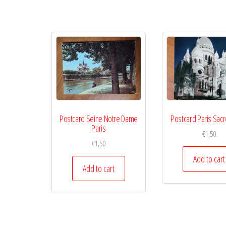
Postcard Seine Notre Dame
Postcard Paris Sac
Paris
€
1,50
€
1,50
Add to cart
Add to cart