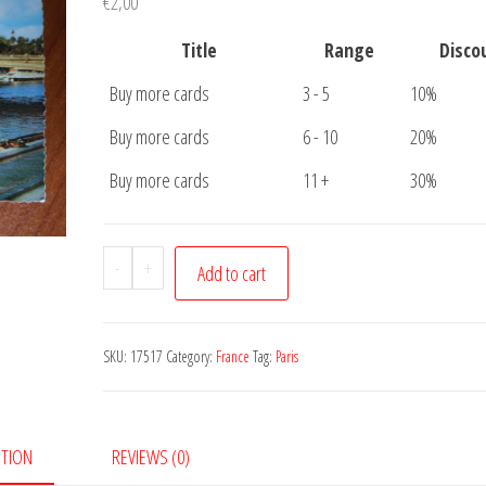
€
2,00
Title
Range
Disco
Buy more cards
3 - 5
10%
Buy more cards
6 - 10
20%
Buy more cards
11 +
30%
Postcard
-
+
Add to cart
Paris
Pont
Alexandre
SKU:
17517
Category:
France
Tag:
Paris
quantity
PTION
REVIEWS (0)