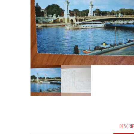
DESCRI