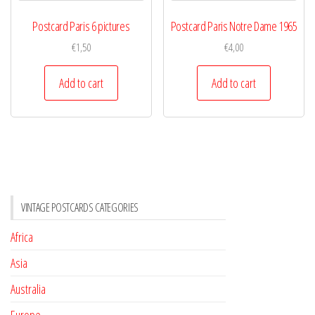
Postcard Paris 6 pictures
Postcard Paris Notre Dame 1965
€
1,50
€
4,00
Add to cart
Add to cart
VINTAGE POSTCARDS CATEGORIES
Africa
Asia
Australia