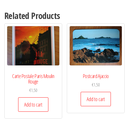
Related Products
Carte Postale Paris Moulin
Postcard Ajaccio
Rouge
€
1,50
€
1,50
Add to cart
Add to cart