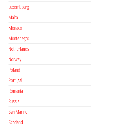
Luxembourg
Malta
Monaco
Montenegro
Netherlands
Norway
Poland
Portugal
Romania
Russia
San Marino
Scotland