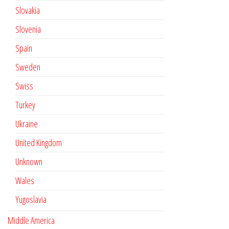
Slovakia
Slovenia
Spain
Sweden
Swiss
Turkey
Ukraine
United Kingdom
Unknown
Wales
Yugoslavia
Middle America