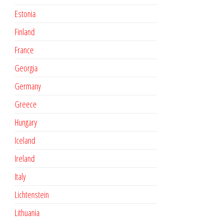
Estonia
Finland
France
Georgia
Germany
Greece
Hungary
Iceland
Ireland
Italy
Lichtenstein
Lithuania