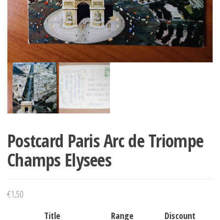
Postcard Paris Arc de Triompe
Champs Elysees
€
1,50
Title
Range
Discount