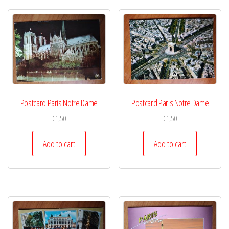
Postcard Paris Notre Dame
Postcard Paris Notre Dame
€
1,50
€
1,50
Add to cart
Add to cart