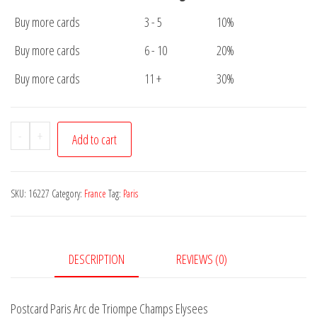
Buy more cards
3 - 5
10%
Buy more cards
6 - 10
20%
Buy more cards
11 +
30%
Postcard
-
+
Add to cart
Paris
Arc
de
SKU:
16227
Category:
France
Tag:
Paris
Triompe
Champs
Elysees
DESCRIPTION
REVIEWS (0)
quantity
Postcard Paris Arc de Triompe Champs Elysees