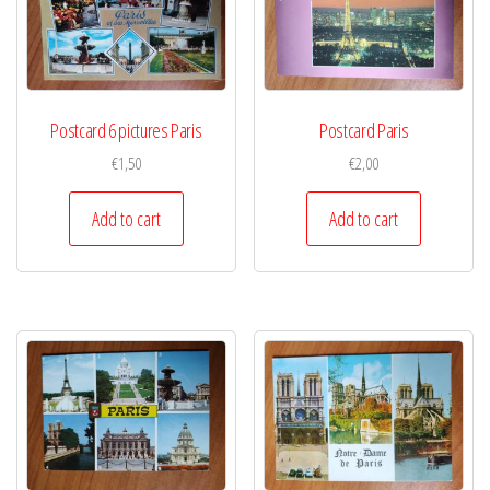
Postcard 6 pictures Paris
Postcard Paris
€
1,50
€
2,00
Add to cart
Add to cart