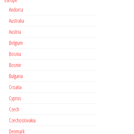
Europe
Andorra
Australia
Austria
Belgium
Bosnia
Bosnie
Bulgaria
Croatia
Cyprus
Czech
Czechoslovakia
Denmark