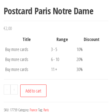
Postcard Paris Notre Dame
€
2,00
Title
Range
Discount
Buy more cards
3 - 5
10%
Buy more cards
6 - 10
20%
Buy more cards
11 +
30%
Postcard
-
+
Add to cart
Paris
Notre
Dame
SKU:
17759
Category:
France
Tag:
Paris