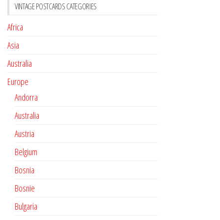
VINTAGE POSTCARDS CATEGORIES
Africa
Asia
Australia
Europe
Andorra
Australia
Austria
Belgium
Bosnia
Bosnie
Bulgaria