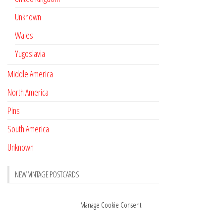
Unknown
Wales
Yugoslavia
Middle America
North America
Pins
South America
Unknown
NEW VINTAGE POSTCARDS
Pay with crypto
November 17, 2022
Manage Cookie Consent
Reviews
October 28, 2020