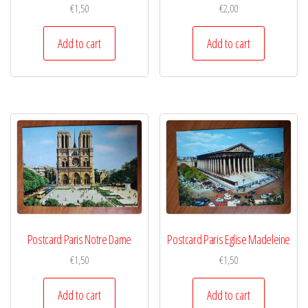
€
1,50
€
2,00
Add to cart
Add to cart
Postcard Paris Notre Dame
Postcard Paris Eglise Madeleine
€
1,50
€
1,50
Add to cart
Add to cart