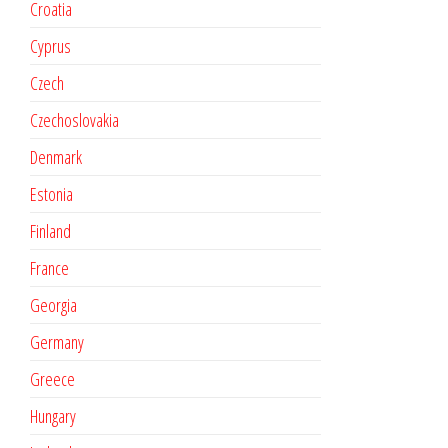
Croatia
Cyprus
Czech
Czechoslovakia
Denmark
Estonia
Finland
France
Georgia
Germany
Greece
Hungary