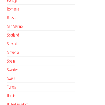
Portugal
Romania
Russia
San Marino
Scotland
Slovakia
Slovenia
Spain
Sweden
Swiss
Turkey
Ukraine
United Kingdom