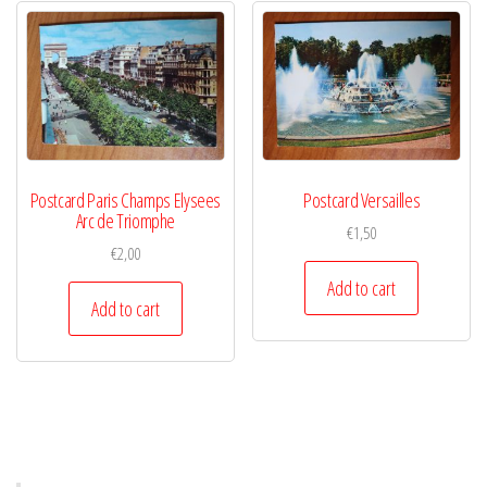
Postcard Paris Champs Elysees
Postcard Versailles
Arc de Triomphe
€
1,50
€
2,00
Add to cart
Add to cart