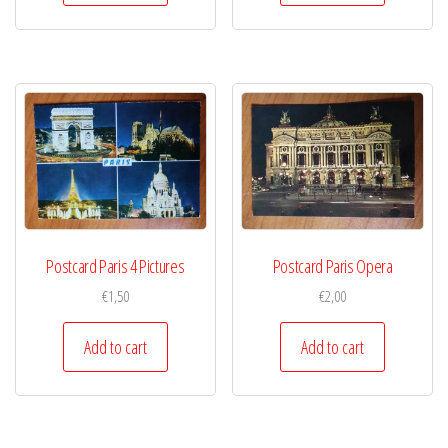
Postcard Paris 4 Pictures
Postcard Paris Opera
€
1,50
€
2,00
Add to cart
Add to cart