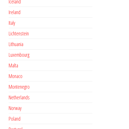
Iceland
Ireland
Italy
Lichtenstein
Lithuania
Luxembourg
Malta
Monaco
Montenegro
Netherlands
Norway
Poland