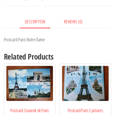
quantity
DESCRIPTION
REVIEWS (0)
Postcard Paris Notre Dame
Related Products
Postcard Souvenir de Paris
Postcard Paris 5 pictures