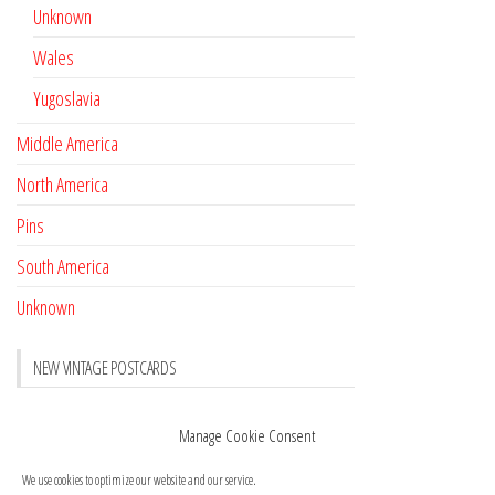
Unknown
Wales
Yugoslavia
Middle America
North America
Pins
South America
Unknown
NEW VINTAGE POSTCARDS
Pay with crypto
November 17, 2022
Manage Cookie Consent
Reviews
October 28, 2020
We use cookies to optimize our website and our service.