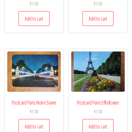
€
1,50
€
1,50
Add to cart
Add to cart
Postcard Paris Notre Dame
Postcard Paris Eiffeltower
€
1,50
€
1,50
Add to cart
Add to cart