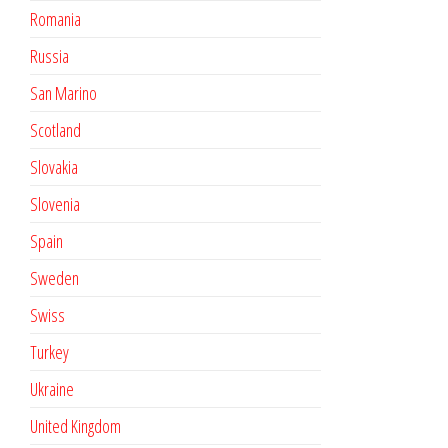
Romania
Russia
San Marino
Scotland
Slovakia
Slovenia
Spain
Sweden
Swiss
Turkey
Ukraine
United Kingdom