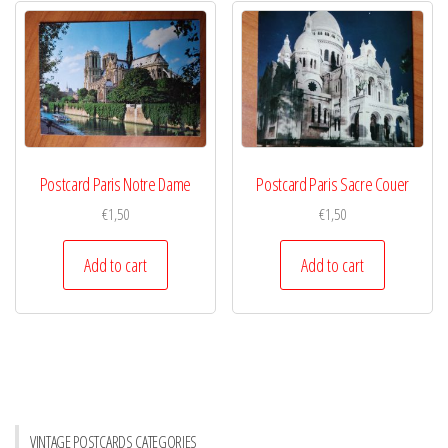
Postcard Paris Notre Dame
Postcard Paris Sacre Couer
€
1,50
€
1,50
Add to cart
Add to cart
VINTAGE POSTCARDS CATEGORIES