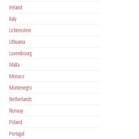
Ireland
Italy
Lichtenstein
Lithuania
Luxembourg
Malta
Monaco
Montenegro
Netherlands
Norway
Poland
Portugal