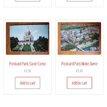
Postcard Paris Sacre Coeur
Postcard Paris Notre Dame
€
2,50
€
2,00
Add to cart
Add to cart