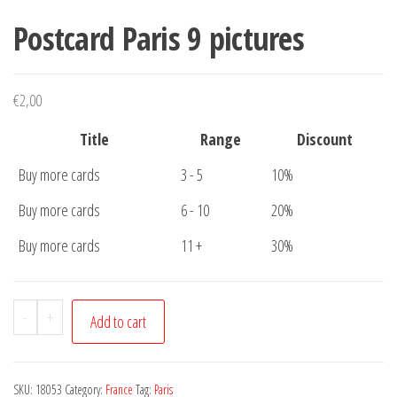
Postcard Paris 9 pictures
€
2,00
Title
Range
Discount
Buy more cards
3 - 5
10%
Buy more cards
6 - 10
20%
Buy more cards
11 +
30%
Postcard
-
+
Add to cart
Paris
9
pictures
SKU:
18053
Category:
France
Tag:
Paris