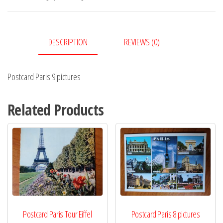
quantity
DESCRIPTION
REVIEWS (0)
Postcard Paris 9 pictures
Related Products
Postcard Paris Tour Eiffel
Postcard Paris 8 pictures