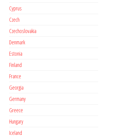
Cyprus
Czech
Czechoslovakia
Denmark
Estonia
Finland
France
Georgia
Germany
Greece
Hungary
Iceland