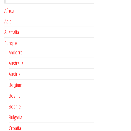
Africa
Asia
Australia
Europe
Andorra
Australia
Austria
Belgium
Bosnia
Bosnie
Bulgaria
Croatia