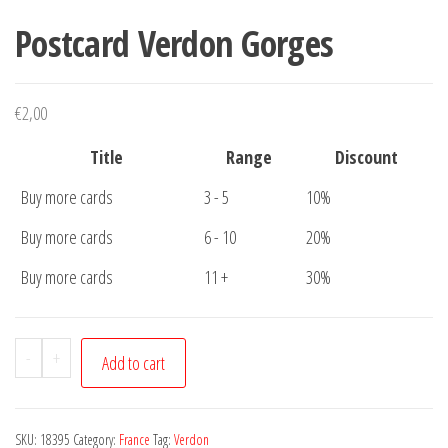
Postcard Verdon Gorges
€
2,00
Title
Range
Discount
Buy more cards
3 - 5
10%
Buy more cards
6 - 10
20%
Buy more cards
11 +
30%
Postcard
-
+
Add to cart
Verdon
Gorges
quantity
SKU:
18395
Category:
France
Tag:
Verdon