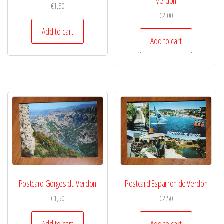
Verdon
€
1,50
€
2,00
Add to cart
Add to cart
Postcard Gorges du Verdon
Postcard Esparron de Verdon
€
1,50
€
2,50
Add to cart
Add to cart