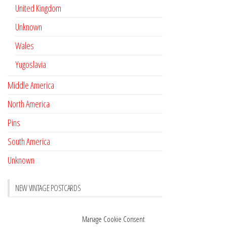
United Kingdom
Unknown
Wales
Yugoslavia
Middle America
North America
Pins
South America
Unknown
NEW VINTAGE POSTCARDS
Pay with crypto
November 17, 2022
Manage Cookie Consent