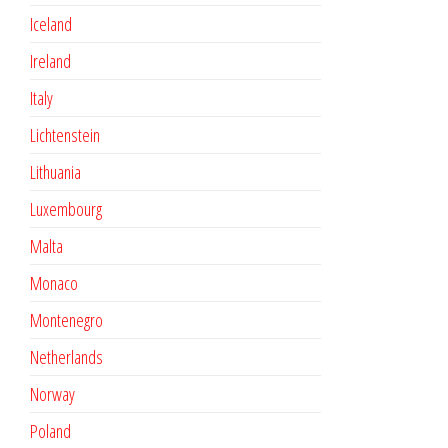
Iceland
Ireland
Italy
Lichtenstein
Lithuania
Luxembourg
Malta
Monaco
Montenegro
Netherlands
Norway
Poland