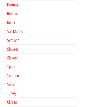
Portugal
Romania
Russia
San Marino
Scotland
Slovakia
Slovenia
Spain
Sweden
Swiss
Turkey
Ukraine