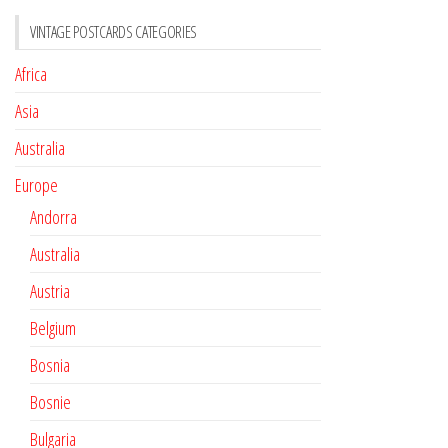
VINTAGE POSTCARDS CATEGORIES
Africa
Asia
Australia
Europe
Andorra
Australia
Austria
Belgium
Bosnia
Bosnie
Bulgaria