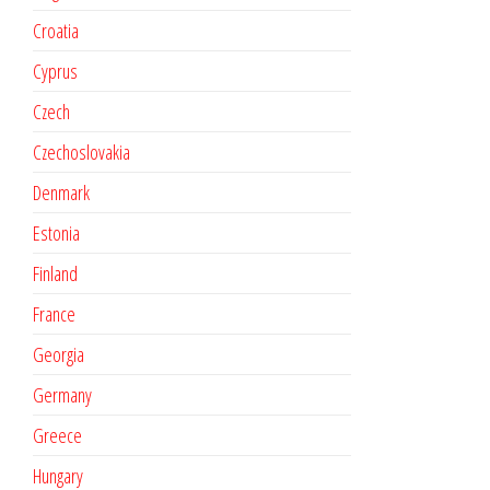
Croatia
Cyprus
Czech
Czechoslovakia
Denmark
Estonia
Finland
France
Georgia
Germany
Greece
Hungary