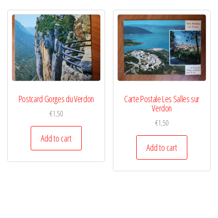
Postcard Gorges du Verdon
Carte Postale Les Salles sur
Verdon
€
1,50
€
1,50
Add to cart
Add to cart