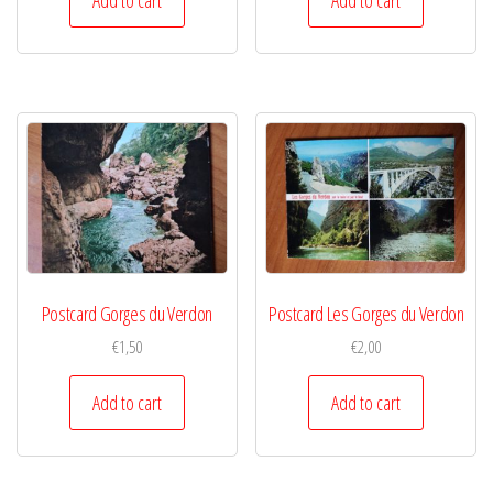
Postcard Gorges du Verdon
Postcard Les Gorges du Verdon
€
1,50
€
2,00
Add to cart
Add to cart