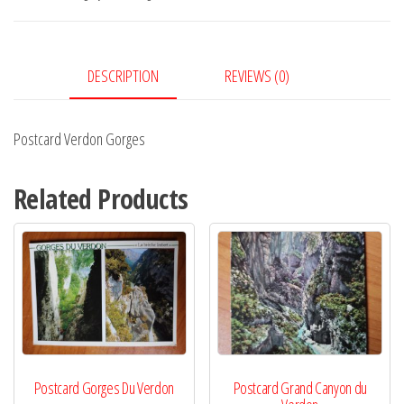
DESCRIPTION
REVIEWS (0)
Postcard Verdon Gorges
Related Products
Postcard Gorges Du Verdon
Postcard Grand Canyon du