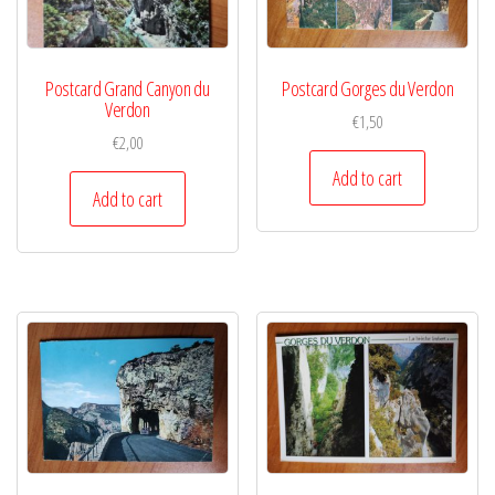
Postcard Grand Canyon du
Postcard Gorges du Verdon
Verdon
€
1,50
€
2,00
Add to cart
Add to cart