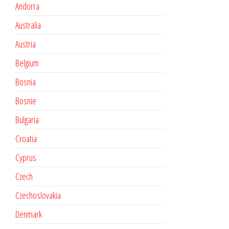
Andorra
Australia
Austria
Belgium
Bosnia
Bosnie
Bulgaria
Croatia
Cyprus
Czech
Czechoslovakia
Denmark