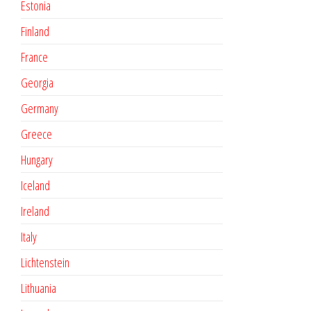
Estonia
Finland
France
Georgia
Germany
Greece
Hungary
Iceland
Ireland
Italy
Lichtenstein
Lithuania