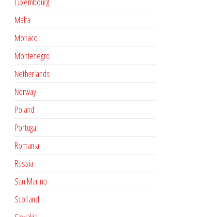
Luxembourg
Malta
Monaco
Montenegro
Netherlands
Norway
Poland
Portugal
Romania
Russia
San Marino
Scotland