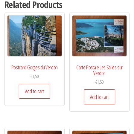
Related Products
Postcard Gorges du Verdon
Carte Postale Les Salles sur
Verdon
€
1,50
€
1,50
Add to cart
Add to cart