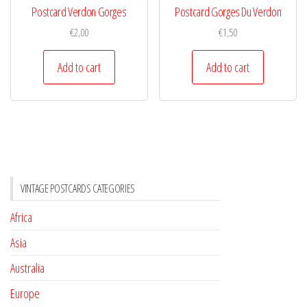
Postcard Verdon Gorges
Postcard Gorges Du Verdon
€
2,00
€
1,50
Add to cart
Add to cart
VINTAGE POSTCARDS CATEGORIES
Africa
Asia
Australia
Europe