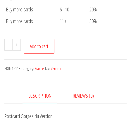
Buy more cards
6 - 10
20%
Buy more cards
11 +
30%
Postcard
-
+
Add to cart
Gorges
du
Verdon
SKU:
16113
Category:
France
Tag:
Verdon
quantity
DESCRIPTION
REVIEWS (0)
Postcard Gorges du Verdon