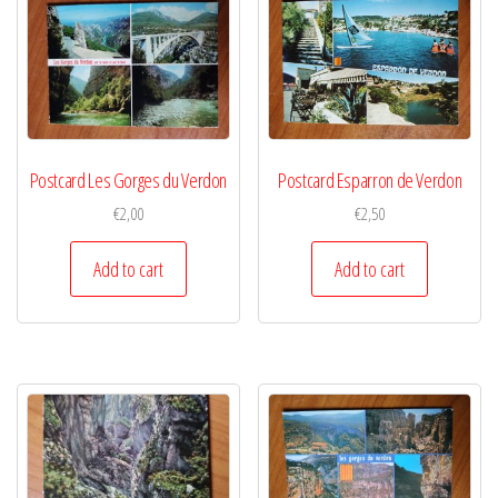
Postcard Les Gorges du Verdon
Postcard Esparron de Verdon
€
2,00
€
2,50
Add to cart
Add to cart