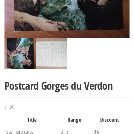
Postcard Gorges du Verdon
€
1,50
Title
Range
Discount
Buy more cards
3 - 5
10%