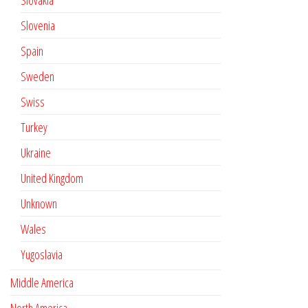
Slovakia
Slovenia
Spain
Sweden
Swiss
Turkey
Ukraine
United Kingdom
Unknown
Wales
Yugoslavia
Middle America