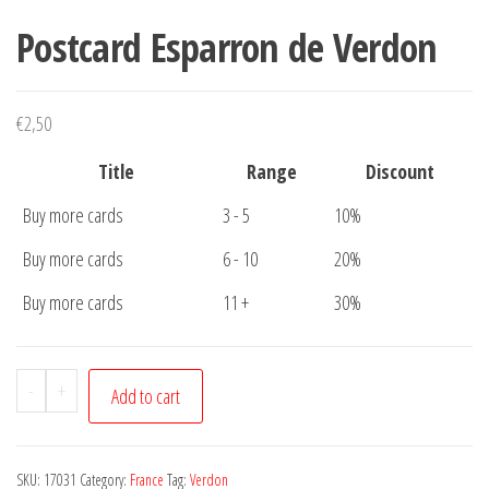
Postcard Esparron de Verdon
€
2,50
Title
Range
Discount
Buy more cards
3 - 5
10%
Buy more cards
6 - 10
20%
Buy more cards
11 +
30%
Postcard
-
+
Add to cart
Esparron
de
Verdon
SKU:
17031
Category:
France
Tag:
Verdon