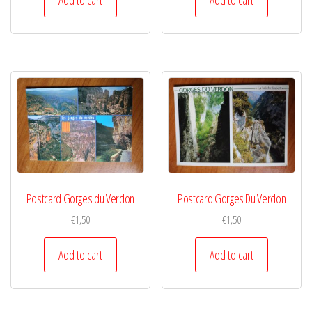
Postcard Gorges du Verdon
Postcard Gorges Du Verdon
€
1,50
€
1,50
Add to cart
Add to cart