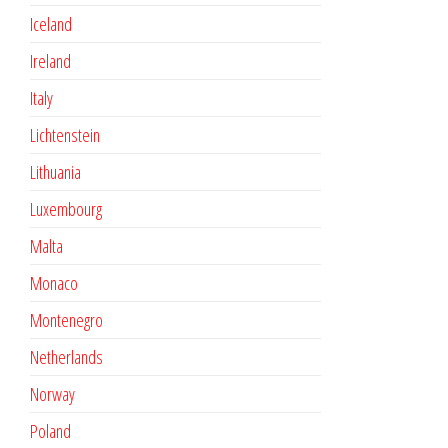
Iceland
Ireland
Italy
Lichtenstein
Lithuania
Luxembourg
Malta
Monaco
Montenegro
Netherlands
Norway
Poland