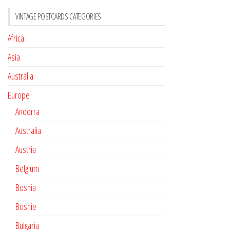
VINTAGE POSTCARDS CATEGORIES
Africa
Asia
Australia
Europe
Andorra
Australia
Austria
Belgium
Bosnia
Bosnie
Bulgaria