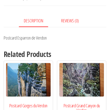
quantity
DESCRIPTION
REVIEWS (0)
Postcard Esparron de Verdon
Related Products
Postcard Gorges du Verdon
Postcard Grand Canyon du