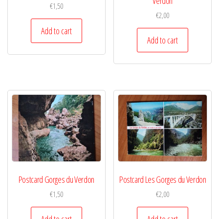
Verdon
€
1,50
€
2,00
Add to cart
Add to cart
Postcard Gorges du Verdon
Postcard Les Gorges du Verdon
€
1,50
€
2,00
Add to cart
Add to cart