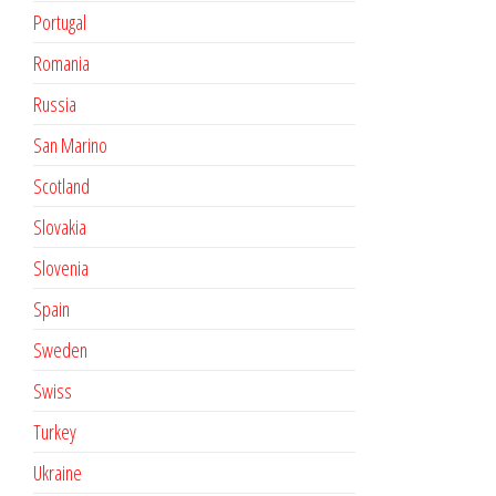
Portugal
Romania
Russia
San Marino
Scotland
Slovakia
Slovenia
Spain
Sweden
Swiss
Turkey
Ukraine