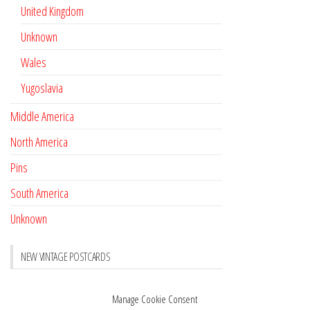
United Kingdom
Unknown
Wales
Yugoslavia
Middle America
North America
Pins
South America
Unknown
NEW VINTAGE POSTCARDS
Pay with crypto
November 17, 2022
Manage Cookie Consent