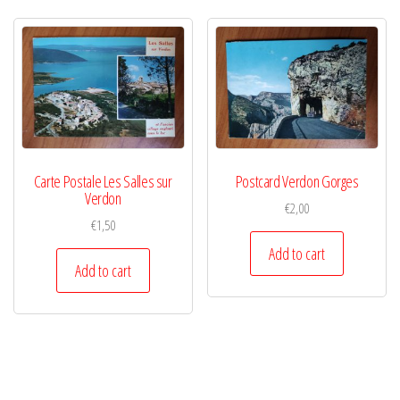
Carte Postale Les Salles sur
Postcard Verdon Gorges
Verdon
€
2,00
€
1,50
Add to cart
Add to cart