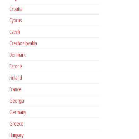
Croatia
Cyprus
Czech
Czechoslovakia
Denmark
Estonia
Finland
France
Georgia
Germany
Greece
Hungary