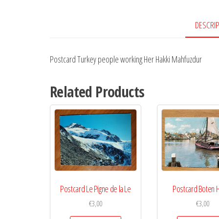
DESCRI
Postcard Turkey people working Her Hakki Mahfuzdur
Related Products
Postcard Le Pigne de la Le
Postcard Boten 
€
3,00
€
3,00