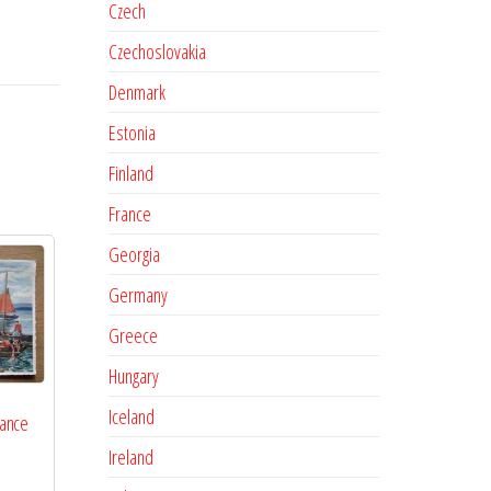
Czech
Czechoslovakia
Denmark
Estonia
Finland
France
Georgia
Germany
Greece
Hungary
Iceland
rance
Ireland