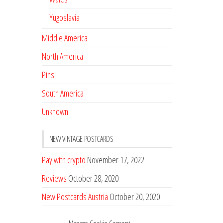
Yugoslavia
Middle America
North America
Pins
South America
Unknown
NEW VINTAGE POSTCARDS
Pay with crypto
November 17, 2022
Reviews
October 28, 2020
New Postcards Austria
October 20, 2020
20 new Postcards from Holland
September