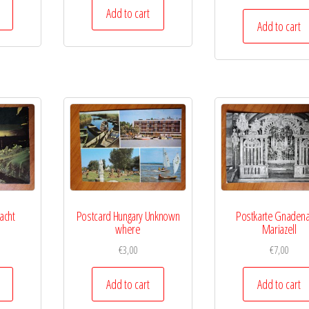
Add to cart
Add to cart
acht
Postcard Hungary Unknown
Postkarte Gnadena
where
Mariazell
€
3,00
€
7,00
Add to cart
Add to cart