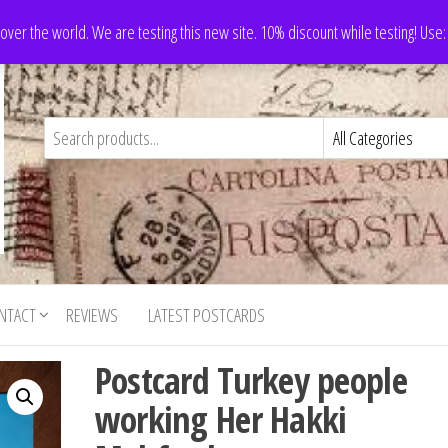
 over the world. We are testing this new site. 10% discount while testing! Us
NTACT
REVIEWS
LATEST POSTCARDS
Postcard Turkey people
working Her Hakki