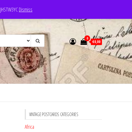
e: JHSTW3YC
Dismiss
0
€0,00
VINTAGE POSTCARDS CATEGORIES
Africa