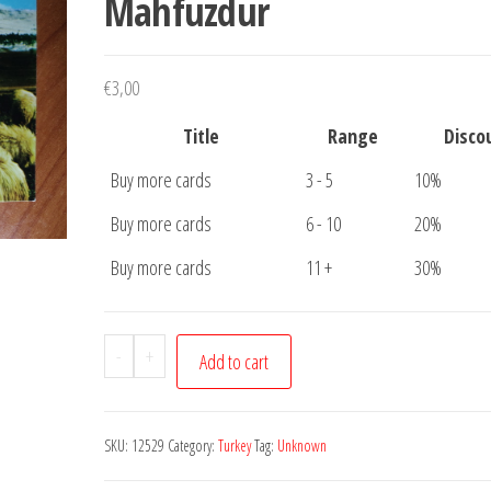
Mahfuzdur
€
3,00
Title
Range
Disco
Buy more cards
3 - 5
10%
Buy more cards
6 - 10
20%
Buy more cards
11 +
30%
Postcard
-
+
Add to cart
Turkey
people
working
SKU:
12529
Category:
Turkey
Tag:
Unknown
Her