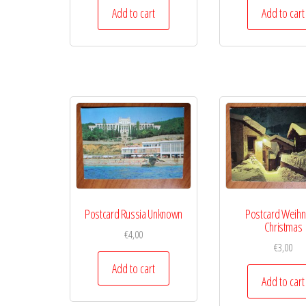
Add to cart
Add to cart
Postcard Russia Unknown
Postcard Weihn
Christmas
€
4,00
€
3,00
Add to cart
Add to cart