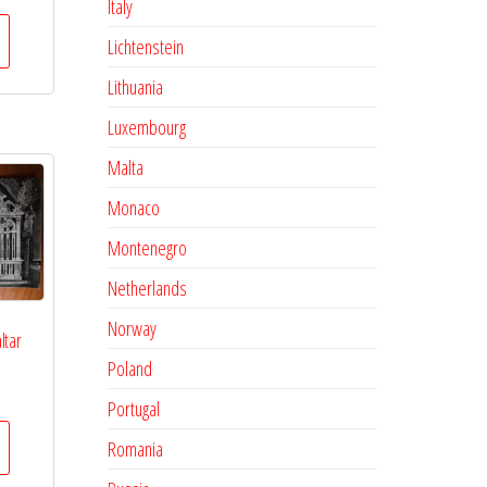
Italy
Lichtenstein
Lithuania
Luxembourg
Malta
Monaco
Montenegro
Netherlands
Norway
ltar
Poland
Portugal
Romania