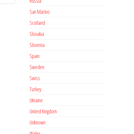
Russia
San Marino
Scotland
Slovakia
Slovenia
Spain
Sweden
Swiss
Turkey
Ukraine
United Kingdom
Unknown
Wales