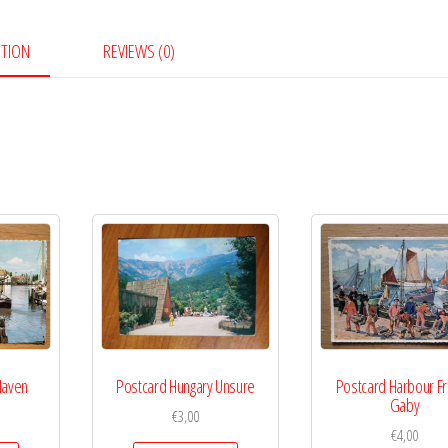
Hakki
Mahfuzdur
PTION
REVIEWS (0)
quantity
Haven
Postcard Hungary Unsure
Postcard Harbour F
Gaby
€
3,00
€
4,00