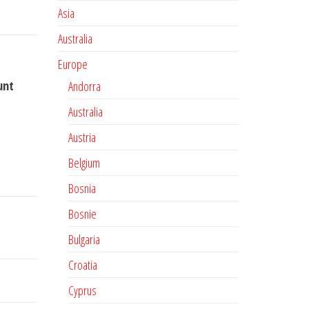
Asia
Australia
Europe
unt
Andorra
Australia
Austria
Belgium
Bosnia
Bosnie
Bulgaria
Croatia
Cyprus