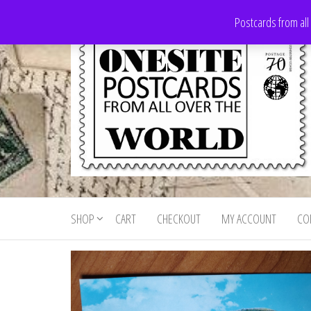
Skip
Postcards from all
to
the
content
Onesite
Postcards
for sale
Postcards
from all
SHOP
CART
CHECKOUT
MY ACCOUNT
CO
For Sale
over the
world