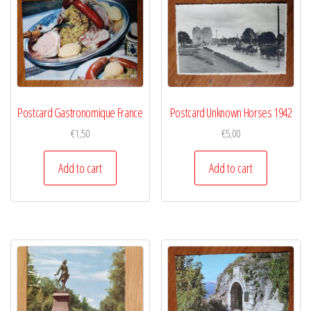
Postcard Gastronomique France
Postcard Unknown Horses 1942
€
1,50
€
5,00
Add to cart
Add to cart