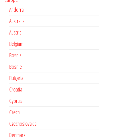
Andorra
Australia
Austria
Belgium
Bosnia
Bosnie
Bulgaria
Croatia
Cyprus
Czech
Czechoslovakia
Denmark