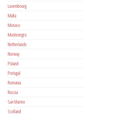
Luxembourg
Malta
Monaco
Montenegro
Netherlands
Norway
Poland
Portugal
Romania
Russia
San Marino
Scotland