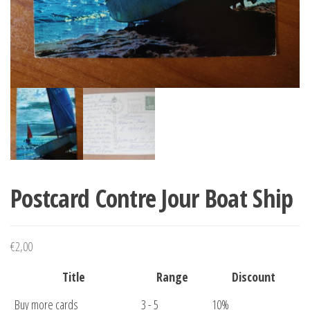
Postcard Contre Jour Boat Ship
€
2,00
Title
Range
Discount
Buy more cards
3 - 5
10%