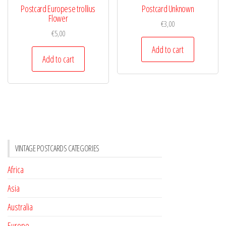
Postcard Europese trollius
Postcard Unknown
Flower
€
3,00
€
5,00
Add to cart
Add to cart
VINTAGE POSTCARDS CATEGORIES
Africa
Asia
Australia
Europe