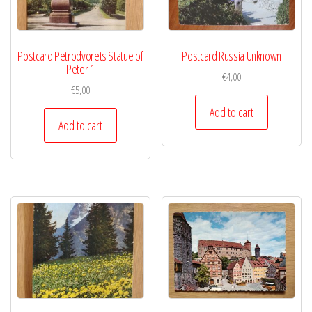
Postcard Petrodvorets Statue of
Postcard Russia Unknown
Peter 1
€
4,00
€
5,00
Add to cart
Add to cart