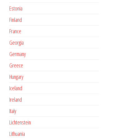
Estonia
Finland
France
Georgia
Germany
Greece
Hungary
Iceland
Ireland
Italy
Lichtenstein
Lithuania