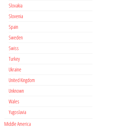
Slovakia
Slovenia
Spain
Sweden
Swiss
Turkey
Ukraine
United Kingdom
Unknown
Wales
Yugoslavia
Middle America