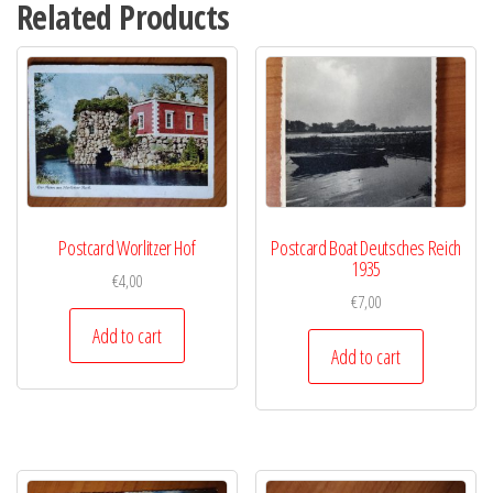
Related Products
Postcard Worlitzer Hof
Postcard Boat Deutsches Reich
1935
€
4,00
€
7,00
Add to cart
Add to cart