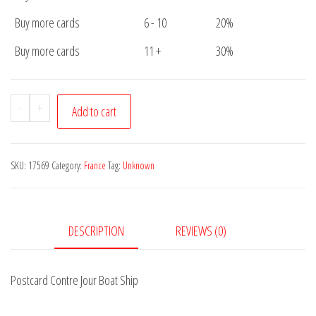
Buy more cards
6 - 10
20%
Buy more cards
11 +
30%
Postcard
-
+
Add to cart
Contre
Jour
Boat
SKU:
17569
Category:
France
Tag:
Unknown
Ship
quantity
DESCRIPTION
REVIEWS (0)
Postcard Contre Jour Boat Ship