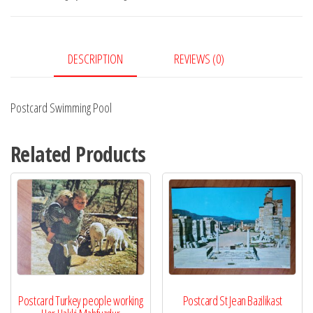
DESCRIPTION
REVIEWS (0)
Postcard Swimming Pool
Related Products
Postcard Turkey people working
Postcard St Jean Bazilikast