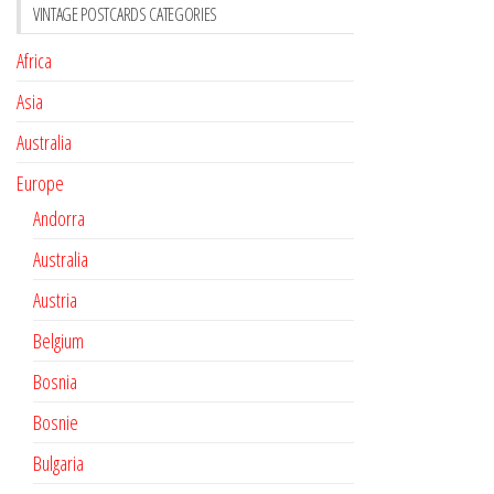
VINTAGE POSTCARDS CATEGORIES
Africa
Asia
Australia
Europe
Andorra
Australia
Austria
Belgium
Bosnia
Bosnie
Bulgaria