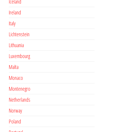
Iceland
Ireland
Italy
Lichtenstein
Lithuania
Luxembourg
Malta
Monaco
Montenegro
Netherlands
Norway
Poland