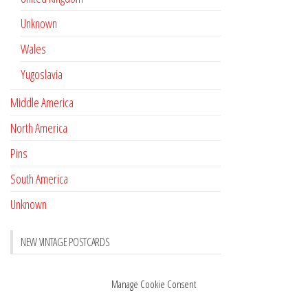
Unknown
Wales
Yugoslavia
Middle America
North America
Pins
South America
Unknown
NEW VINTAGE POSTCARDS
Pay with crypto
November 17, 2022
Manage Cookie Consent
Reviews
October 28, 2020