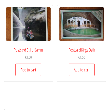
Postcard Stille Klamm
Postcard Kings Bath
€
3,00
€
1,50
Add to cart
Add to cart