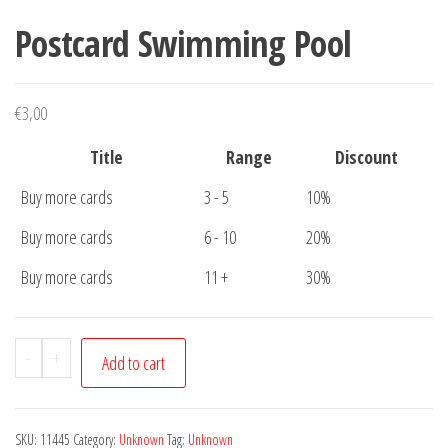
Postcard Swimming Pool
€
3,00
Title
Range
Discount
Buy more cards
3 - 5
10%
Buy more cards
6 - 10
20%
Buy more cards
11 +
30%
Postcard
-
+
Add to cart
Swimming
Pool
quantity
SKU:
11445
Category:
Unknown
Tag:
Unknown