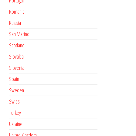
Portugal
Romania
Russia
San Marino
Scotland
Slovakia
Slovenia
Spain
Sweden
Swiss
Turkey
Ukraine
United Kingdom