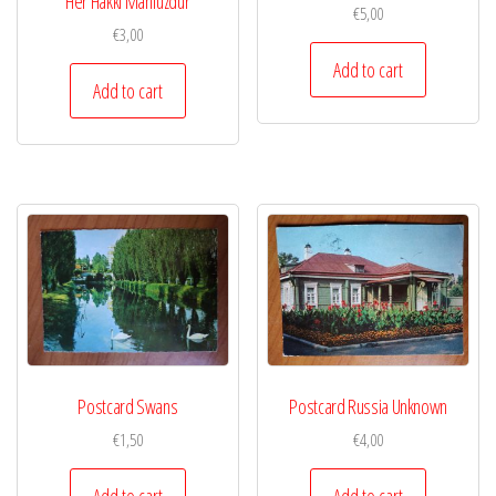
Her Hakki Mahfuzdur
€
5,00
€
3,00
Add to cart
Add to cart
Postcard Swans
Postcard Russia Unknown
€
1,50
€
4,00
Add to cart
Add to cart