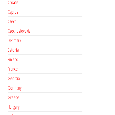
Croatia
Cyprus
Czech
Czechoslovakia
Denmark
Estonia
Finland
France
Georgia
Germany
Greece
Hungary