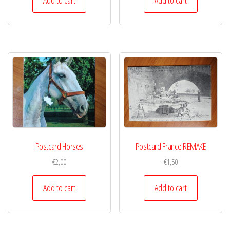
Postcard Horses
Postcard France REMAKE
€
2,00
€
1,50
Add to cart
Add to cart