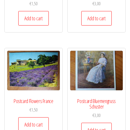
€
1,50
€
3,00
Add to cart
Add to cart
Postcard Flowers France
Postcard Bluemengruss
Schuster
€
1,50
€
3,00
Add to cart
Add to cart