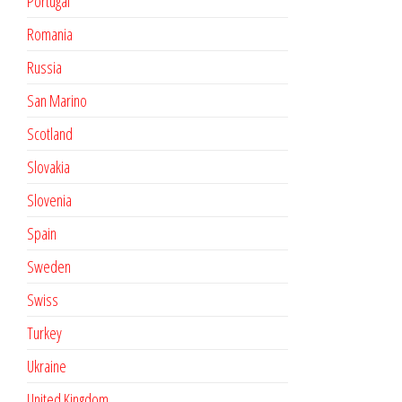
Portugal
Romania
Russia
San Marino
Scotland
Slovakia
Slovenia
Spain
Sweden
Swiss
Turkey
Ukraine
United Kingdom