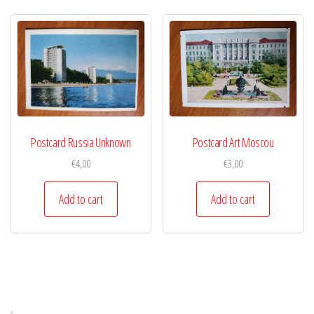
Postcard Russia Unknown
Postcard Art Moscou
€
4,00
€
3,00
Add to cart
Add to cart