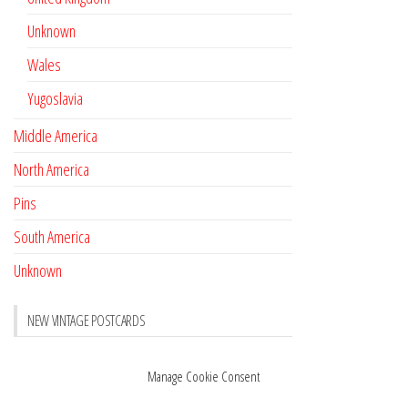
Unknown
Wales
Yugoslavia
Middle America
North America
Pins
South America
Unknown
NEW VINTAGE POSTCARDS
Pay with crypto
November 17, 2022
Manage Cookie Consent
Reviews
October 28, 2020