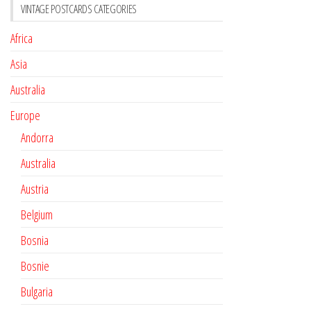
VINTAGE POSTCARDS CATEGORIES
Africa
Asia
Australia
Europe
Andorra
Australia
Austria
Belgium
Bosnia
Bosnie
Bulgaria