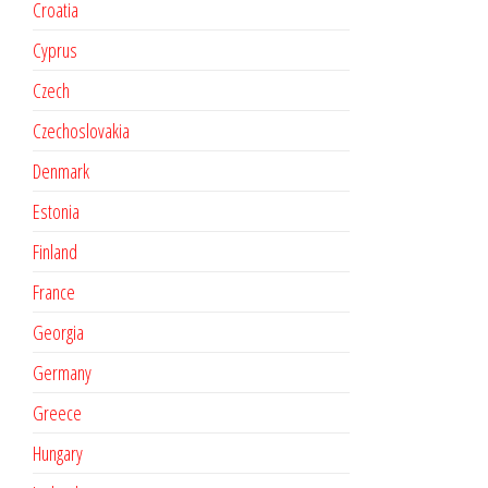
Croatia
Cyprus
Czech
Czechoslovakia
Denmark
Estonia
Finland
France
Georgia
Germany
Greece
Hungary