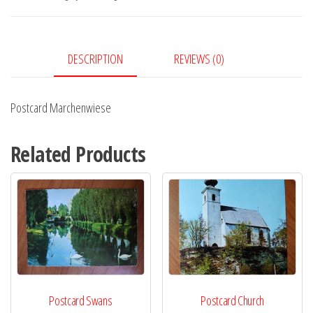
DESCRIPTION
REVIEWS (0)
Postcard Marchenwiese
Related Products
Postcard Swans
Postcard Church