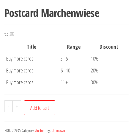
Postcard Marchenwiese
€
3,00
Title
Range
Discount
Buy more cards
3 - 5
10%
Buy more cards
6 - 10
20%
Buy more cards
11 +
30%
Postcard
-
+
Add to cart
Marchenwiese
quantity
SKU:
20935
Category:
Austria
Tag:
Unknown