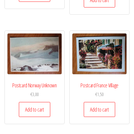
Postcard Norway Unknown
Postcard France Village
€
3,00
€
1,50
Add to cart
Add to cart