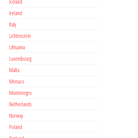
Iceland
Ireland
Italy
Lichtenstein
Lithuania
Luxembourg
Malta
Monaco
Montenegro
Netherlands
Norway
Poland