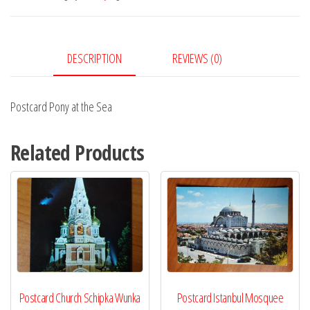
Sea
quantity
DESCRIPTION
REVIEWS (0)
Postcard Pony at the Sea
Related Products
Postcard Church Schipka Wunka
Postcard Istanbul Mosquee