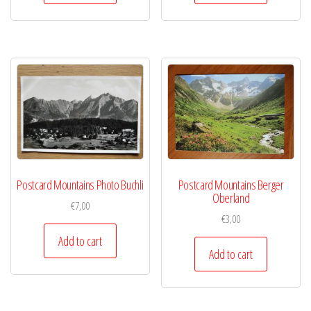
Postcard Mountains Photo Buchli
Postcard Mountains Berger
Oberland
€
7,00
€
3,00
Add to cart
Add to cart