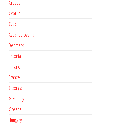
Croatia
Cyprus
Czech
Czechoslovakia
Denmark
Estonia
Finland
France
Georgia
Germany
Greece
Hungary