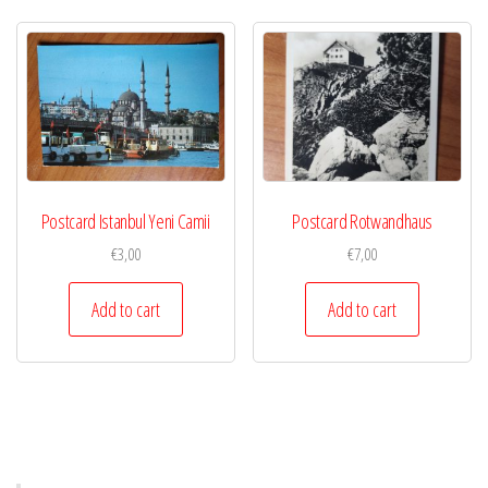
Postcard Istanbul Yeni Camii
Postcard Rotwandhaus
€
3,00
€
7,00
Add to cart
Add to cart