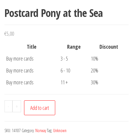
Postcard Pony at the Sea
€
5,00
Title
Range
Discount
Buy more cards
3 - 5
10%
Buy more cards
6 - 10
20%
Buy more cards
11 +
30%
Postcard
-
+
Add to cart
Pony
at
the
SKU:
14107
Category:
Norway
Tag:
Unknown