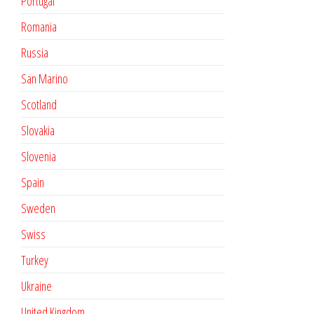
Portugal
Romania
Russia
San Marino
Scotland
Slovakia
Slovenia
Spain
Sweden
Swiss
Turkey
Ukraine
United Kingdom