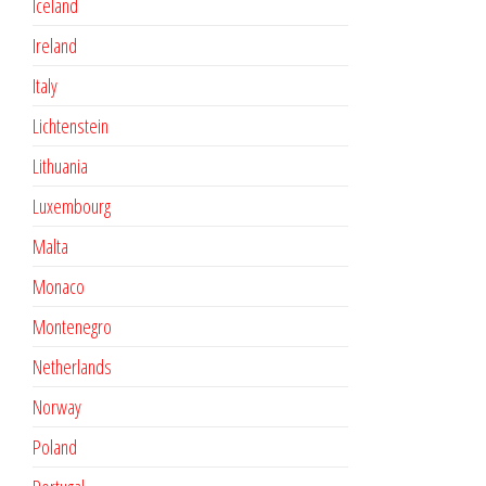
Iceland
Ireland
Italy
Lichtenstein
Lithuania
Luxembourg
Malta
Monaco
Montenegro
Netherlands
Norway
Poland