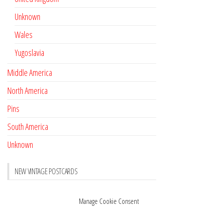
Unknown
Wales
Yugoslavia
Middle America
North America
Pins
South America
Unknown
NEW VINTAGE POSTCARDS
Pay with crypto
November 17, 2022
Manage Cookie Consent
Reviews
October 28, 2020