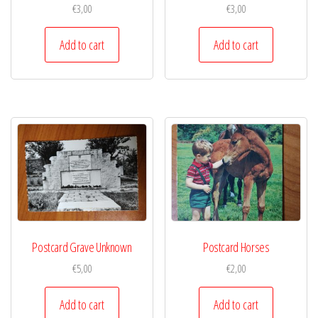
€
3,00
€
3,00
Add to cart
Add to cart
Postcard Grave Unknown
Postcard Horses
€
5,00
€
2,00
Add to cart
Add to cart