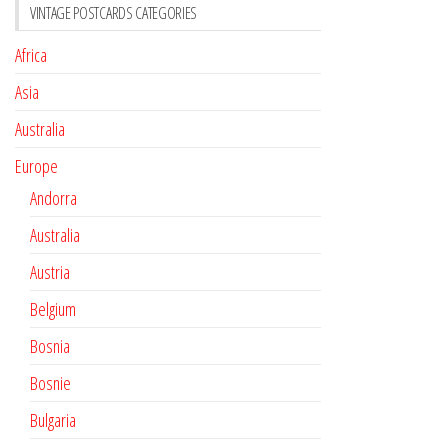
VINTAGE POSTCARDS CATEGORIES
Africa
Asia
Australia
Europe
Andorra
Australia
Austria
Belgium
Bosnia
Bosnie
Bulgaria