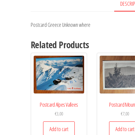
DESCRI
Postcard Greece Unknown where
Related Products
Postcard Alpes Vallees
Postcard Moun
€
3,00
€
7,00
Add to cart
Add to cart