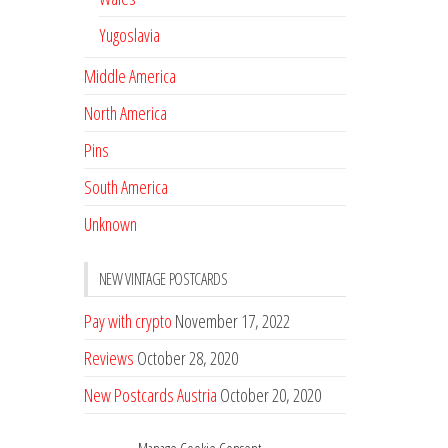
Yugoslavia
Middle America
North America
Pins
South America
Unknown
NEW VINTAGE POSTCARDS
Pay with crypto
November 17, 2022
Reviews
October 28, 2020
New Postcards Austria
October 20, 2020
20 new Postcards from Holland
September