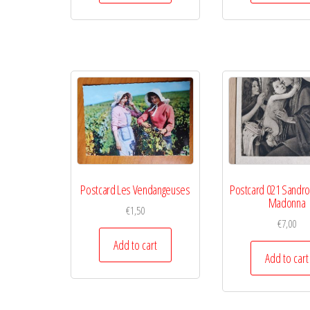
Postcard Les Vendangeuses
Postcard 021 Sandro B
Madonna
€
1,50
€
7,00
Add to cart
Add to cart