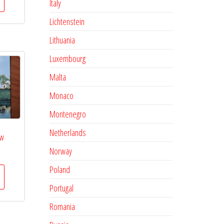
Italy
Lichtenstein
Lithuania
Luxembourg
Malta
Monaco
Montenegro
Netherlands
ow
Norway
Poland
Portugal
Romania