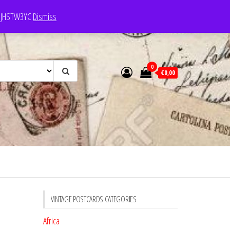
e: JHSTW3YC
Dismiss
0
€0,00
VINTAGE POSTCARDS CATEGORIES
Africa