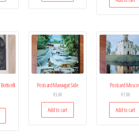
otticelli
Postcard Manavgat Side
Postcard Mosc
€
3,00
€
7,00
Add to cart
Add to cart