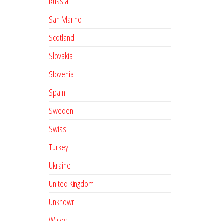
Russia
San Marino
Scotland
Slovakia
Slovenia
Spain
Sweden
Swiss
Turkey
Ukraine
United Kingdom
Unknown
Wales