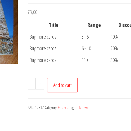
€
3,00
Title
Range
Disco
Buy more cards
3 - 5
10%
Buy more cards
6 - 10
20%
Buy more cards
11 +
30%
Postcard
-
+
Add to cart
Greece
Unknown
where
SKU:
12337
Category:
Greece
Tag:
Unknown
quantity