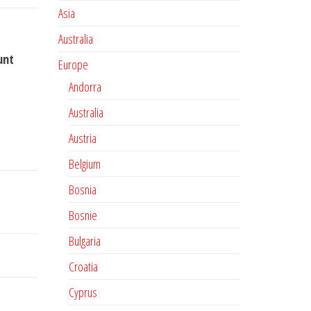
Asia
Australia
unt
Europe
Andorra
Australia
Austria
Belgium
Bosnia
Bosnie
Bulgaria
Croatia
Cyprus