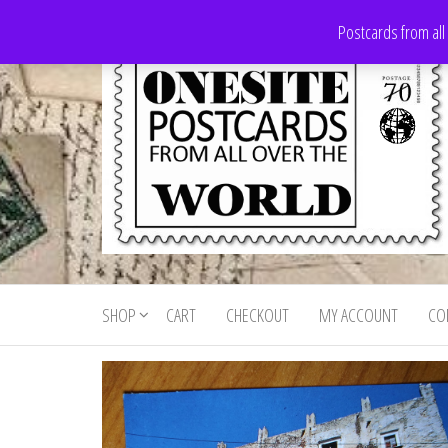
Skip
Postcards from all
to
the
content
Onesite
Postcards
for sale
Postcards
from all
SHOP
CART
CHECKOUT
MY ACCOUNT
CO
For Sale
over the
world