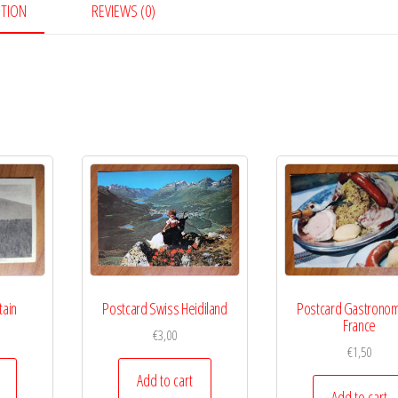
PTION
REVIEWS (0)
tain
Postcard Swiss Heidiland
Postcard Gastrono
France
€
3,00
€
1,50
Add to cart
Add to cart