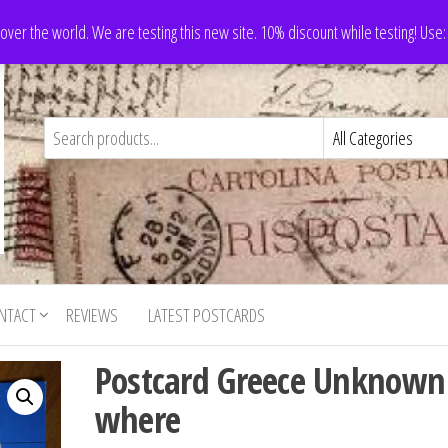
 over the world. We are testing this new site. 10% discount while testing! Us
NTACT
REVIEWS
LATEST POSTCARDS
Postcard Greece Unknown
where