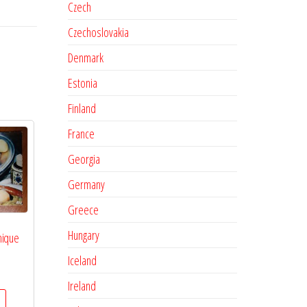
Czech
Czechoslovakia
Denmark
Estonia
Finland
France
Georgia
Germany
Greece
Hungary
mique
Iceland
Ireland