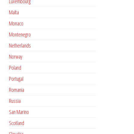
Luxembourg
Malta
Monaco
Montenegro
Netherlands
Norway
Poland
Portugal
Romania
Russia
San Marino
Scotland