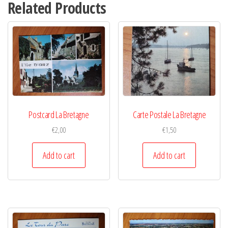
Related Products
Postcard La Bretagne
Carte Postale La Bretagne
€
2,00
€
1,50
Add to cart
Add to cart