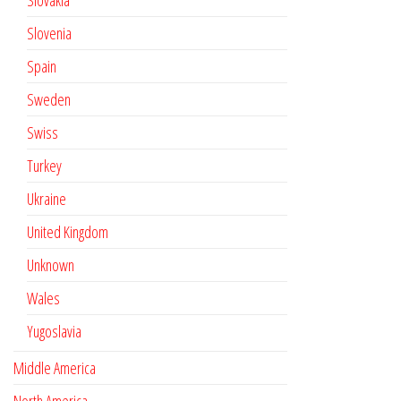
Slovakia
Slovenia
Spain
Sweden
Swiss
Turkey
Ukraine
United Kingdom
Unknown
Wales
Yugoslavia
Middle America