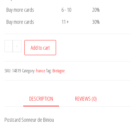
Buy more cards
6 - 10
20%
Buy more cards
11 +
30%
Postcard
-
+
Add to cart
Sonneur
de
Biniou
SKU:
14819
Category:
France
Tag:
Bretagne
quantity
DESCRIPTION
REVIEWS (0)
Postcard Sonneur de Biniou