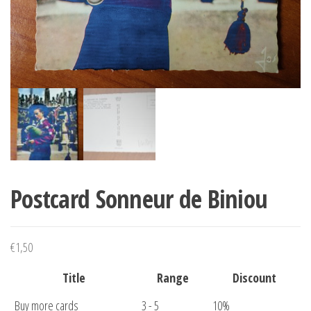
Postcard Sonneur de Biniou
€
1,50
Title
Range
Discount
Buy more cards
3 - 5
10%