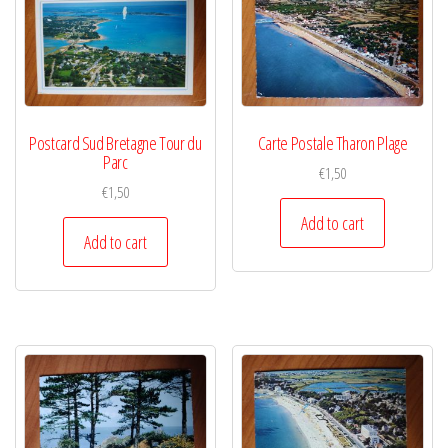
Postcard Sud Bretagne Tour du
Carte Postale Tharon Plage
Parc
€
1,50
€
1,50
Add to cart
Add to cart