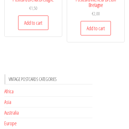
Bretagne
€
1,50
€
2,00
Add to cart
Add to cart
VINTAGE POSTCARDS CATEGORIES
Africa
Asia
Australia
Europe