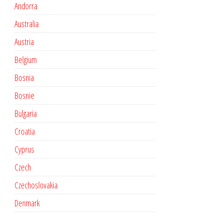
Andorra
Australia
Austria
Belgium
Bosnia
Bosnie
Bulgaria
Croatia
Cyprus
Czech
Czechoslovakia
Denmark