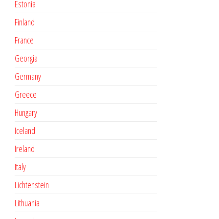
Estonia
Finland
France
Georgia
Germany
Greece
Hungary
Iceland
Ireland
Italy
Lichtenstein
Lithuania