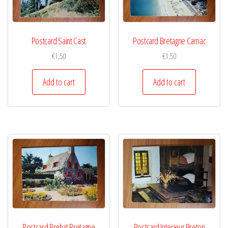
Postcard Saint Cast
Postcard Bretagne Carnac
€
1,50
€
1,50
Add to cart
Add to cart
Postcard Brehat Bretagne
Postcard Interieur Breton