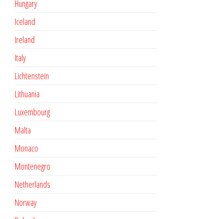
Hungary
Iceland
Ireland
Italy
Lichtenstein
Lithuania
Luxembourg
Malta
Monaco
Montenegro
Netherlands
Norway