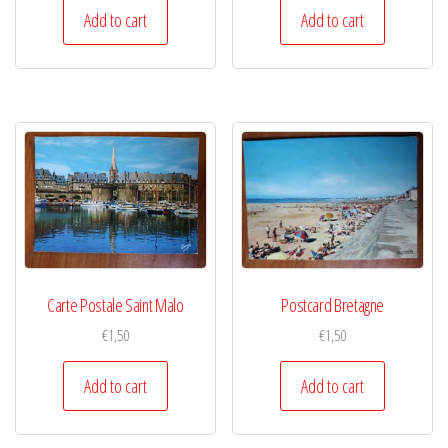
Add to cart
Add to cart
Carte Postale Saint Malo
Postcard Bretagne
€
1,50
€
1,50
Add to cart
Add to cart