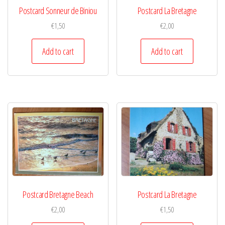
Postcard Sonneur de Biniou
Postcard La Bretagne
€
1,50
€
2,00
Add to cart
Add to cart
Postcard Bretagne Beach
Postcard La Bretagne
€
2,00
€
1,50