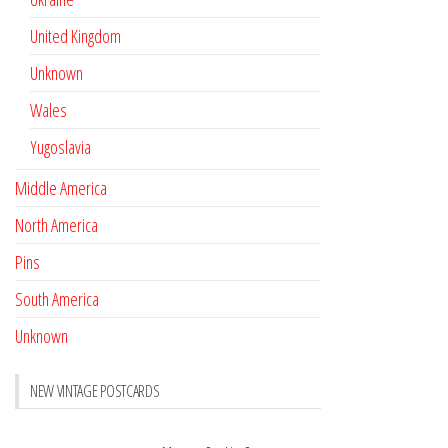
United Kingdom
Unknown
Wales
Yugoslavia
Middle America
North America
Pins
South America
Unknown
NEW VINTAGE POSTCARDS
Pay with crypto
November 17, 2022