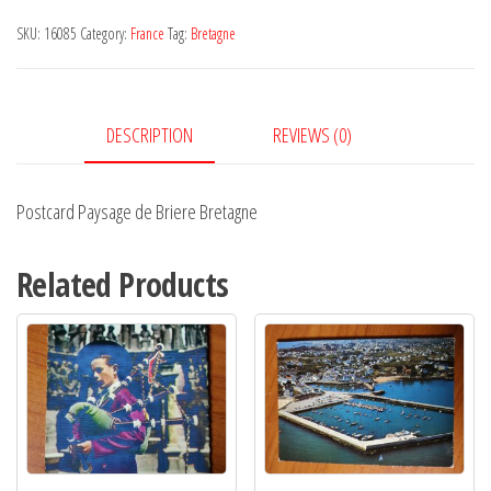
Briere
SKU:
16085
Category:
France
Tag:
Bretagne
Bretagne
quantity
DESCRIPTION
REVIEWS (0)
Postcard Paysage de Briere Bretagne
Related Products