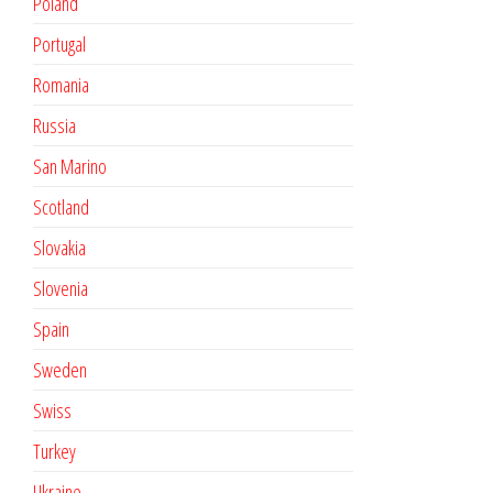
Poland
Portugal
Romania
Russia
San Marino
Scotland
Slovakia
Slovenia
Spain
Sweden
Swiss
Turkey
Ukraine