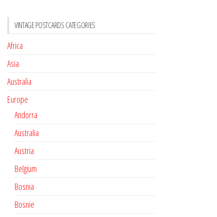
VINTAGE POSTCARDS CATEGORIES
Africa
Asia
Australia
Europe
Andorra
Australia
Austria
Belgium
Bosnia
Bosnie