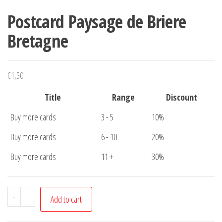
Postcard Paysage de Briere
Bretagne
€
1,50
Title
Range
Discount
Buy more cards
3 - 5
10%
Buy more cards
6 - 10
20%
Buy more cards
11 +
30%
Postcard
-
+
Add to cart
Paysage
de