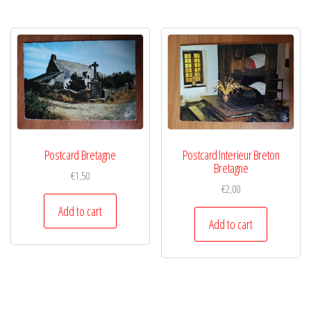
Postcard Bretagne
Postcard Interieur Breton
Bretagne
€
1,50
€
2,00
Add to cart
Add to cart