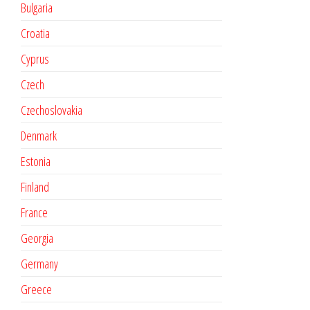
Bulgaria
Croatia
Cyprus
Czech
Czechoslovakia
Denmark
Estonia
Finland
France
Georgia
Germany
Greece