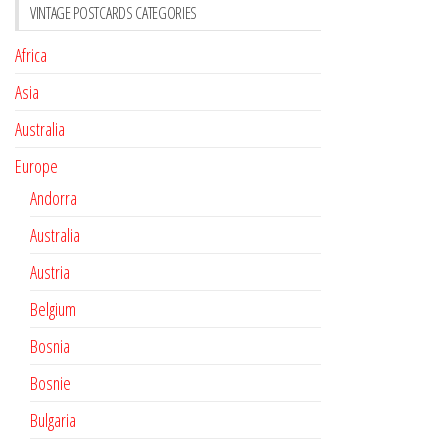
VINTAGE POSTCARDS CATEGORIES
Africa
Asia
Australia
Europe
Andorra
Australia
Austria
Belgium
Bosnia
Bosnie
Bulgaria