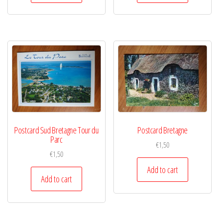
Postcard Sud Bretagne Tour du
Postcard Bretagne
Parc
€
1,50
€
1,50
Add to cart
Add to cart