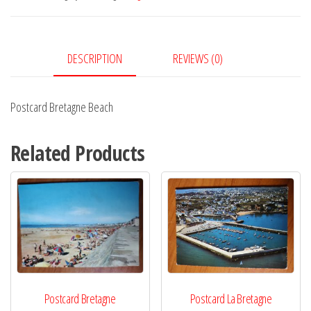
DESCRIPTION
REVIEWS (0)
Postcard Bretagne Beach
Related Products
Postcard Bretagne
Postcard La Bretagne