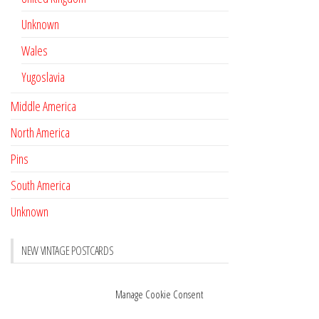
Unknown
Wales
Yugoslavia
Middle America
North America
Pins
South America
Unknown
NEW VINTAGE POSTCARDS
Pay with crypto
November 17, 2022
Manage Cookie Consent
Reviews
October 28, 2020