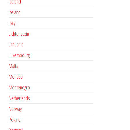
Iceland
Ireland
Italy
Lichtenstein
Lithuania
Luxembourg
Malta
Monaco
Montenegro
Netherlands
Norway
Poland