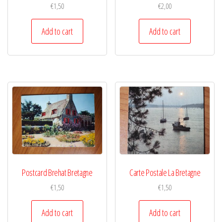
€
1,50
€
2,00
Add to cart
Add to cart
Postcard Brehat Bretagne
Carte Postale La Bretagne
€
1,50
€
1,50
Add to cart
Add to cart