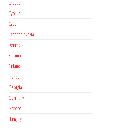
Croatia
Cyprus
Czech
Czechoslovakia
Denmark
Estonia
Finland
France
Georgia
Germany
Greece
Hungary