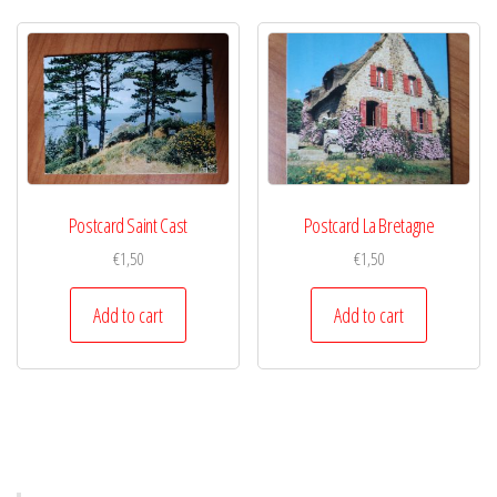
Postcard Saint Cast
Postcard La Bretagne
€
1,50
€
1,50
Add to cart
Add to cart