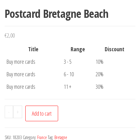
Postcard Bretagne Beach
€
2,00
Title
Range
Discount
Buy more cards
3 - 5
10%
Buy more cards
6 - 10
20%
Buy more cards
11 +
30%
Postcard
-
+
Add to cart
Bretagne
Beach
quantity
SKU:
18203
Category:
France
Tag:
Bretagne