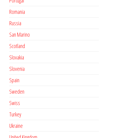
Portugal
Romania
Russia
San Marino
Scotland
Slovakia
Slovenia
Spain
Sweden
Swiss
Turkey
Ukraine
United Kingdom