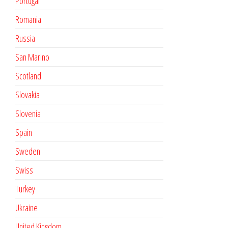
Portugal
Romania
Russia
San Marino
Scotland
Slovakia
Slovenia
Spain
Sweden
Swiss
Turkey
Ukraine
United Kingdom