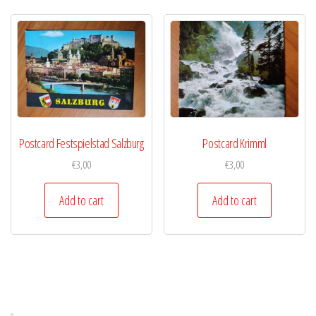
Postcard Festspielstad Salzburg
Postcard Krimml
€
3,00
€
3,00
Add to cart
Add to cart