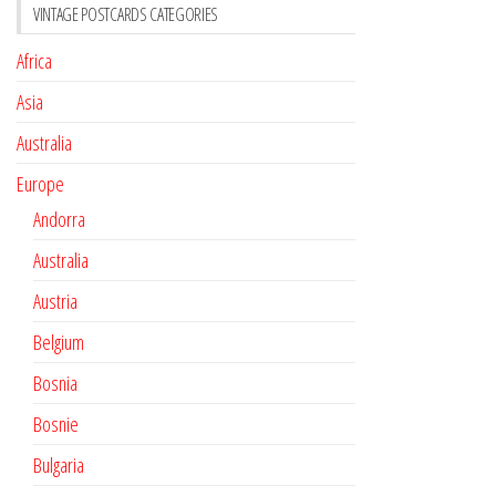
VINTAGE POSTCARDS CATEGORIES
Africa
Asia
Australia
Europe
Andorra
Australia
Austria
Belgium
Bosnia
Bosnie
Bulgaria