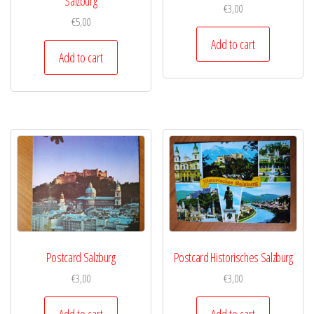
Salzburg
€
3,00
€
5,00
Add to cart
Add to cart
Postcard Salzburg
Postcard Historisches Salzburg
€
3,00
€
3,00
Add to cart
Add to cart