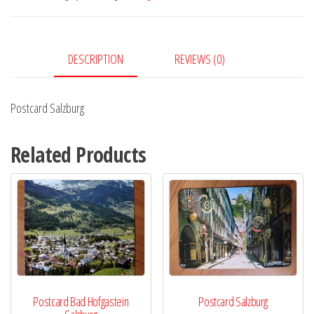
DESCRIPTION
REVIEWS (0)
Postcard Salzburg
Related Products
Postcard Bad Hofgastein
Postcard Salzburg