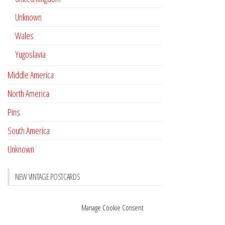
Unknown
Wales
Yugoslavia
Middle America
North America
Pins
South America
Unknown
NEW VINTAGE POSTCARDS
Pay with crypto
November 17, 2022
Manage Cookie Consent
Reviews
October 28, 2020