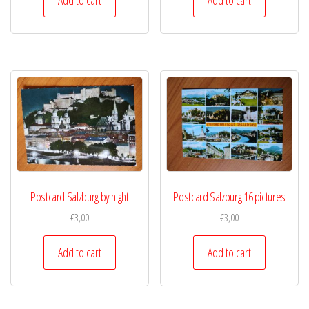
Postcard Salzburg by night
Postcard Salzburg 16 pictures
€
3,00
€
3,00
Add to cart
Add to cart