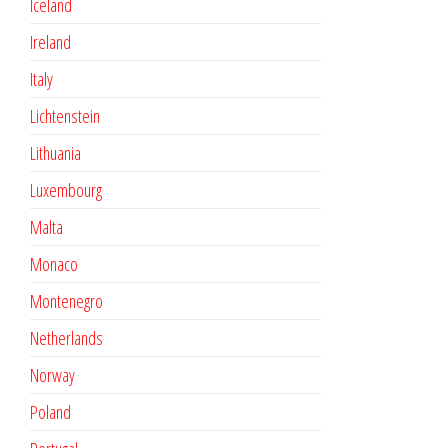
Iceland
Ireland
Italy
Lichtenstein
Lithuania
Luxembourg
Malta
Monaco
Montenegro
Netherlands
Norway
Poland