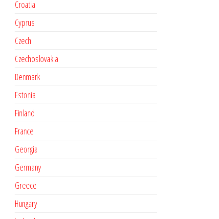
Croatia
Cyprus
Czech
Czechoslovakia
Denmark
Estonia
Finland
France
Georgia
Germany
Greece
Hungary