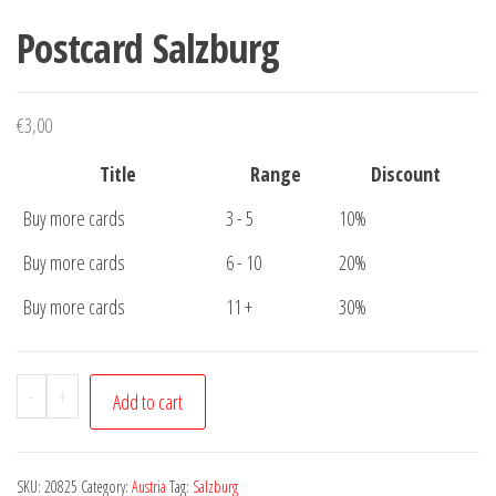
Postcard Salzburg
€
3,00
Title
Range
Discount
Buy more cards
3 - 5
10%
Buy more cards
6 - 10
20%
Buy more cards
11 +
30%
Postcard
-
+
Add to cart
Salzburg
quantity
SKU:
20825
Category:
Austria
Tag:
Salzburg