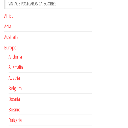
VINTAGE POSTCARDS CATEGORIES
Africa
Asia
Australia
Europe
Andorra
Australia
Austria
Belgium
Bosnia
Bosnie
Bulgaria