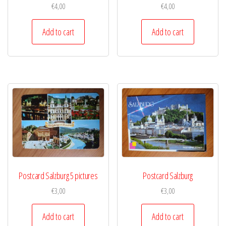
€
4,00
€
4,00
Add to cart
Add to cart
Postcard Salzburg 5 pictures
Postcard Salzburg
€
3,00
€
3,00
Add to cart
Add to cart