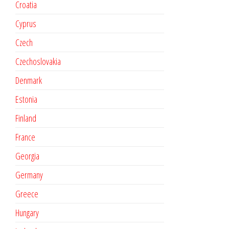
Croatia
Cyprus
Czech
Czechoslovakia
Denmark
Estonia
Finland
France
Georgia
Germany
Greece
Hungary