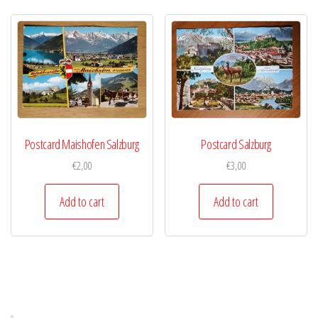
Postcard Maishofen Salzburg
Postcard Salzburg
€
2,00
€
3,00
Add to cart
Add to cart