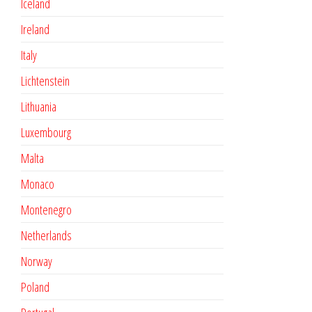
Iceland
Ireland
Italy
Lichtenstein
Lithuania
Luxembourg
Malta
Monaco
Montenegro
Netherlands
Norway
Poland