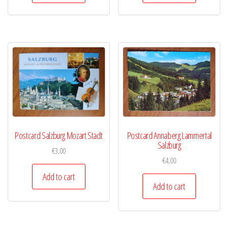
Postcard Salzburg Mozart Stadt
Postcard Annaberg Lammertal
Salzburg
€
3,00
€
4,00
Add to cart
Add to cart