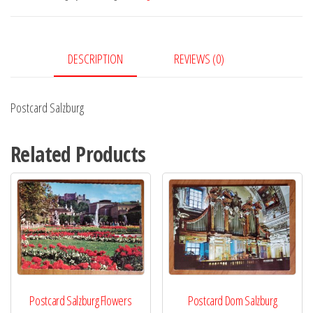
DESCRIPTION
REVIEWS (0)
Postcard Salzburg
Related Products
Postcard Salzburg Flowers
Postcard Dom Salzburg