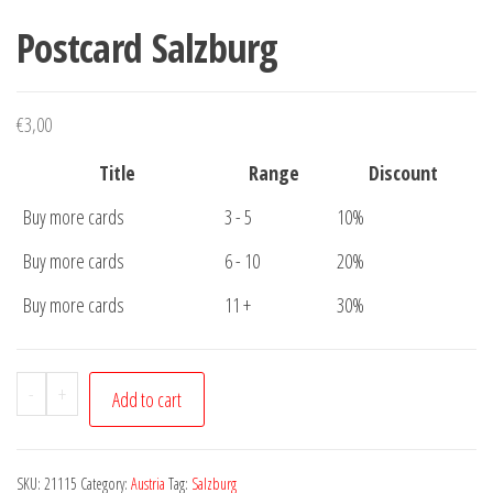
Postcard Salzburg
€
3,00
Title
Range
Discount
Buy more cards
3 - 5
10%
Buy more cards
6 - 10
20%
Buy more cards
11 +
30%
Postcard
-
+
Add to cart
Salzburg
quantity
SKU:
21115
Category:
Austria
Tag:
Salzburg