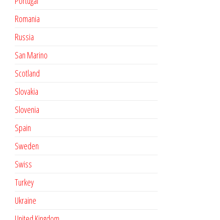
Portugal
Romania
Russia
San Marino
Scotland
Slovakia
Slovenia
Spain
Sweden
Swiss
Turkey
Ukraine
United Kingdom