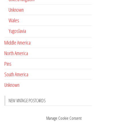
Unknown
Wales
Yugoslavia
Middle America
North America
Pins
South America
Unknown
NEW VINTAGE POSTCARDS
Pay with crypto
November 17, 2022
Manage Cookie Consent
Reviews
October 28, 2020