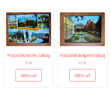
Postcard Historisches Salzburg
Postcard Mirabellgarten Salzburg
€
3,00
€
3,00
Add to cart
Add to cart