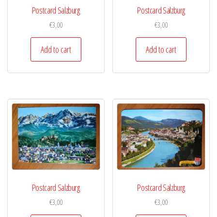
Postcard Salzburg
Postcard Salzburg
€
3,00
€
3,00
Add to cart
Add to cart
Postcard Salzburg
Postcard Salzburg
€
3,00
€
3,00