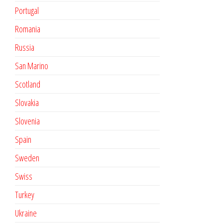
Portugal
Romania
Russia
San Marino
Scotland
Slovakia
Slovenia
Spain
Sweden
Swiss
Turkey
Ukraine