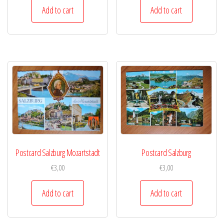
Add to cart
Add to cart
Postcard Salzburg Mozartstadt
Postcard Salzburg
€
3,00
€
3,00
Add to cart
Add to cart