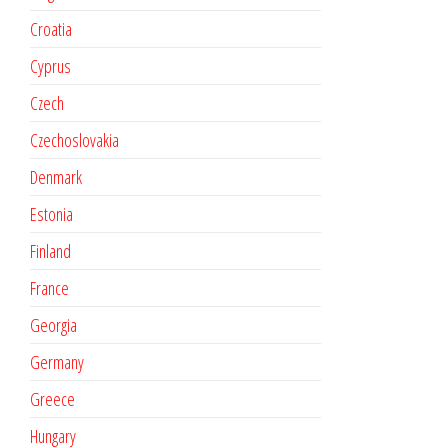
Croatia
Cyprus
Czech
Czechoslovakia
Denmark
Estonia
Finland
France
Georgia
Germany
Greece
Hungary