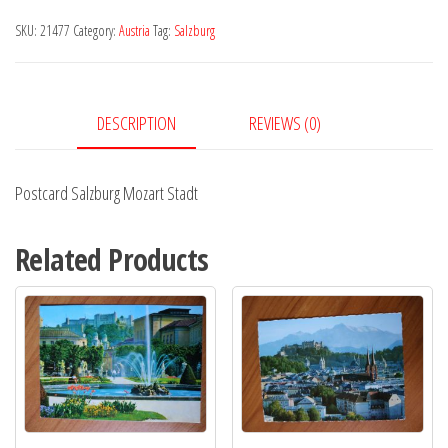
Stadt
SKU:
21477
Category:
Austria
Tag:
Salzburg
quantity
DESCRIPTION
REVIEWS (0)
Postcard Salzburg Mozart Stadt
Related Products