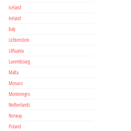
Iceland
Ireland
Italy
Lichtenstein
Lithuania
Luxembourg
Malta
Monaco
Montenegro
Netherlands
Norway
Poland