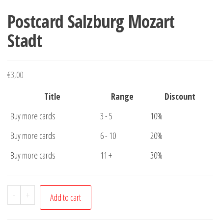
Postcard Salzburg Mozart
Stadt
€
3,00
Title
Range
Discount
Buy more cards
3 - 5
10%
Buy more cards
6 - 10
20%
Buy more cards
11 +
30%
Postcard
-
+
Add to cart
Salzburg
Mozart