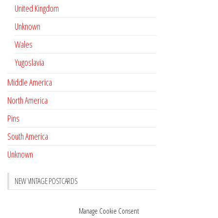
United Kingdom
Unknown
Wales
Yugoslavia
Middle America
North America
Pins
South America
Unknown
NEW VINTAGE POSTCARDS
Pay with crypto
November 17, 2022
Manage Cookie Consent