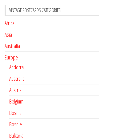
VINTAGE POSTCARDS CATEGORIES
Africa
Asia
Australia
Europe
Andorra
Australia
Austria
Belgium
Bosnia
Bosnie
Bulgaria