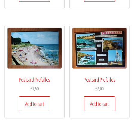
Postcard Prefailles
Postcard Prefailles
€
1,50
€
2,00
Add to cart
Add to cart