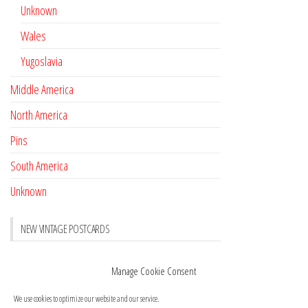
Unknown
Wales
Yugoslavia
Middle America
North America
Pins
South America
Unknown
NEW VINTAGE POSTCARDS
Pay with crypto
November 17, 2022
Manage Cookie Consent
Reviews
October 28, 2020
We use cookies to optimize our website and our service.