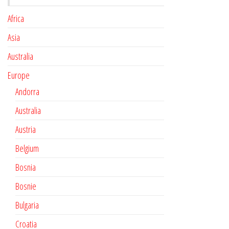
Africa
Asia
Australia
Europe
Andorra
Australia
Austria
Belgium
Bosnia
Bosnie
Bulgaria
Croatia