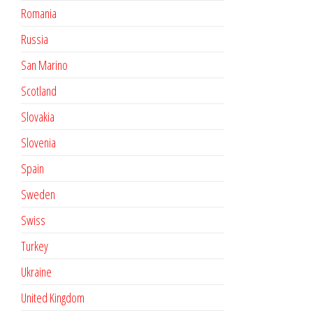
Romania
Russia
San Marino
Scotland
Slovakia
Slovenia
Spain
Sweden
Swiss
Turkey
Ukraine
United Kingdom