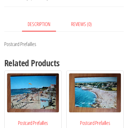
DESCRIPTION
REVIEWS (0)
Postcard Prefailles
Related Products
Postcard Prefailles
Postcard Prefailles