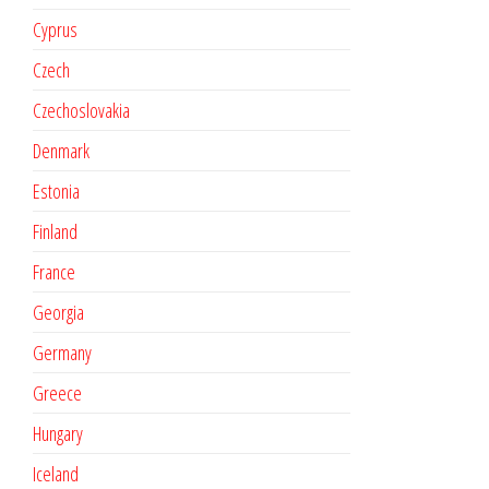
Cyprus
Czech
Czechoslovakia
Denmark
Estonia
Finland
France
Georgia
Germany
Greece
Hungary
Iceland