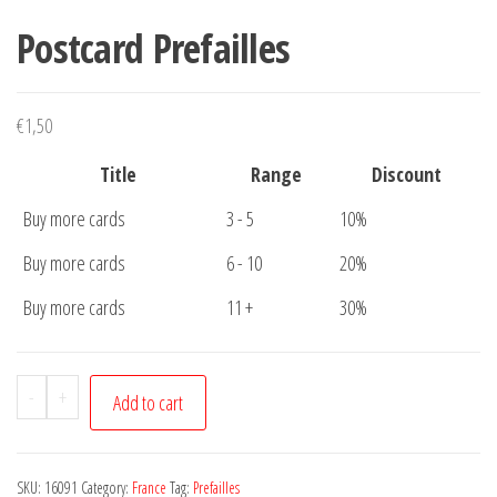
Postcard Prefailles
€
1,50
Title
Range
Discount
Buy more cards
3 - 5
10%
Buy more cards
6 - 10
20%
Buy more cards
11 +
30%
Postcard
-
+
Add to cart
Prefailles
quantity
SKU:
16091
Category:
France
Tag:
Prefailles