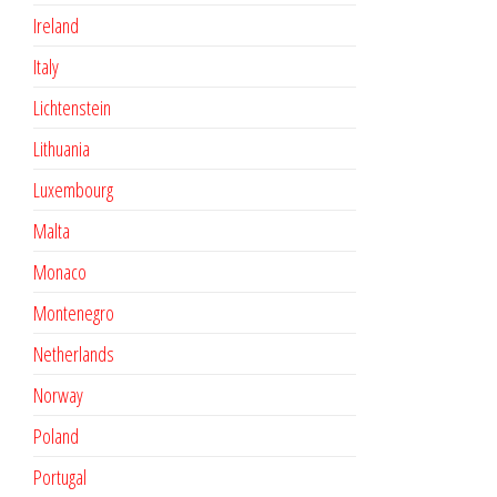
Ireland
Italy
Lichtenstein
Lithuania
Luxembourg
Malta
Monaco
Montenegro
Netherlands
Norway
Poland
Portugal