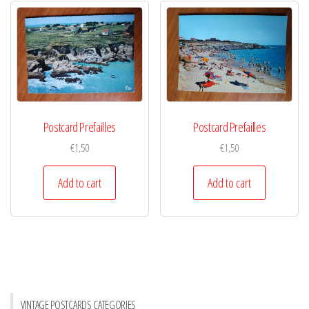
Postcard Prefailles
Postcard Prefailles
€
1,50
€
1,50
Add to cart
Add to cart
VINTAGE POSTCARDS CATEGORIES