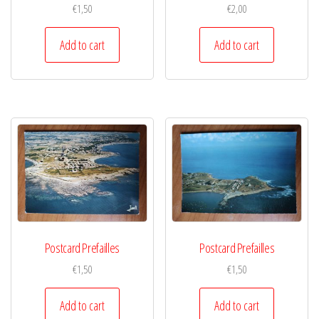
€
1,50
€
2,00
Add to cart
Add to cart
Postcard Prefailles
Postcard Prefailles
€
1,50
€
1,50
Add to cart
Add to cart