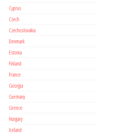
Cyprus
Czech
Czechoslovakia
Denmark
Estonia
Finland
France
Georgia
Germany
Greece
Hungary
Iceland