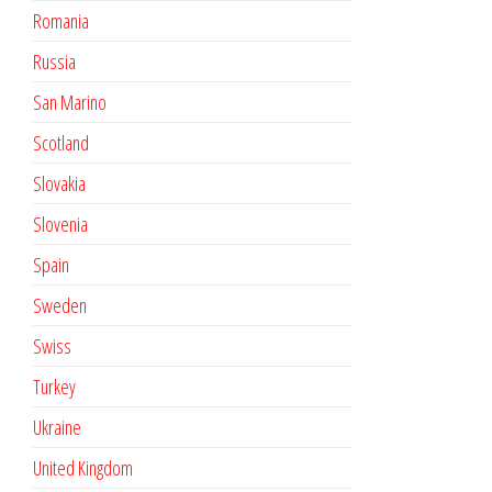
Romania
Russia
San Marino
Scotland
Slovakia
Slovenia
Spain
Sweden
Swiss
Turkey
Ukraine
United Kingdom