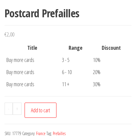
Postcard Prefailles
€
2,00
Title
Range
Discount
Buy more cards
3 - 5
10%
Buy more cards
6 - 10
20%
Buy more cards
11 +
30%
Postcard
-
+
Add to cart
Prefailles
quantity
SKU:
17779
Category:
France
Tag:
Prefailles