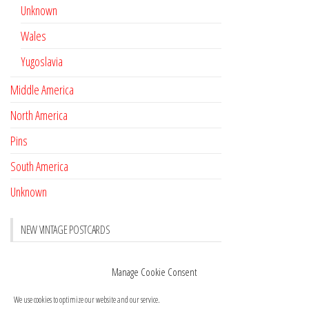
Unknown
Wales
Yugoslavia
Middle America
North America
Pins
South America
Unknown
NEW VINTAGE POSTCARDS
Pay with crypto
November 17, 2022
Manage Cookie Consent
Reviews
October 28, 2020
We use cookies to optimize our website and our service.