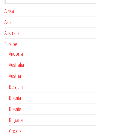
Africa
Asia
Australia
Europe
Andorra
Australia
Austria
Belgium
Bosnia
Bosnie
Bulgaria
Croatia