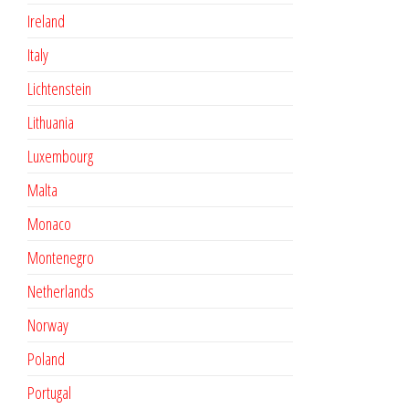
Ireland
Italy
Lichtenstein
Lithuania
Luxembourg
Malta
Monaco
Montenegro
Netherlands
Norway
Poland
Portugal