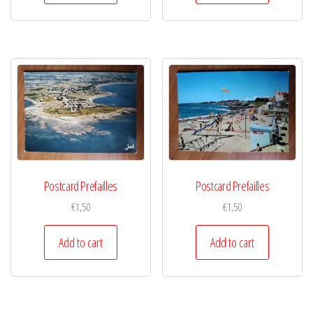
Postcard Prefailles
Postcard Prefailles
€
1,50
€
1,50
Add to cart
Add to cart