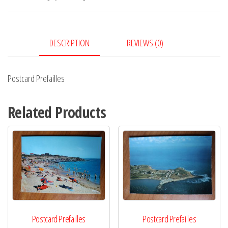
DESCRIPTION
REVIEWS (0)
Postcard Prefailles
Related Products
Postcard Prefailles
Postcard Prefailles