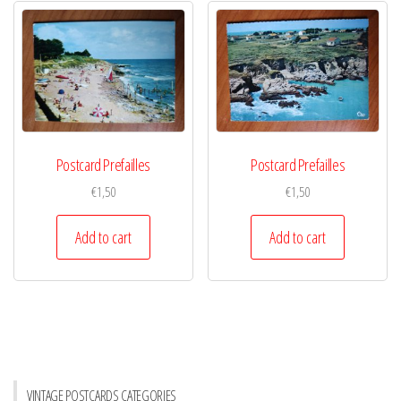
Postcard Prefailles
Postcard Prefailles
€
1,50
€
1,50
Add to cart
Add to cart
VINTAGE POSTCARDS CATEGORIES