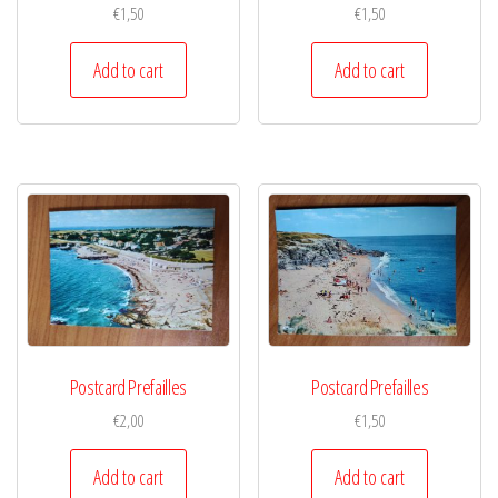
€
1,50
€
1,50
Add to cart
Add to cart
Postcard Prefailles
Postcard Prefailles
€
2,00
€
1,50
Add to cart
Add to cart