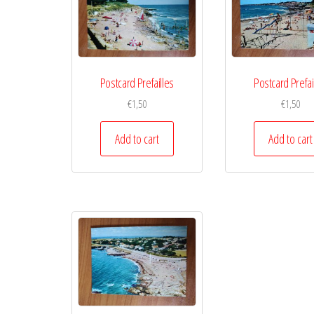
Postcard Prefailles
Postcard Prefai
€
1,50
€
1,50
Add to cart
Add to cart