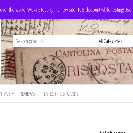
 over the world. We are testing this new site. 10% discount while testing! Us
NTACT
REVIEWS
LATEST POSTCARDS