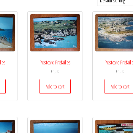
lles
Postcard Prefailles
Postcard Prefaill
€
1,50
€
1,50
Add to cart
Add to cart