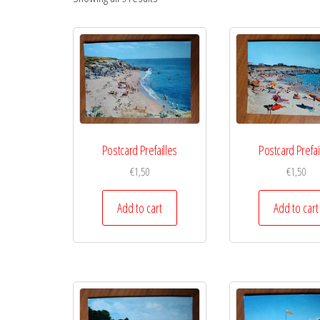
Postcard Prefailles
Postcard Prefai
€
1,50
€
1,50
Add to cart
Add to cart