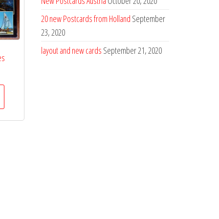
New Postcards Austria
October 20, 2020
20 new Postcards from Holland
September
23, 2020
layout and new cards
September 21, 2020
es