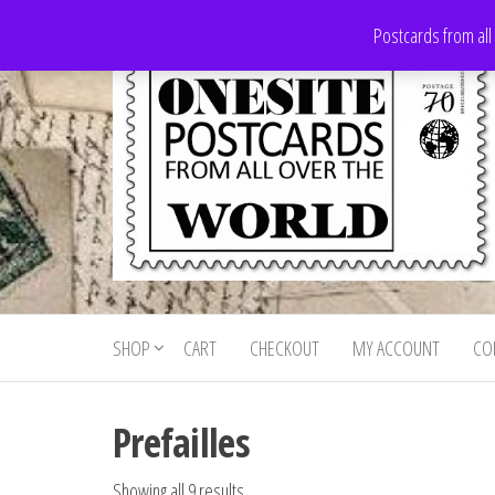
Skip
Postcards from all
to
the
content
Onesite
Postcards
for sale
Postcards
from all
SHOP
CART
CHECKOUT
MY ACCOUNT
CO
For Sale
over the
world
Prefailles
Showing all 9 results