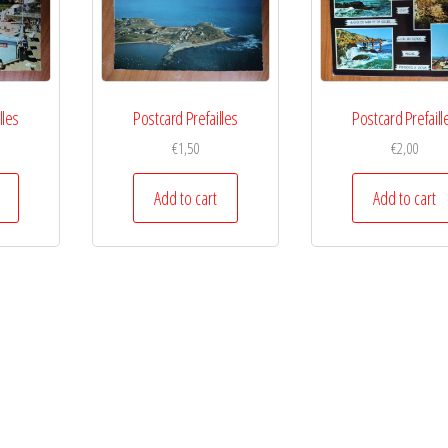
lles
Postcard Prefailles
Postcard Prefaill
€
1,50
€
2,00
Add to cart
Add to cart