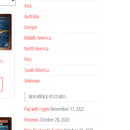
Asia
Australia
Europe
Middle America
North America
Pins
es
South America
Unknown
NEW VINTAGE POSTCARDS
Pay with crypto
November 17, 2022
Reviews
October 28, 2020