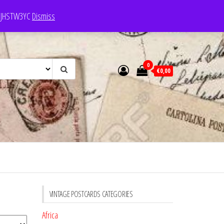
e: JHSTW3YC
Dismiss
0
€0,00
VINTAGE POSTCARDS CATEGORIES
Africa