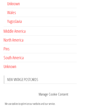
Unknown
Wales
Yugoslavia
Middle America
North America
Pins
South America
Unknown
NEW VINTAGE POSTCARDS
Pay with crypto
November 17, 2022
Manage Cookie Consent
Reviews
October 28, 2020
We use cookies to optimize our website and our service.