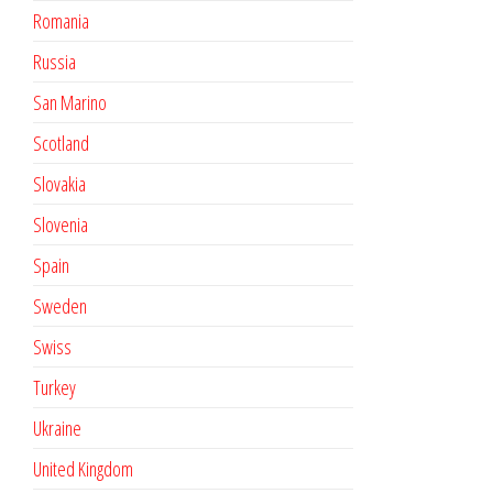
Romania
Russia
San Marino
Scotland
Slovakia
Slovenia
Spain
Sweden
Swiss
Turkey
Ukraine
United Kingdom