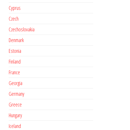
Cyprus
Czech
Czechoslovakia
Denmark
Estonia
Finland
France
Georgia
Germany
Greece
Hungary
Iceland