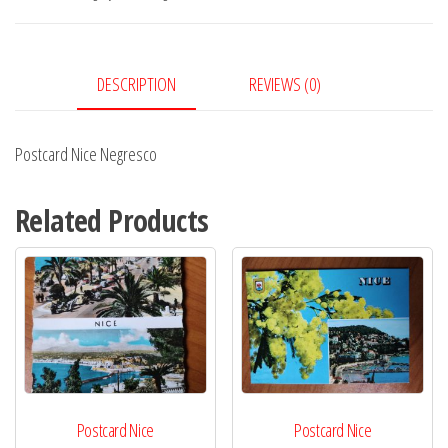
DESCRIPTION
REVIEWS (0)
Postcard Nice Negresco
Related Products
Postcard Nice
Postcard Nice