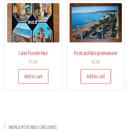
Carte Postale Nice
Postcard Nice promemade
€
1,50
€
1,50
Add to cart
Add to cart
VINTAGE POSTCARDS CATEGORIES