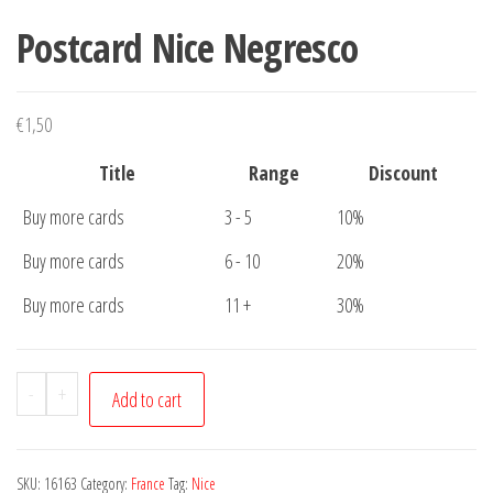
Postcard Nice Negresco
€
1,50
Title
Range
Discount
Buy more cards
3 - 5
10%
Buy more cards
6 - 10
20%
Buy more cards
11 +
30%
Postcard
-
+
Add to cart
Nice
Negresco
quantity
SKU:
16163
Category:
France
Tag:
Nice