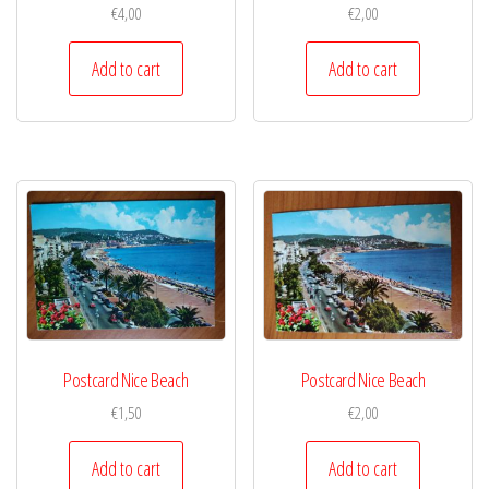
€
4,00
€
2,00
Add to cart
Add to cart
Postcard Nice Beach
Postcard Nice Beach
€
1,50
€
2,00
Add to cart
Add to cart