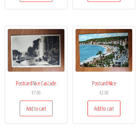
Postcard Nice Cascade
Postcard Nice
€
7,00
€
2,00
Add to cart
Add to cart