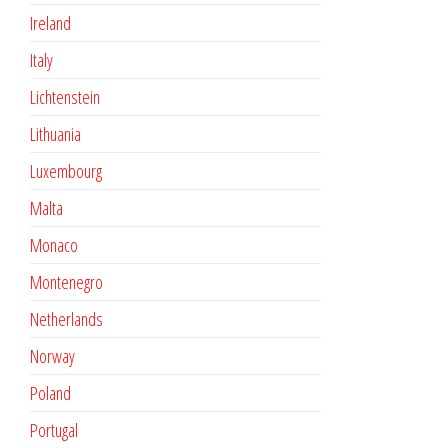
Ireland
Italy
Lichtenstein
Lithuania
Luxembourg
Malta
Monaco
Montenegro
Netherlands
Norway
Poland
Portugal