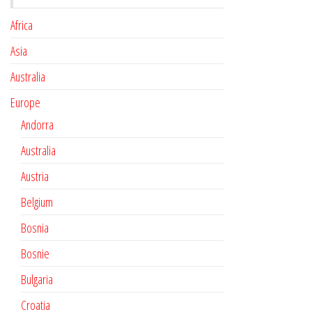
Africa
Asia
Australia
Europe
Andorra
Australia
Austria
Belgium
Bosnia
Bosnie
Bulgaria
Croatia