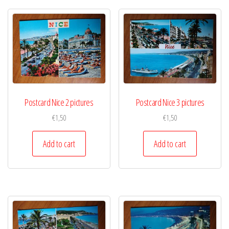
Postcard Nice 2 pictures
Postcard Nice 3 pictures
€
1,50
€
1,50
Add to cart
Add to cart