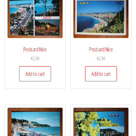
Postcard Nice
Postcard Nice
€
2,50
€
2,50
Add to cart
Add to cart