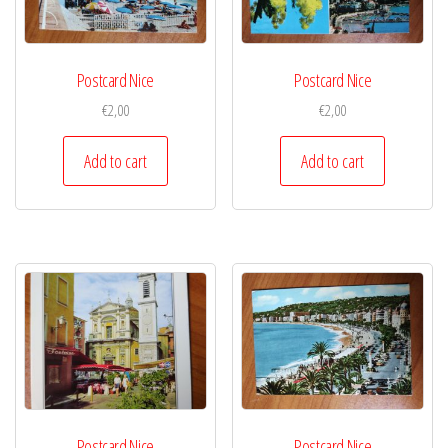
Postcard Nice
Postcard Nice
€
2,00
€
2,00
Add to cart
Add to cart
Postcard Nice
Postcard Nice