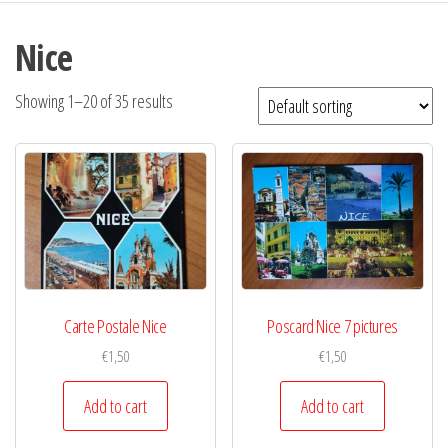
Nice
Showing 1–20 of 35 results
Carte Postale Nice
Poscard Nice 7 pictures
€
1,50
€
1,50
Add to cart
Add to cart