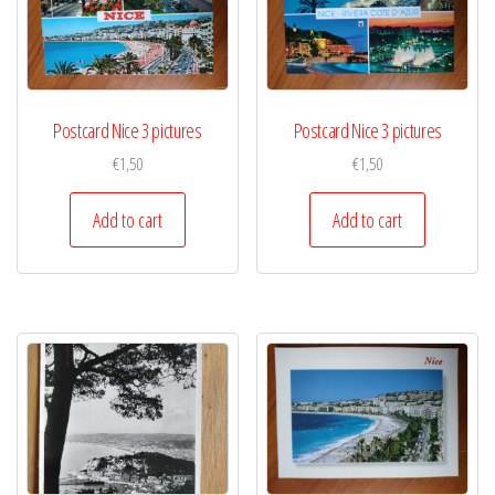
Postcard Nice 3 pictures
Postcard Nice 3 pictures
€
1,50
€
1,50
Add to cart
Add to cart