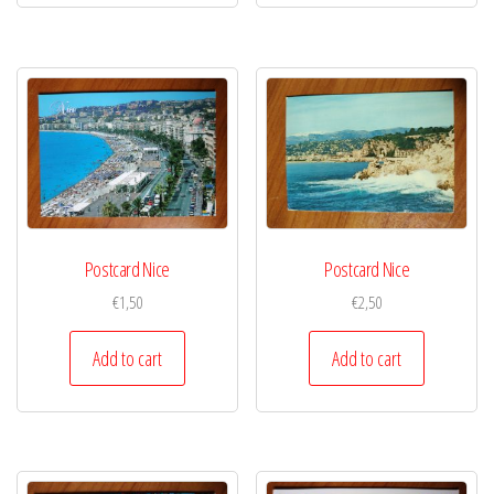
Postcard Nice
Postcard Nice
€
1,50
€
2,50
Add to cart
Add to cart