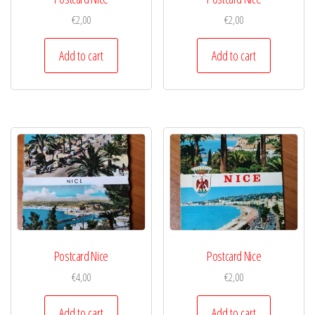
€
2,00
€
2,00
Add to cart
Add to cart
Postcard Nice
Postcard Nice
€
4,00
€
2,00
Add to cart
Add to cart