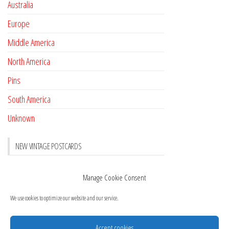
Australia
Europe
Middle America
North America
Pins
South America
Unknown
NEW VINTAGE POSTCARDS
Pay with crypto
November 17, 2022
Manage Cookie Consent
Reviews
October 28, 2020
We use cookies to optimize our website and our service.
New Postcards Austria
October 20, 2020
20 new Postcards from Holland
September 23, 2020
Accept cookies