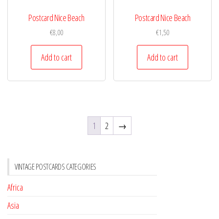
Postcard Nice Beach
Postcard Nice Beach
€
8,00
€
1,50
Add to cart
Add to cart
1
2
→
VINTAGE POSTCARDS CATEGORIES
Africa
Asia