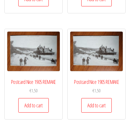
Postcard Nice 1905 REMAKE
Postcard Nice 1905 REMAKE
€
1,50
€
1,50
Add to cart
Add to cart