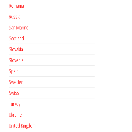
Romania
Russia
San Marino
Scotland
Slovakia
Slovenia
Spain
Sweden
Swiss
Turkey
Ukraine
United Kingdom