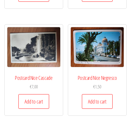
Postcard Nice Cascade
Postcard Nice Negresco
€
7,00
€
1,50
Add to cart
Add to cart