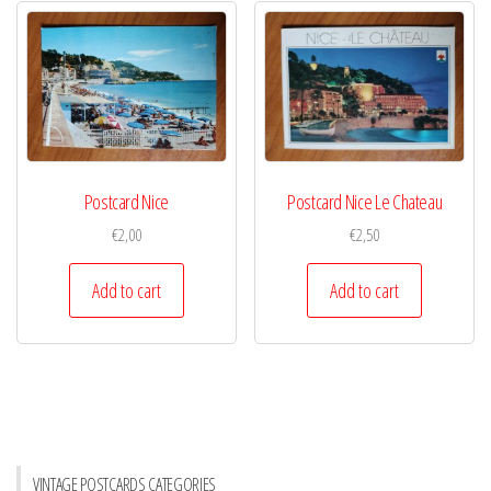
Postcard Nice
Postcard Nice Le Chateau
€
2,00
€
2,50
Add to cart
Add to cart
VINTAGE POSTCARDS CATEGORIES