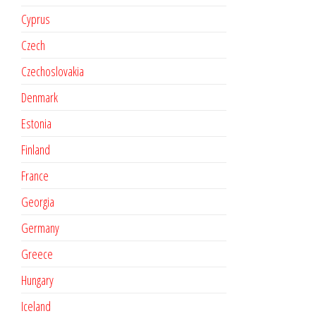
Cyprus
Czech
Czechoslovakia
Denmark
Estonia
Finland
France
Georgia
Germany
Greece
Hungary
Iceland