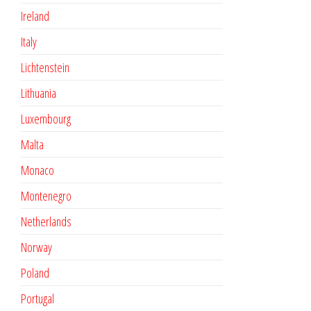
Ireland
Italy
Lichtenstein
Lithuania
Luxembourg
Malta
Monaco
Montenegro
Netherlands
Norway
Poland
Portugal