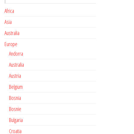
Africa
Asia
Australia
Europe
Andorra
Australia
Austria
Belgium
Bosnia
Bosnie
Bulgaria
Croatia