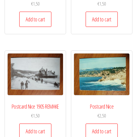
€
1,50
€
1,50
Add to cart
Add to cart
Postcard Nice 1905 REMAKE
Postcard Nice
€
1,50
€
2,50
Add to cart
Add to cart