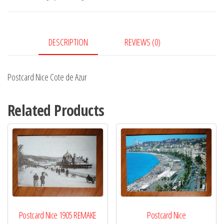
Azur
quantity
DESCRIPTION
REVIEWS (0)
Postcard Nice Cote de Azur
Related Products
Postcard Nice 1905 REMAKE
Postcard Nice