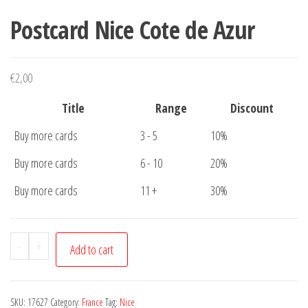
Postcard Nice Cote de Azur
€
2,00
Title
Range
Discount
Buy more cards
3 - 5
10%
Buy more cards
6 - 10
20%
Buy more cards
11 +
30%
Postcard
-
+
Add to cart
Nice
Cote
de
SKU:
17627
Category:
France
Tag:
Nice