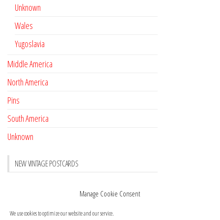
Unknown
Wales
Yugoslavia
Middle America
North America
Pins
South America
Unknown
NEW VINTAGE POSTCARDS
Pay with crypto
November 17, 2022
Manage Cookie Consent
Reviews
October 28, 2020
We use cookies to optimize our website and our service.