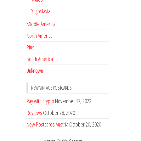
Yugoslavia
Middle America
North America
Pins
South America
Unknown
NEW VINTAGE POSTCARDS
Pay with crypto
November 17, 2022
Reviews
October 28, 2020
New Postcards Austria
October 20, 2020
20 new Postcards from Holland
September