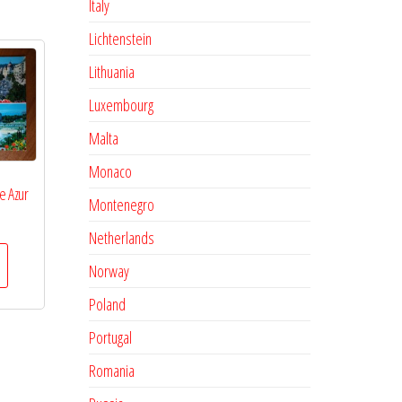
Italy
Lichtenstein
Lithuania
Luxembourg
Malta
Monaco
e Azur
Montenegro
Netherlands
Norway
Poland
Portugal
Romania