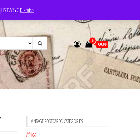
e: JHSTW3YC
Dismiss
0
€0,00
r
VINTAGE POSTCARDS CATEGORIES
Africa