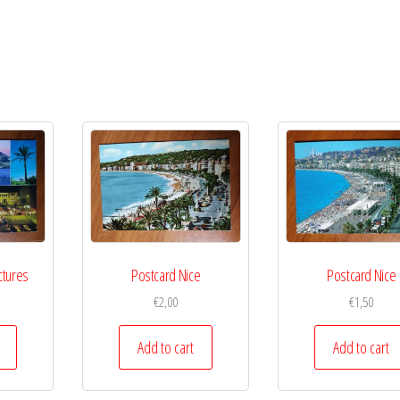
ctures
Postcard Nice
Postcard Nice
€
2,00
€
1,50
Add to cart
Add to cart