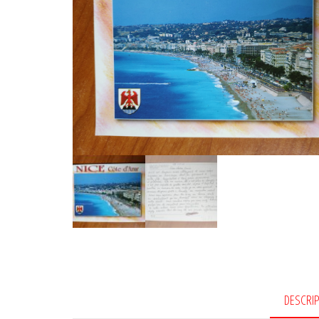
DESCRI