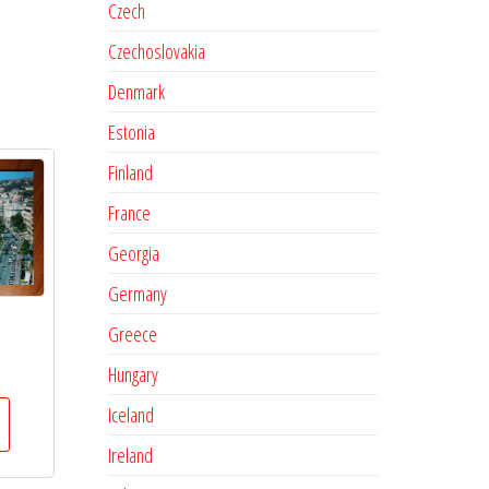
Czech
Czechoslovakia
Denmark
Estonia
Finland
France
Georgia
Germany
Greece
Hungary
Iceland
Ireland