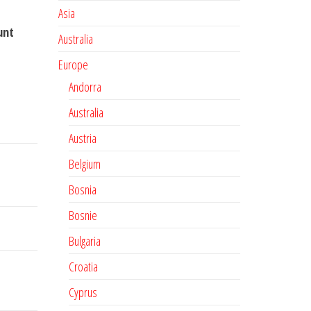
Asia
unt
Australia
Europe
Andorra
Australia
Austria
Belgium
Bosnia
Bosnie
Bulgaria
Croatia
Cyprus