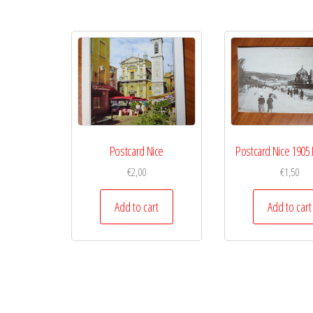
Postcard Nice
Postcard Nice 190
€
2,00
€
1,50
Add to cart
Add to cart