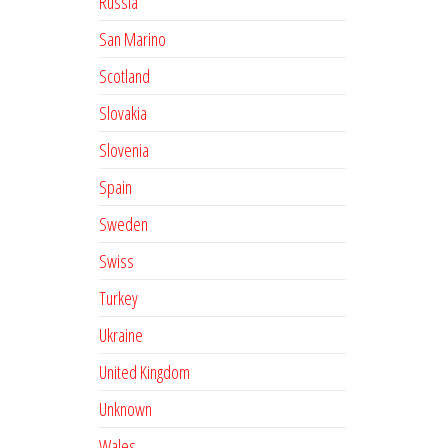
Russia
San Marino
Scotland
Slovakia
Slovenia
Spain
Sweden
Swiss
Turkey
Ukraine
United Kingdom
Unknown
Wales