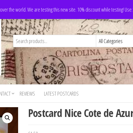
 over the world. We are testing this new site. 10% discount while testing! Us
NTACT
REVIEWS
LATEST POSTCARDS
Postcard Nice Cote de Azu