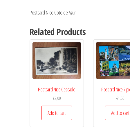
Postcard Nice Cote de Azur
Related Products
Postcard Nice Cascade
Poscard Nice 7 pi
€
7,00
€
1,50
Add to cart
Add to cart