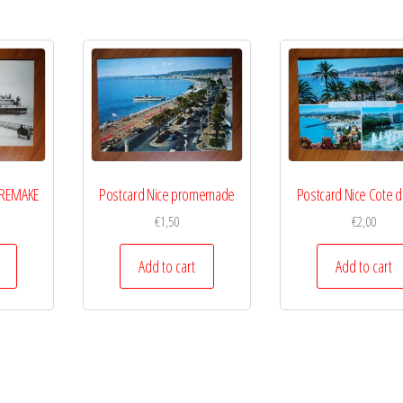
5 REMAKE
Postcard Nice promemade
Postcard Nice Cote d
€
1,50
€
2,00
Add to cart
Add to cart