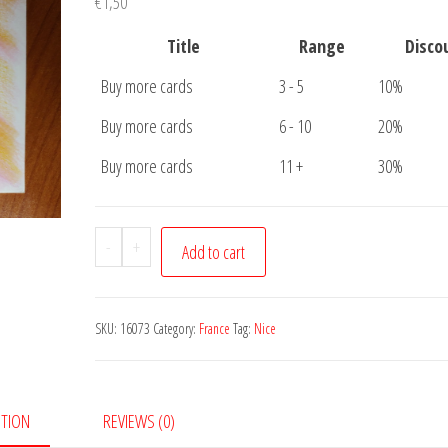
€
1,50
Title
Range
Disco
Buy more cards
3 - 5
10%
Buy more cards
6 - 10
20%
Buy more cards
11 +
30%
Postcard
-
+
Add to cart
Nice
Cote
de
SKU:
16073
Category:
France
Tag:
Nice
Azur
quantity
PTION
REVIEWS (0)