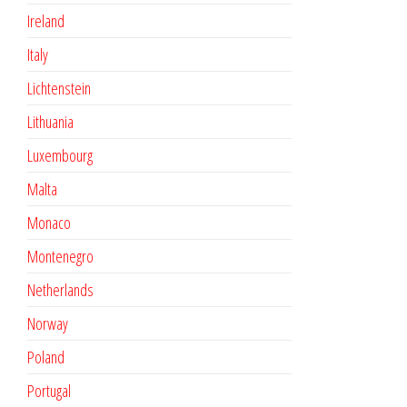
Ireland
Italy
Lichtenstein
Lithuania
Luxembourg
Malta
Monaco
Montenegro
Netherlands
Norway
Poland
Portugal