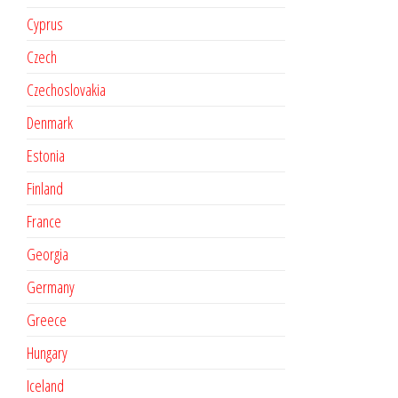
Cyprus
Czech
Czechoslovakia
Denmark
Estonia
Finland
France
Georgia
Germany
Greece
Hungary
Iceland