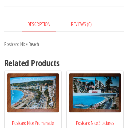
DESCRIPTION
REVIEWS (0)
Postcard Nice Beach
Related Products
Postcard Nice Promenade
Postcard Nice 3 pictures