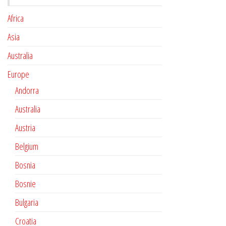
Africa
Asia
Australia
Europe
Andorra
Australia
Austria
Belgium
Bosnia
Bosnie
Bulgaria
Croatia