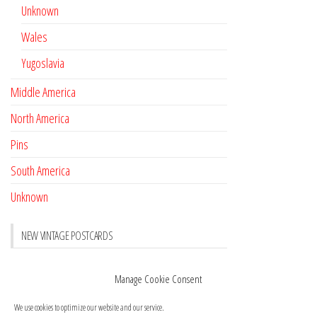
Unknown
Wales
Yugoslavia
Middle America
North America
Pins
South America
Unknown
NEW VINTAGE POSTCARDS
Pay with crypto
November 17, 2022
Manage Cookie Consent
Reviews
October 28, 2020
We use cookies to optimize our website and our service.