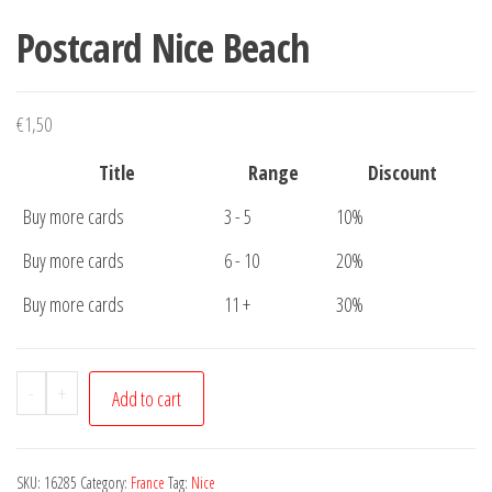
Postcard Nice Beach
€
1,50
Title
Range
Discount
Buy more cards
3 - 5
10%
Buy more cards
6 - 10
20%
Buy more cards
11 +
30%
Postcard
-
+
Add to cart
Nice
Beach
quantity
SKU:
16285
Category:
France
Tag:
Nice