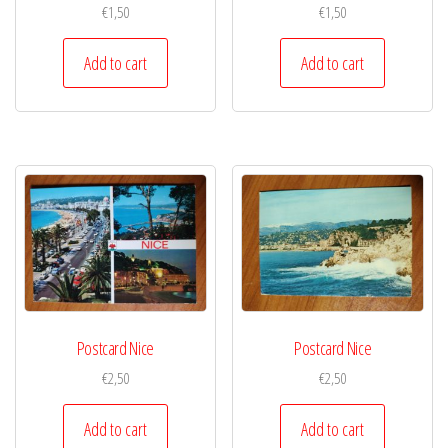
€
1,50
€
1,50
Add to cart
Add to cart
Postcard Nice
Postcard Nice
€
2,50
€
2,50
Add to cart
Add to cart