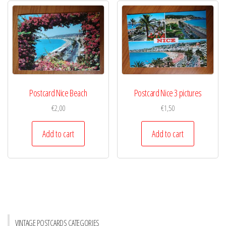
Postcard Nice Beach
Postcard Nice 3 pictures
€
2,00
€
1,50
Add to cart
Add to cart
VINTAGE POSTCARDS CATEGORIES