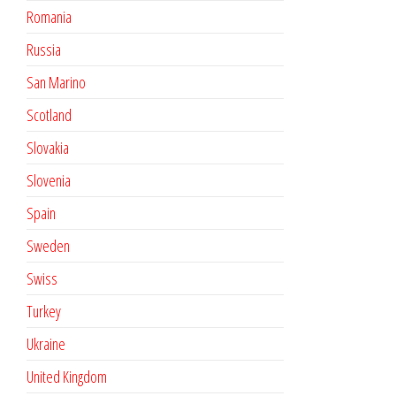
Romania
Russia
San Marino
Scotland
Slovakia
Slovenia
Spain
Sweden
Swiss
Turkey
Ukraine
United Kingdom