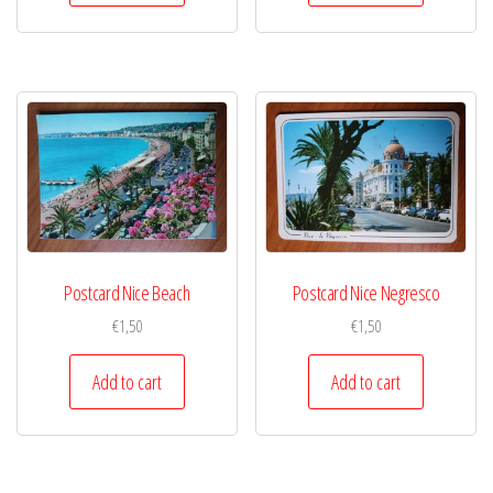
Postcard Nice Beach
Postcard Nice Negresco
€
1,50
€
1,50
Add to cart
Add to cart