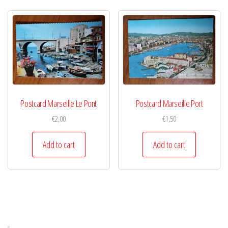
Postcard Marseille Le Pont
Postcard Marseille Port
€
2,00
€
1,50
Add to cart
Add to cart