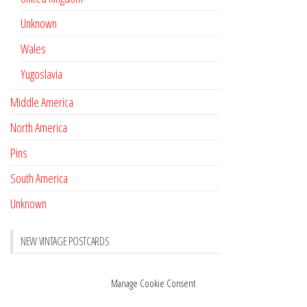
Unknown
Wales
Yugoslavia
Middle America
North America
Pins
South America
Unknown
NEW VINTAGE POSTCARDS
Pay with crypto
November 17, 2022
Manage Cookie Consent
Reviews
October 28, 2020