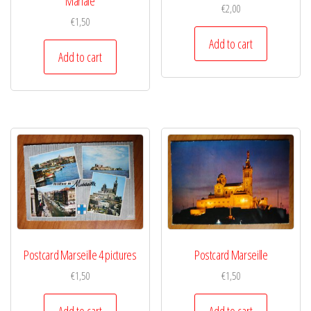
Mariale
€
2,00
€
1,50
Add to cart
Add to cart
Postcard Marseille 4 pictures
Postcard Marseille
€
1,50
€
1,50
Add to cart
Add to cart