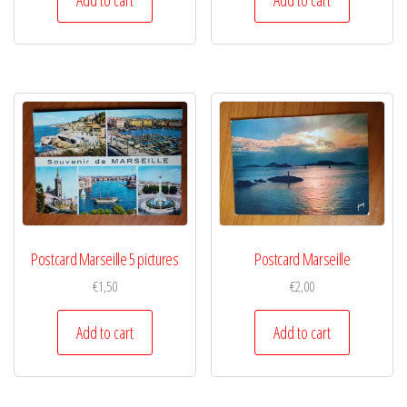
Postcard Marseille 5 pictures
Postcard Marseille
€
1,50
€
2,00
Add to cart
Add to cart