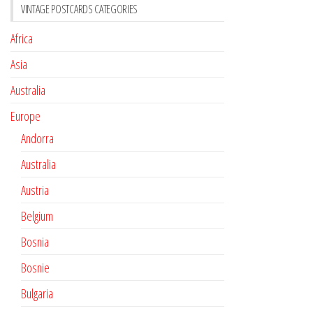
VINTAGE POSTCARDS CATEGORIES
Africa
Asia
Australia
Europe
Andorra
Australia
Austria
Belgium
Bosnia
Bosnie
Bulgaria