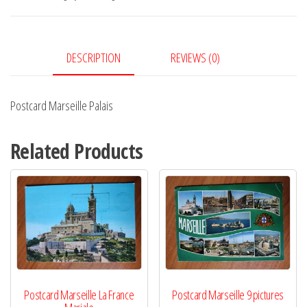
DESCRIPTION
REVIEWS (0)
Postcard Marseille Palais
Related Products
Postcard Marseille La France
Postcard Marseille 9 pictures