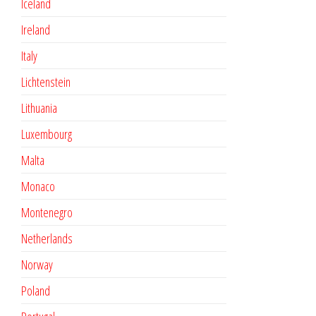
Iceland
Ireland
Italy
Lichtenstein
Lithuania
Luxembourg
Malta
Monaco
Montenegro
Netherlands
Norway
Poland