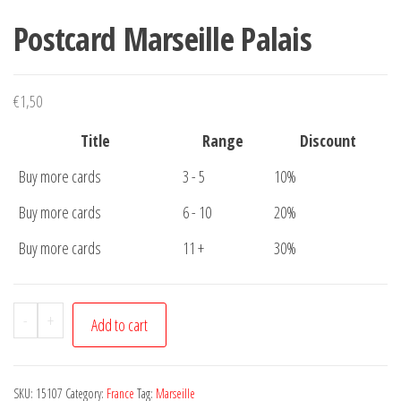
Postcard Marseille Palais
€
1,50
Title
Range
Discount
Buy more cards
3 - 5
10%
Buy more cards
6 - 10
20%
Buy more cards
11 +
30%
Postcard
-
+
Add to cart
Marseille
Palais
quantity
SKU:
15107
Category:
France
Tag:
Marseille