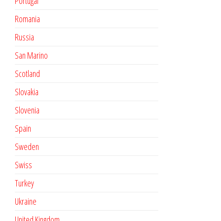
Portugal
Romania
Russia
San Marino
Scotland
Slovakia
Slovenia
Spain
Sweden
Swiss
Turkey
Ukraine
United Kingdom