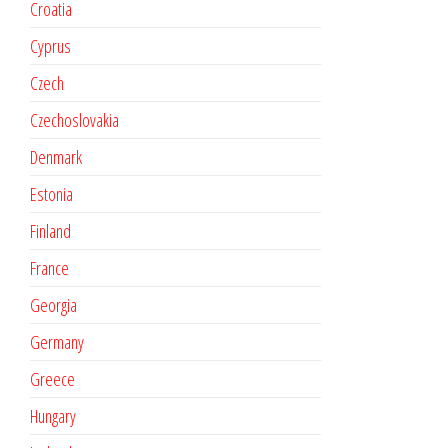
Croatia
Cyprus
Czech
Czechoslovakia
Denmark
Estonia
Finland
France
Georgia
Germany
Greece
Hungary