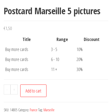
Postcard Marseille 5 pictures
€
1,50
Title
Range
Discount
Buy more cards
3 - 5
10%
Buy more cards
6 - 10
20%
Buy more cards
11 +
30%
Postcard
-
+
Add to cart
Marseille
5
pictures
SKU:
14805
Category:
France
Tag:
Marseille