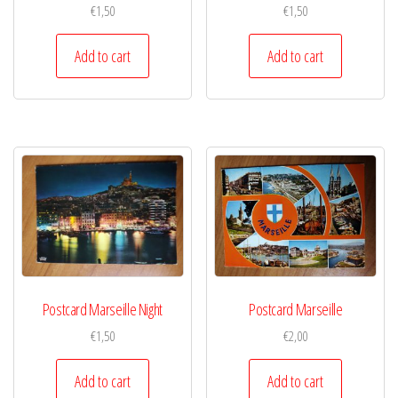
€
1,50
€
1,50
Add to cart
Add to cart
Postcard Marseille Night
Postcard Marseille
€
1,50
€
2,00
Add to cart
Add to cart