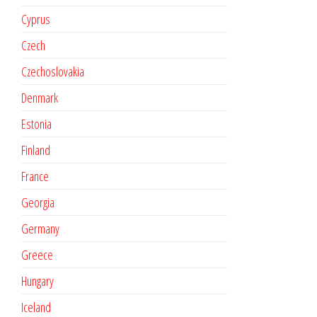
Cyprus
Czech
Czechoslovakia
Denmark
Estonia
Finland
France
Georgia
Germany
Greece
Hungary
Iceland