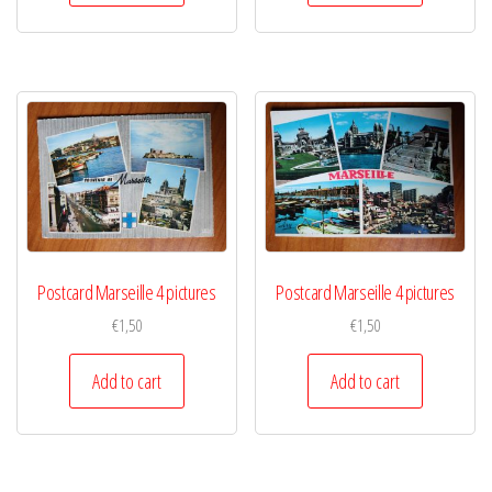
Postcard Marseille 4 pictures
Postcard Marseille 4 pictures
€
1,50
€
1,50
Add to cart
Add to cart