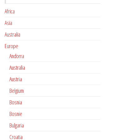
Africa
Asia
Australia
Europe
Andorra
Australia
Austria
Belgium
Bosnia
Bosnie
Bulgaria
Croatia