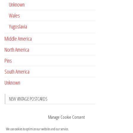
Unknown
Wales
Yugoslavia
Middle America
North America
Pins
South America
Unknown
NEW VINTAGE POSTCARDS
Pay with crypto
November 17, 2022
Manage Cookie Consent
Reviews
October 28, 2020
We use cookies to optimize our website and our service.