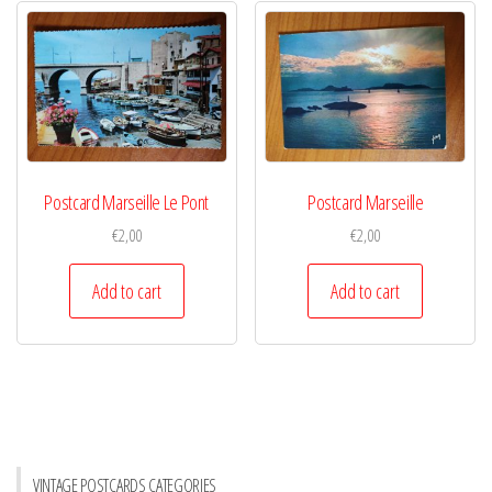
Postcard Marseille Le Pont
Postcard Marseille
€
2,00
€
2,00
Add to cart
Add to cart
VINTAGE POSTCARDS CATEGORIES