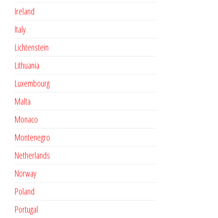
Ireland
Italy
Lichtenstein
Lithuania
Luxembourg
Malta
Monaco
Montenegro
Netherlands
Norway
Poland
Portugal