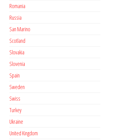
Romania
Russia
San Marino
Scotland
Slovakia
Slovenia
Spain
Sweden
Swiss
Turkey
Ukraine
United Kingdom