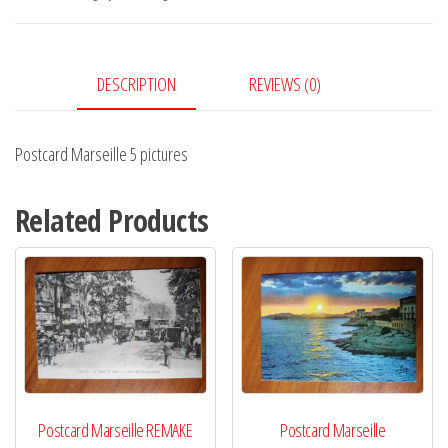
quantity
DESCRIPTION
REVIEWS (0)
Postcard Marseille 5 pictures
Related Products
Postcard Marseille REMAKE
Postcard Marseille