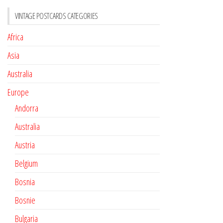
VINTAGE POSTCARDS CATEGORIES
Africa
Asia
Australia
Europe
Andorra
Australia
Austria
Belgium
Bosnia
Bosnie
Bulgaria