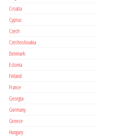
Croatia
Cyprus
Czech
Czechoslovakia
Denmark
Estonia
Finland
France
Georgia
Germany
Greece
Hungary