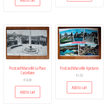
Postcard Marseille La Place
Postcard Marseille 4 pictures
Castellane
€
1,50
€
14,00
Add to cart
Add to cart