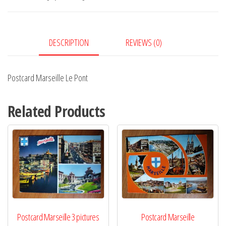
quantity
DESCRIPTION
REVIEWS (0)
Postcard Marseille Le Pont
Related Products
Postcard Marseille 3 pictures
Postcard Marseille