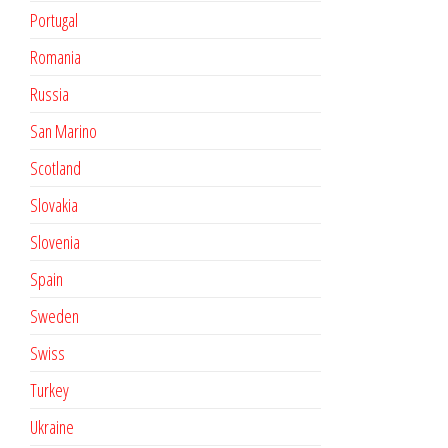
Portugal
Romania
Russia
San Marino
Scotland
Slovakia
Slovenia
Spain
Sweden
Swiss
Turkey
Ukraine