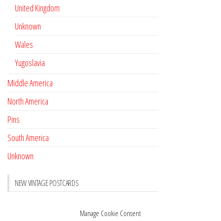
United Kingdom
Unknown
Wales
Yugoslavia
Middle America
North America
Pins
South America
Unknown
NEW VINTAGE POSTCARDS
Pay with crypto
November 17, 2022
Manage Cookie Consent