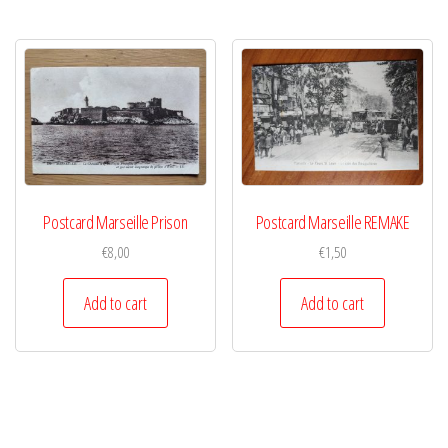
Postcard Marseille Prison
Postcard Marseille REMAKE
€
8,00
€
1,50
Add to cart
Add to cart