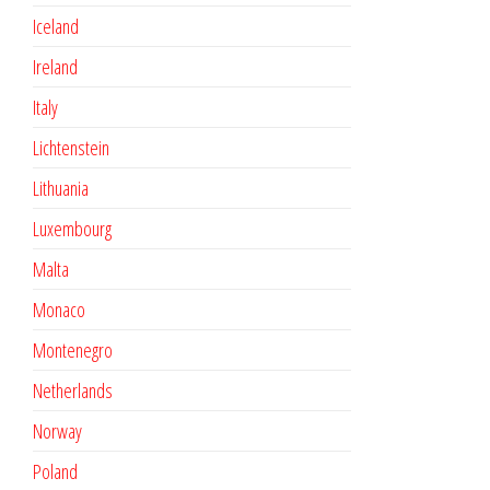
Iceland
Ireland
Italy
Lichtenstein
Lithuania
Luxembourg
Malta
Monaco
Montenegro
Netherlands
Norway
Poland