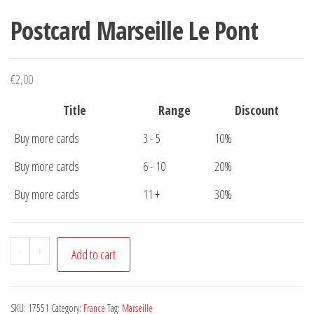
Postcard Marseille Le Pont
€
2,00
Title
Range
Discount
Buy more cards
3 - 5
10%
Buy more cards
6 - 10
20%
Buy more cards
11 +
30%
Postcard
-
+
Add to cart
Marseille
Le
Pont
SKU:
17551
Category:
France
Tag:
Marseille