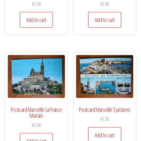
€
1,50
€
2,00
Add to cart
Add to cart
Postcard Marseille La France
Postcard Marseille 5 pictures
Mariale
€
1,50
€
1,50
Add to cart
Add to cart