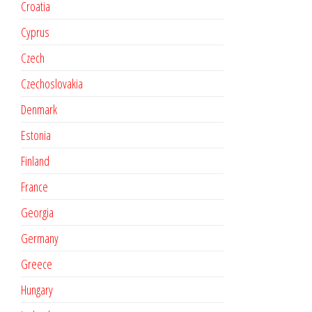
Croatia
Cyprus
Czech
Czechoslovakia
Denmark
Estonia
Finland
France
Georgia
Germany
Greece
Hungary