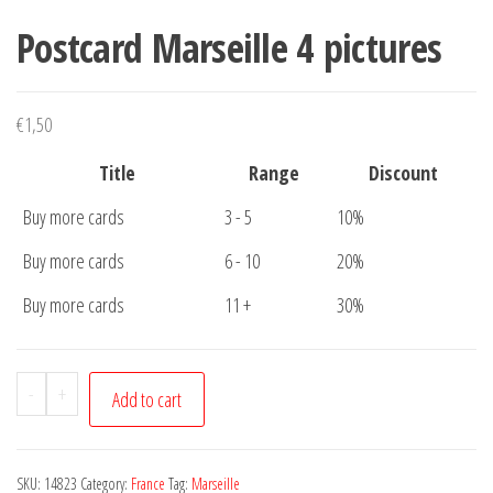
Postcard Marseille 4 pictures
€
1,50
Title
Range
Discount
Buy more cards
3 - 5
10%
Buy more cards
6 - 10
20%
Buy more cards
11 +
30%
Postcard
-
+
Add to cart
Marseille
4
pictures
SKU:
14823
Category:
France
Tag:
Marseille