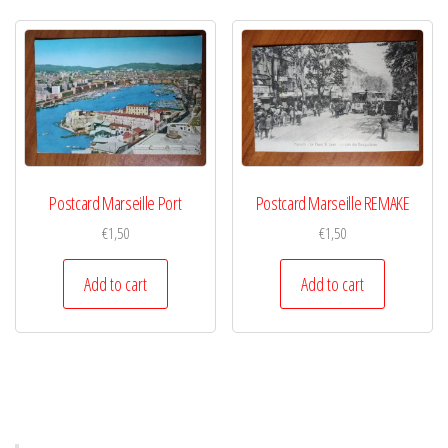
Postcard Marseille Port
Postcard Marseille REMAKE
€
1,50
€
1,50
Add to cart
Add to cart