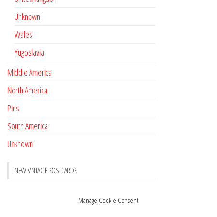
Unknown
Wales
Yugoslavia
Middle America
North America
Pins
South America
Unknown
NEW VINTAGE POSTCARDS
Pay with crypto
November 17, 2022
Manage Cookie Consent
Reviews
October 28, 2020