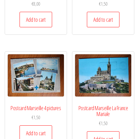
€
8,00
€
1,50
Add to cart
Add to cart
Postcard Marseille 4 pictures
Postcard Marseille La France
Mariale
€
1,50
€
1,50
Add to cart
Add to cart