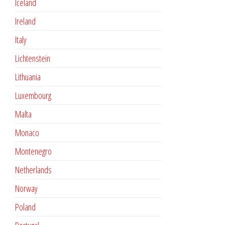
Iceland
Ireland
Italy
Lichtenstein
Lithuania
Luxembourg
Malta
Monaco
Montenegro
Netherlands
Norway
Poland