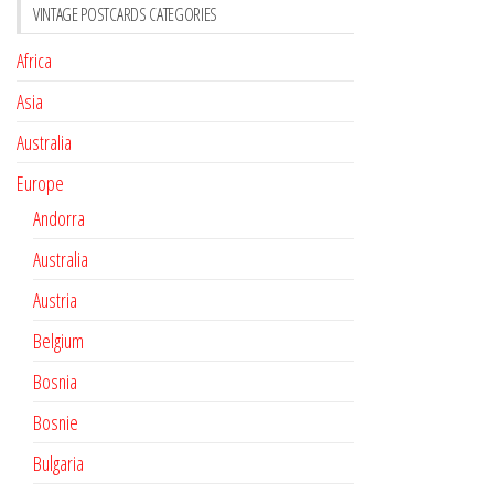
VINTAGE POSTCARDS CATEGORIES
Africa
Asia
Australia
Europe
Andorra
Australia
Austria
Belgium
Bosnia
Bosnie
Bulgaria