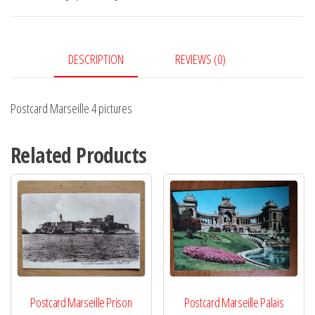
quantity
DESCRIPTION
REVIEWS (0)
Postcard Marseille 4 pictures
Related Products
Postcard Marseille Prison
Postcard Marseille Palais