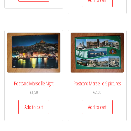
Postcard Marseille Night
Postcard Marseille 9 pictures
€
1,50
€
2,00
Add to cart
Add to cart