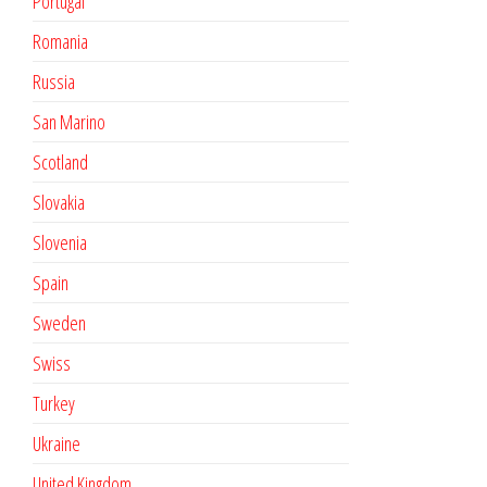
Portugal
Romania
Russia
San Marino
Scotland
Slovakia
Slovenia
Spain
Sweden
Swiss
Turkey
Ukraine
United Kingdom