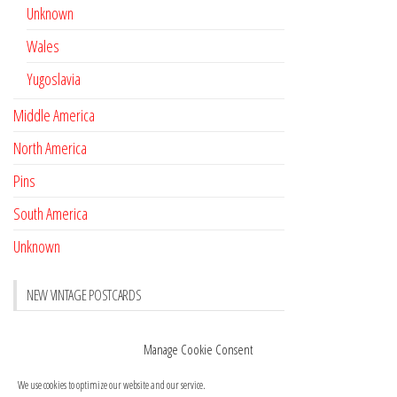
Unknown
Wales
Yugoslavia
Middle America
North America
Pins
South America
Unknown
NEW VINTAGE POSTCARDS
Pay with crypto
November 17, 2022
Manage Cookie Consent
Reviews
October 28, 2020
We use cookies to optimize our website and our service.