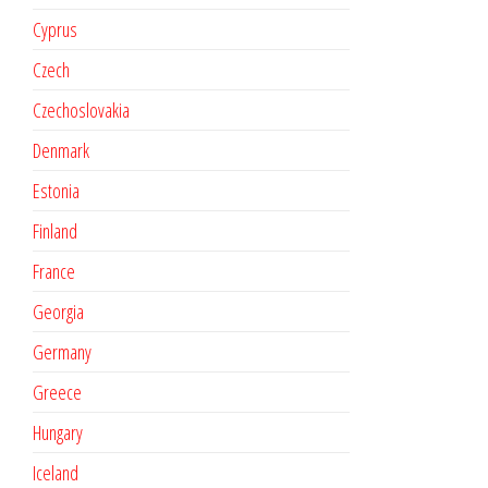
Cyprus
Czech
Czechoslovakia
Denmark
Estonia
Finland
France
Georgia
Germany
Greece
Hungary
Iceland