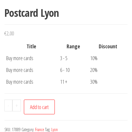
Postcard Lyon
€
2,00
Title
Range
Discount
Buy more cards
3 - 5
10%
Buy more cards
6 - 10
20%
Buy more cards
11 +
30%
Postcard
-
+
Add to cart
Lyon
quantity
SKU:
17889
Category:
France
Tag:
Lyon