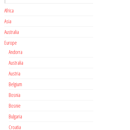
Africa
Asia
Australia
Europe
Andorra
Australia
Austria
Belgium
Bosnia
Bosnie
Bulgaria
Croatia