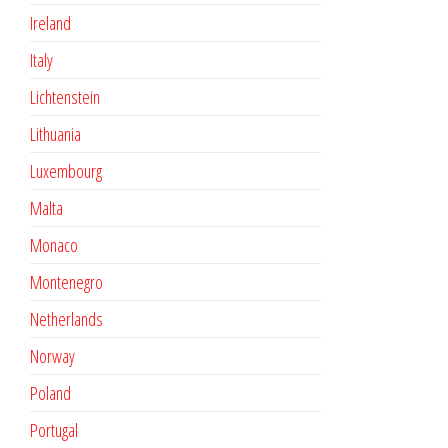
Ireland
Italy
Lichtenstein
Lithuania
Luxembourg
Malta
Monaco
Montenegro
Netherlands
Norway
Poland
Portugal