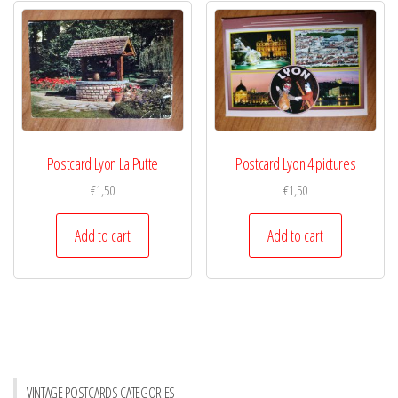
Postcard Lyon La Putte
Postcard Lyon 4 pictures
€
1,50
€
1,50
Add to cart
Add to cart
VINTAGE POSTCARDS CATEGORIES