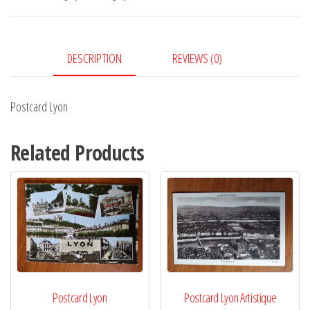
DESCRIPTION
REVIEWS (0)
Postcard Lyon
Related Products
Postcard Lyon
Postcard Lyon Artistique