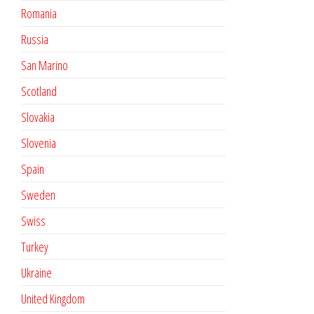
Romania
Russia
San Marino
Scotland
Slovakia
Slovenia
Spain
Sweden
Swiss
Turkey
Ukraine
United Kingdom