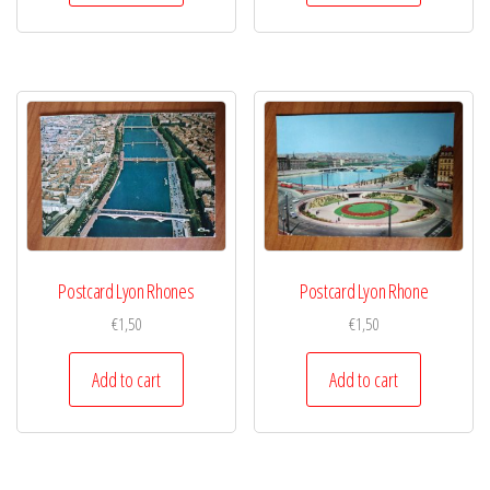
Postcard Lyon Rhones
Postcard Lyon Rhone
€
1,50
€
1,50
Add to cart
Add to cart