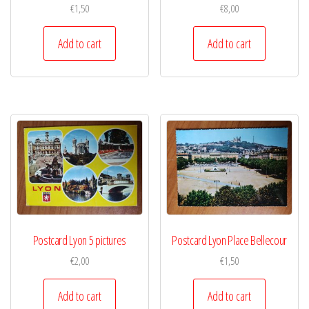
€
1,50
€
8,00
Add to cart
Add to cart
Postcard Lyon 5 pictures
Postcard Lyon Place Bellecour
€
2,00
€
1,50
Add to cart
Add to cart