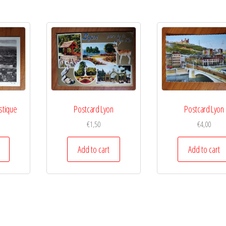
stique
Postcard Lyon
Postcard Lyon
€
1,50
€
4,00
Add to cart
Add to cart