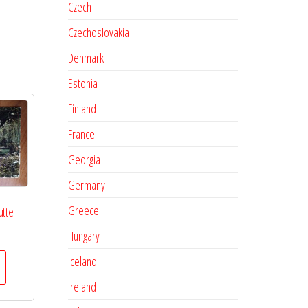
Czech
Czechoslovakia
Denmark
Estonia
Finland
France
Georgia
Germany
Greece
utte
Hungary
Iceland
Ireland