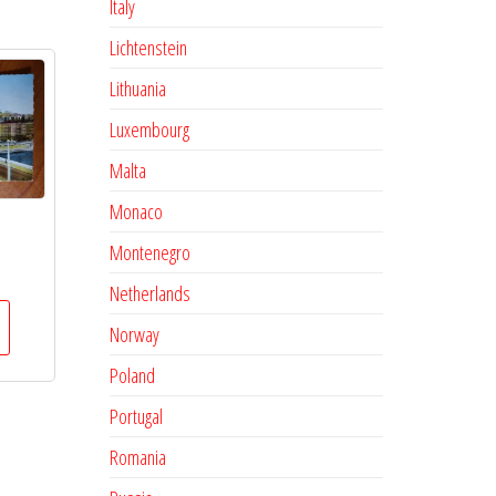
Italy
Lichtenstein
Lithuania
Luxembourg
Malta
Monaco
Montenegro
Netherlands
Norway
Poland
Portugal
Romania