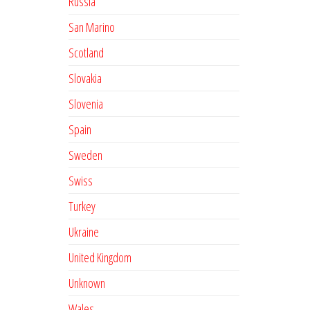
Russia
San Marino
Scotland
Slovakia
Slovenia
Spain
Sweden
Swiss
Turkey
Ukraine
United Kingdom
Unknown
Wales