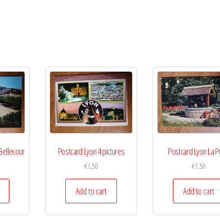
Bellecour
Postcard Lyon 4 pictures
Postcard Lyon La P
€
1,50
€
1,50
Add to cart
Add to cart