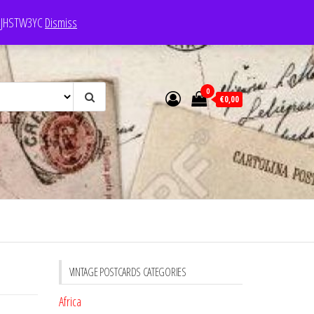
e: JHSTW3YC
Dismiss
0
€0,00
VINTAGE POSTCARDS CATEGORIES
Africa