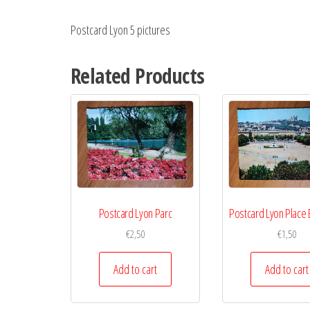
Postcard Lyon 5 pictures
Related Products
Postcard Lyon Parc
Postcard Lyon Place 
€
2,50
€
1,50
Add to cart
Add to cart