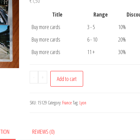
€
1,50
Title
Range
Disco
Buy more cards
3 - 5
10%
Buy more cards
6 - 10
20%
Buy more cards
11 +
30%
Postcard
-
+
Add to cart
Lyon
5
pictures
SKU:
15129
Category:
France
Tag:
Lyon
quantity
PTION
REVIEWS (0)