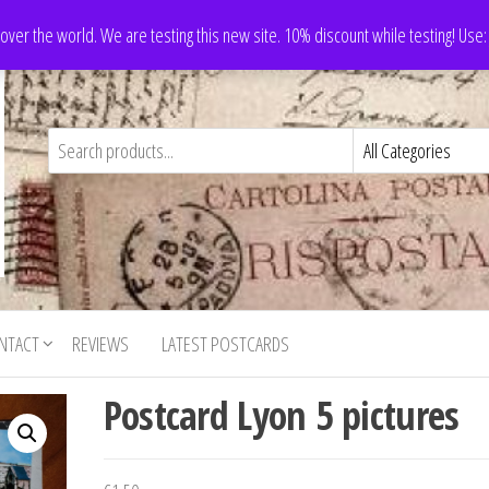
 over the world. We are testing this new site. 10% discount while testing! Us
NTACT
REVIEWS
LATEST POSTCARDS
Postcard Lyon 5 pictures