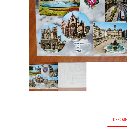
DESCRI