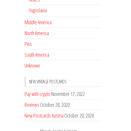
Yugoslavia
Middle America
North America
Pins
South America
Unknown
NEW VINTAGE POSTCARDS
Pay with crypto
November 17, 2022
Reviews
October 28, 2020
New Postcards Austria
October 20, 2020
20 new Postcards from Holland
September