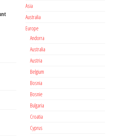
Asia
unt
Australia
Europe
Andorra
Australia
Austria
Belgium
Bosnia
Bosnie
Bulgaria
Croatia
Cyprus