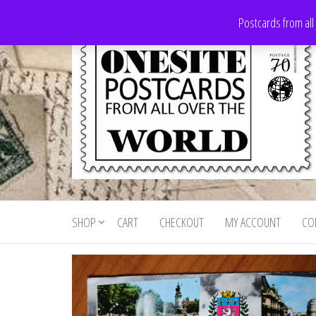
Skip
Postcards from all
to
the
content
Onesite
Postcards
for sale
Postcards
from all
SHOP
CART
CHECKOUT
MY ACCOUNT
CO
For Sale
over the
world