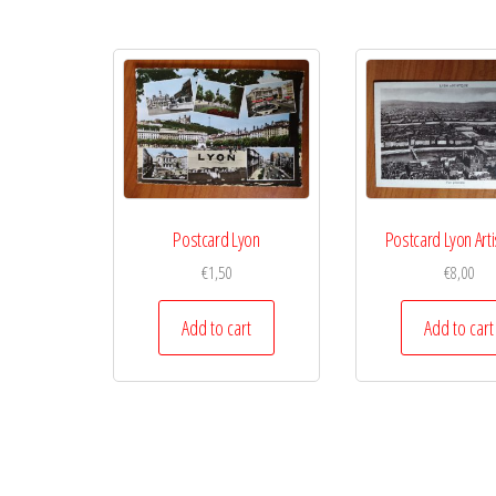
Postcard Lyon
Postcard Lyon Arti
€
1,50
€
8,00
Add to cart
Add to cart