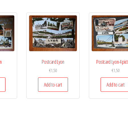
n
Postcard Lyon
Postcard Lyon 4 pic
€
1,50
€
1,50
Add to cart
Add to cart