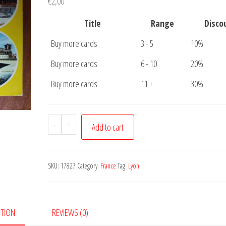
€
2,00
Title
Range
Disco
Buy more cards
3 - 5
10%
Buy more cards
6 - 10
20%
Buy more cards
11 +
30%
Postcard
-
+
Add to cart
Lyon
5
pictures
SKU:
17827
Category:
France
Tag:
Lyon
quantity
PTION
REVIEWS (0)