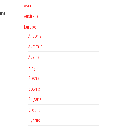
Asia
unt
Australia
Europe
Andorra
Australia
Austria
Belgium
Bosnia
Bosnie
Bulgaria
Croatia
Cyprus