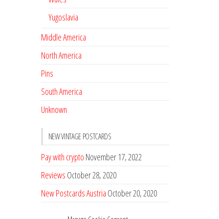
Yugoslavia
Middle America
North America
Pins
South America
Unknown
NEW VINTAGE POSTCARDS
Pay with crypto
November 17, 2022
Reviews
October 28, 2020
New Postcards Austria
October 20, 2020
20 new Postcards from Holland
September