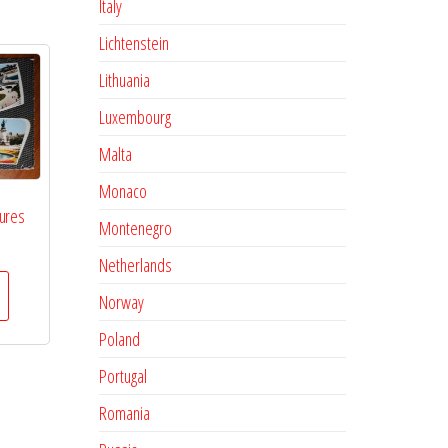
Italy
Lichtenstein
Lithuania
Luxembourg
Malta
Monaco
tures
Montenegro
Netherlands
Norway
Poland
Portugal
Romania