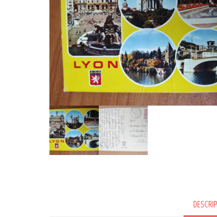
DESCRI