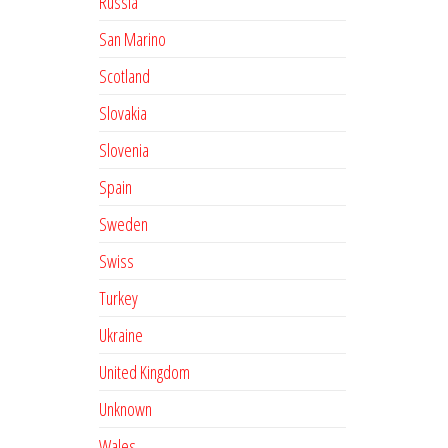
Russia
San Marino
Scotland
Slovakia
Slovenia
Spain
Sweden
Swiss
Turkey
Ukraine
United Kingdom
Unknown
Wales