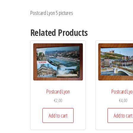
Postcard Lyon 5 pictures
Related Products
Postcard Lyon
Postcard Lyo
€
2,00
€
4,00
Add to cart
Add to cart