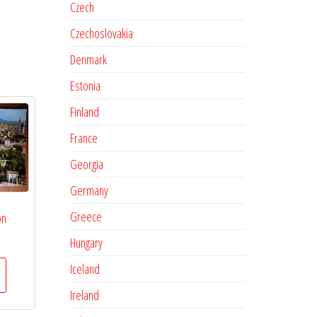
Czech
Czechoslovakia
Denmark
Estonia
Finland
France
Georgia
Germany
Greece
on
Hungary
Iceland
Ireland