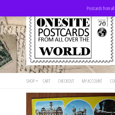
Skip
Postcards from all
to
the
content
Onesite
Postcards
for sale
Postcards
from all
SHOP
CART
CHECKOUT
MY ACCOUNT
CO
For Sale
over the
world