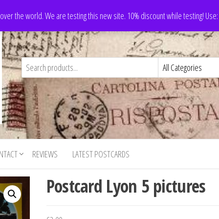
 over the world. We are testing this new site. 10% discount while testing! Us
NTACT
REVIEWS
LATEST POSTCARDS
Postcard Lyon 5 pictures