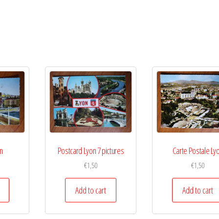
n
Postcard Lyon 7 pictures
Carte Postale Ly
€
1,50
€
1,50
Add to cart
Add to cart