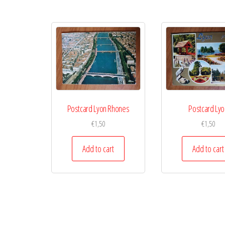
Postcard Lyon Rhones
Postcard Lyo
€
1,50
€
1,50
Add to cart
Add to cart