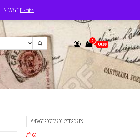
e: JHSTW3YC
Dismiss
0
€0,00
VINTAGE POSTCARDS CATEGORIES
Africa