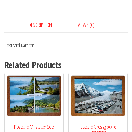
DESCRIPTION
REVIEWS (0)
Postcard Karnten
Related Products
Postcard Millstätter See
Postcard Grossglockner