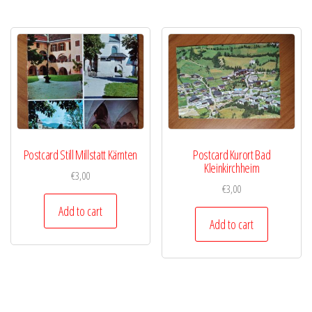
Postcard Still Millstatt Kärnten
Postcard Kurort Bad
Kleinkirchheim
€
3,00
€
3,00
Add to cart
Add to cart