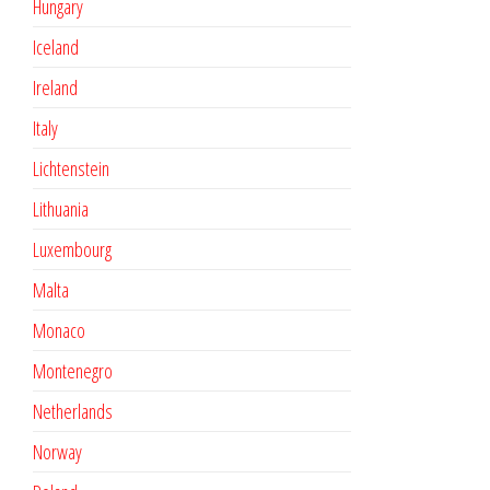
Hungary
Iceland
Ireland
Italy
Lichtenstein
Lithuania
Luxembourg
Malta
Monaco
Montenegro
Netherlands
Norway