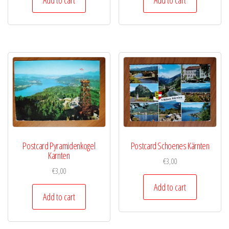
Postcard Pyramidenkogel
Postcard Schoenes Kärnten
Karnten
€
3,00
€
3,00
Add to cart
Add to cart