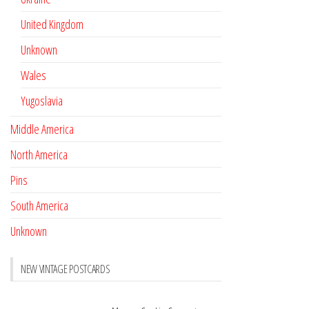
United Kingdom
Unknown
Wales
Yugoslavia
Middle America
North America
Pins
South America
Unknown
NEW VINTAGE POSTCARDS
Pay with crypto
November 17, 2022