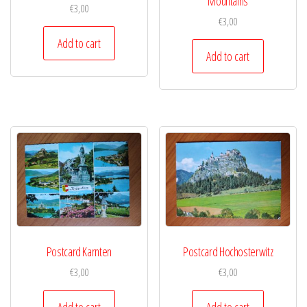
Mountains
€
3,00
€
3,00
Add to cart
Add to cart
Postcard Karnten
Postcard Hochosterwitz
€
3,00
€
3,00
Add to cart
Add to cart