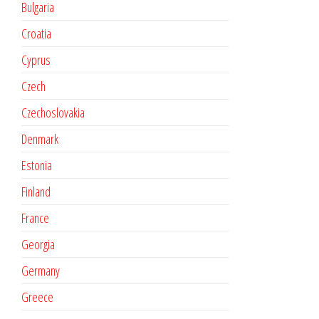
Bulgaria
Croatia
Cyprus
Czech
Czechoslovakia
Denmark
Estonia
Finland
France
Georgia
Germany
Greece