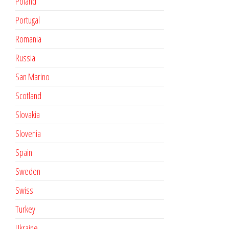
Poland
Portugal
Romania
Russia
San Marino
Scotland
Slovakia
Slovenia
Spain
Sweden
Swiss
Turkey
Ukraine