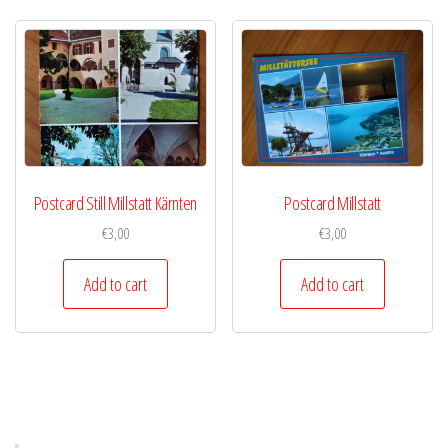
Postcard Still Millstatt Kärnten
Postcard Millstatt
€
3,00
€
3,00
Add to cart
Add to cart