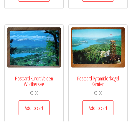
Postcard Kurort Velden
Postcard Pyramidenkogel
Worthersee
Karnten
€
3,00
€
3,00
Add to cart
Add to cart