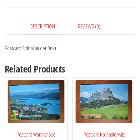
Drau
quantity
DESCRIPTION
REVIEWS (0)
Postcard Spittal an der Drau
Related Products
Postcard Worther See
Postcard Hochosterwitz