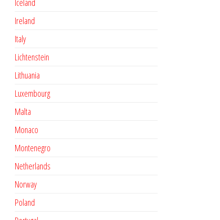
Iceland
Ireland
Italy
Lichtenstein
Lithuania
Luxembourg
Malta
Monaco
Montenegro
Netherlands
Norway
Poland