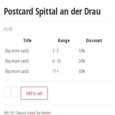
Postcard Spittal an der Drau
€
3,00
Title
Range
Discount
Buy more cards
3 - 5
10%
Buy more cards
6 - 10
20%
Buy more cards
11 +
30%
Postcard
-
+
Add to cart
Spittal
an
der
SKU:
501
Category:
Austria
Tag:
Kärnten