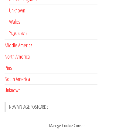
Unknown
Wales
Yugoslavia
Middle America
North America
Pins
South America
Unknown
NEW VINTAGE POSTCARDS
Pay with crypto
November 17, 2022
Manage Cookie Consent
Reviews
October 28, 2020