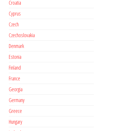
Croatia
Cyprus
Czech
Czechoslovakia
Denmark
Estonia
Finland
France
Georgia
Germany
Greece
Hungary