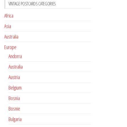
VINTAGE POSTCARDS CATEGORIES
Africa
Asia
Australia
Europe
Andorra
Australia
Austria
Belgium
Bosnia
Bosnie
Bulgaria