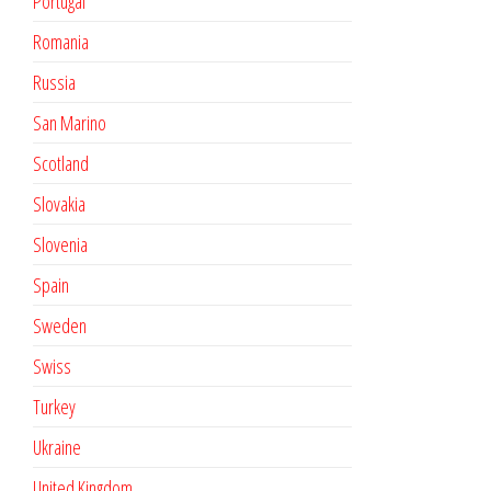
Portugal
Romania
Russia
San Marino
Scotland
Slovakia
Slovenia
Spain
Sweden
Swiss
Turkey
Ukraine
United Kingdom