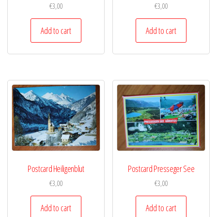
€
3,00
€
3,00
Add to cart
Add to cart
Postcard Heiligenblut
Postcard Presseger See
€
3,00
€
3,00
Add to cart
Add to cart