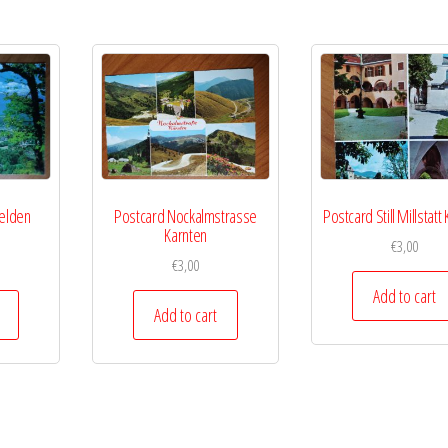
Velden
Postcard Nockalmstrasse
Postcard Still Millstatt
e
Karnten
€
3,00
€
3,00
Add to cart
Add to cart