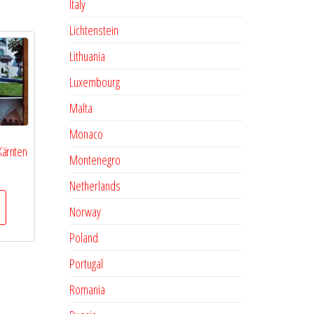
Italy
Lichtenstein
Lithuania
Luxembourg
Malta
Monaco
 Kärnten
Montenegro
Netherlands
Norway
Poland
Portugal
Romania