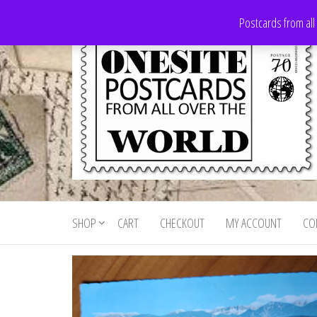
Skip
Postcards from all
to
the
content
Onesite
Postcards
for sale
Postcards
from all
SHOP
CART
CHECKOUT
MY ACCOUNT
CO
For Sale
over the
world