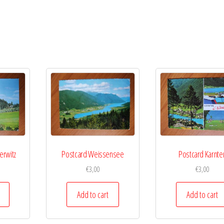
erwitz
Postcard Weissensee
Postcard Karnte
€
3,00
€
3,00
Add to cart
Add to cart