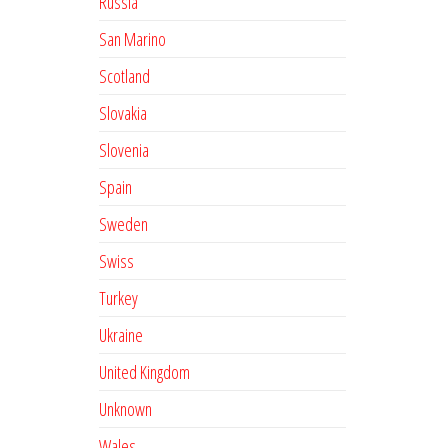
Russia
San Marino
Scotland
Slovakia
Slovenia
Spain
Sweden
Swiss
Turkey
Ukraine
United Kingdom
Unknown
Wales