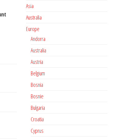
Asia
unt
Australia
Europe
Andorra
Australia
Austria
Belgium
Bosnia
Bosnie
Bulgaria
Croatia
Cyprus