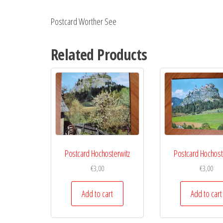
Postcard Worther See
Related Products
Postcard Hochosterwitz
Postcard Hochost
€
3,00
€
3,00
Add to cart
Add to cart