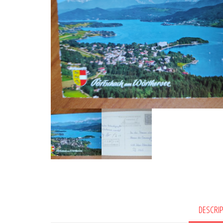
DESCRI