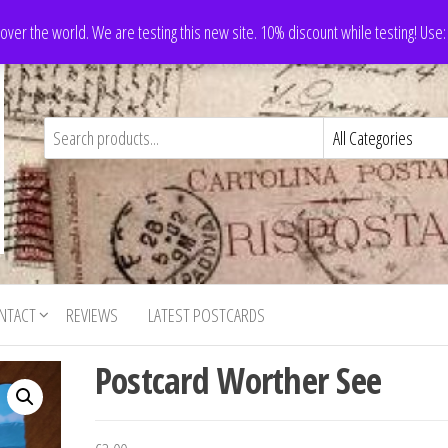
 over the world. We are testing this new site. 10% discount while testing! Us
NTACT
REVIEWS
LATEST POSTCARDS
Postcard Worther See