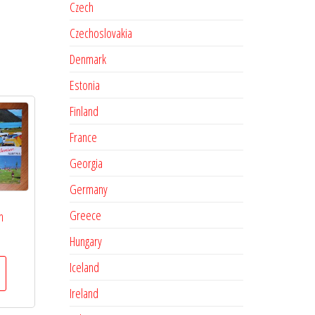
Czech
Czechoslovakia
Denmark
Estonia
Finland
France
Georgia
Germany
Greece
n
Hungary
Iceland
Ireland