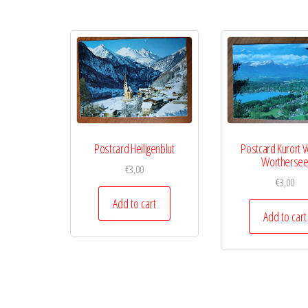
Postcard Heiligenblut
Postcard Kurort 
Wortherse
€
3,00
€
3,00
Add to cart
Add to cart