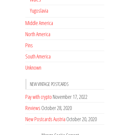
Yugoslavia
Middle America
North America
Pins
South America
Unknown
NEW VINTAGE POSTCARDS
Pay with crypto
November 17, 2022
Reviews
October 28, 2020
New Postcards Austria
October 20, 2020
20 new Postcards from Holland
September