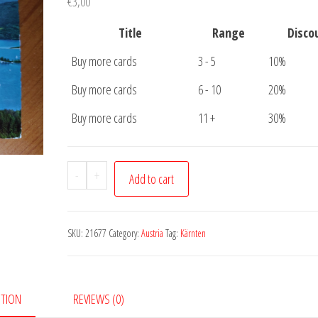
€
3,00
Title
Range
Disco
Buy more cards
3 - 5
10%
Buy more cards
6 - 10
20%
Buy more cards
11 +
30%
Postcard
-
+
Add to cart
Worther
See
quantity
SKU:
21677
Category:
Austria
Tag:
Kärnten
PTION
REVIEWS (0)