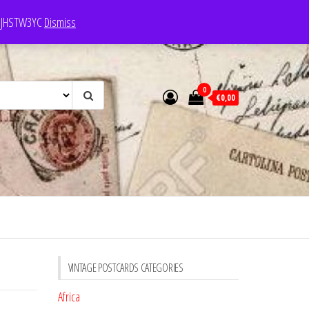
e: JHSTW3YC
Dismiss
0
€0,00
VINTAGE POSTCARDS CATEGORIES
Africa